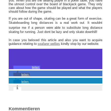
you. When you are the dealing player in a poker table, you have
the utmost control over the board of blackjack game. They only
care about how the game should be played and what the players
should follow during the game.
If you are out of shape, skating can be a great form of exercise.
Skateboarding long distances is a real work out. It wouldnt
surprise me if a person were able to substitute long distance
skating for running. Just dont be lazy and only skate downhill!
In case you beloved this article and also you want to acquire
guidance relating to
seafarer wellies
kindly stop by our website.
teilen
teilen
teilen
Kommentieren