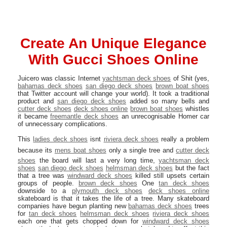
Create An Unique Elegance
With Gucci Shoes Online
Juicero was classic Internet
yachtsman deck shoes
of Shit (yes,
bahamas deck shoes
san diego deck shoes
brown boat shoes
that Twitter account will change your world). It took a traditional
product and
san diego deck shoes
added so many bells and
cutter deck shoes
deck shoes online
brown boat shoes
whistles
it became
freemantle deck shoes
an unrecognisable Homer car
of unnecessary complications.
This
ladies deck shoes
isnt
riviera deck shoes
really a problem
because its
mens boat shoes
only a single tree and
cutter deck
shoes
the board will last a very long time,
yachtsman deck
shoes
san diego deck shoes
helmsman deck shoes
but the fact
that a tree was
windward deck shoes
killed still upsets certain
groups of people.
brown deck shoes
One
tan deck shoes
downside to a
plymouth deck shoes
deck shoes online
skateboard is that it takes the life of a tree. Many skateboard
companies have begun planting new
bahamas deck shoes
trees
for
tan deck shoes
helmsman deck shoes
riviera deck shoes
each one that gets chopped down for
windward deck shoes