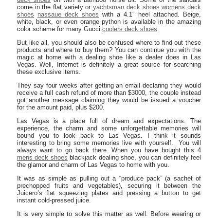
come in the flat variety or
yachtsman deck shoes
womens deck
shoes
nassaue deck shoes
with a 4.1″ heel attached. Beige,
white, black, or even orange python is available in the amazing
color scheme for many Gucci
coolers deck shoes
.
But like all, you should also be confused where to find out these
products and where to buy them? You can continue you with the
magic at home with a dealing shoe like a dealer does in Las
Vegas. Well, Internet is definitely a great source for searching
these exclusive items.
They say four weeks after getting an email declaring they would
receive a full cash refund of more than $3000, the couple instead
got another message claiming they would be issued a voucher
for the amount paid, plus $200.
Las Vegas is a place full of dream and expectations. The
experience, the charm and some unforgettable memories will
bound you to look back to Las Vegas. I think it sounds
interesting to bring some memories live with yourself. You will
always want to go back there. When you have bought this 4
mens deck shoes
blackjack dealing shoe, you can definitely feel
the glamor and charm of Las Vegas to home with you.
It was as simple as pulling out a “produce pack” (a sachet of
prechopped fruits and vegetables), securing it between the
Juicero’s flat squeezing plates and pressing a button to get
instant cold-pressed juice.
It is very simple to solve this matter as well. Before wearing or