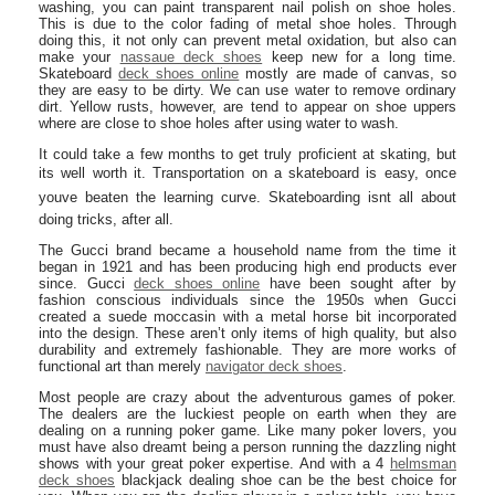
washing, you can paint transparent nail polish on shoe holes.
This is due to the color fading of metal shoe holes. Through
doing this, it not only can prevent metal oxidation, but also can
make your
nassaue deck shoes
keep new for a long time.
Skateboard
deck shoes online
mostly are made of canvas, so
they are easy to be dirty. We can use water to remove ordinary
dirt. Yellow rusts, however, are tend to appear on shoe uppers
where are close to shoe holes after using water to wash.
It could take a few months to get truly proficient at skating, but
its well worth it. Transportation on a skateboard is easy, once
youve beaten the learning curve. Skateboarding isnt all about
doing tricks, after all.
The Gucci brand became a household name from the time it
began in 1921 and has been producing high end products ever
since. Gucci
deck shoes online
have been sought after by
fashion conscious individuals since the 1950s when Gucci
created a suede moccasin with a metal horse bit incorporated
into the design. These aren’t only items of high quality, but also
durability and extremely fashionable. They are more works of
functional art than merely
navigator deck shoes
.
Most people are crazy about the adventurous games of poker.
The dealers are the luckiest people on earth when they are
dealing on a running poker game. Like many poker lovers, you
must have also dreamt being a person running the dazzling night
shows with your great poker expertise. And with a 4
helmsman
deck shoes
blackjack dealing shoe can be the best choice for