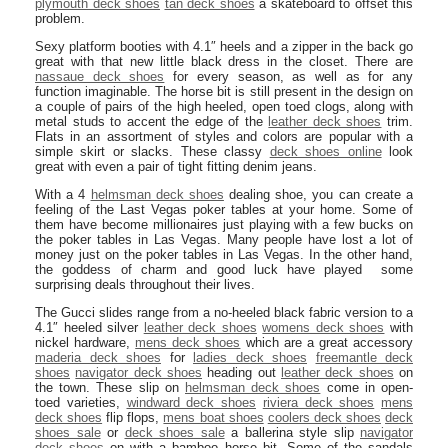
plymouth deck shoes
tan deck shoes
a skateboard to offset this
problem.
Sexy platform booties with 4.1″ heels and a zipper in the back go
great with that new little black dress in the closet. There are
nassaue deck shoes
for every season, as well as for any
function imaginable. The horse bit is still present in the design on
a couple of pairs of the high heeled, open toed clogs, along with
metal studs to accent the edge of the
leather deck shoes
trim.
Flats in an assortment of styles and colors are popular with a
simple skirt or slacks. These classy
deck shoes online
look
great with even a pair of tight fitting denim jeans.
With a 4
helmsman deck shoes
dealing shoe, you can create a
feeling of the Last Vegas poker tables at your home. Some of
them have become millionaires just playing with a few bucks on
the poker tables in Las Vegas. Many people have lost a lot of
money just on the poker tables in Las Vegas. In the other hand,
the goddess of charm and good luck have played some
surprising deals throughout their lives.
The Gucci slides range from a no-heeled black fabric version to a
4.1″ heeled silver
leather deck shoes
womens deck shoes
with
nickel hardware,
mens deck shoes
which are a great accessory
maderia deck shoes
for
ladies deck shoes
freemantle deck
shoes
navigator deck shoes
heading out
leather deck shoes
on
the town. These slip on
helmsman deck shoes
come in open-
toed varieties,
windward deck shoes
riviera deck shoes
mens
deck shoes
flip flops,
mens boat shoes
coolers deck shoes
deck
shoes sale
or
deck shoes sale
a ballerina style slip
navigator
deck shoes
on with a bamboo horse bit. Some of the sandals