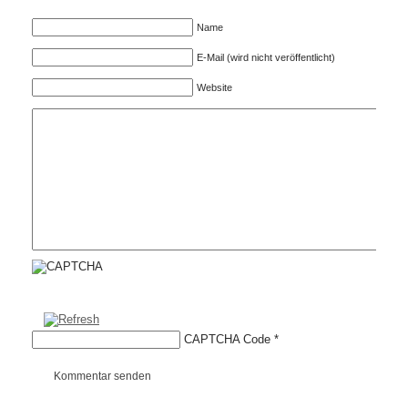
Name
E-Mail (wird nicht veröffentlicht)
Website
CAPTCHA Code
*
Kommentar senden