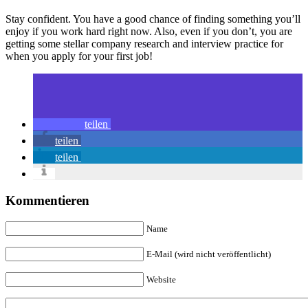
Stay confident. You have a good chance of finding something you’ll
enjoy if you work hard right now. Also, even if you don’t, you are
getting some stellar company research and interview practice for
when you apply for your first job!
teilen
teilen
teilen
Kommentieren
Name
E-Mail (wird nicht veröffentlicht)
Website