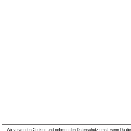
Wir verwenden Cookies und nehmen den Datenschutz ernst, wenn Du dies