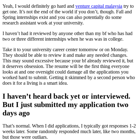
Yeah, I would definitely go hard and
venture capital malaysia
try to
get one. It’s not the end of the world if you don’t, though. Fall and
Spring internships exist and you can also potentially do some
research assistant work at your university.
I haven’t had it reviewed by anyone other than my bf who has had
two or three different internships when he was was in college.
Take it to your university career center tomorrow or on Monday.
They should be able to review it and make any needed changes.
This may sound excessive because your bf already reviewed it, but
it deserves obsession. The resume will be the first thing everyone
looks at and one oversight could damage all the applications you
worked hard to submit. Getting it skimmed by a second person who
does it for a living is a smart idea.
I haven’t heard back yet or interviewed.
But I just submitted my application two
days ago
That’s normal. When I did applications, I typically got responses 1-2
weeks later. Some randomly responded much later, like two months,
but those were outliars.