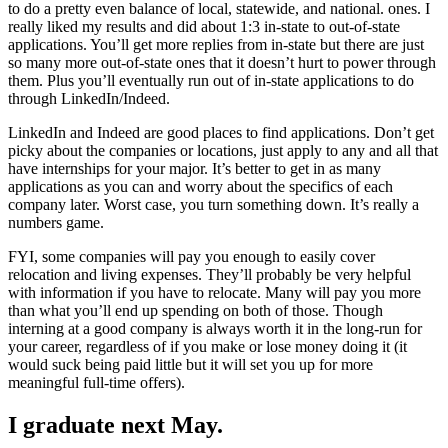
to do a pretty even balance of local, statewide, and national. ones. I
really liked my results and did about 1:3 in-state to out-of-state
applications. You’ll get more replies from in-state but there are just
so many more out-of-state ones that it doesn’t hurt to power through
them. Plus you’ll eventually run out of in-state applications to do
through LinkedIn/Indeed.
LinkedIn and Indeed are good places to find applications. Don’t get
picky about the companies or locations, just apply to any and all that
have internships for your major. It’s better to get in as many
applications as you can and worry about the specifics of each
company later. Worst case, you turn something down. It’s really a
numbers game.
FYI, some companies will pay you enough to easily cover
relocation and living expenses. They’ll probably be very helpful
with information if you have to relocate. Many will pay you more
than what you’ll end up spending on both of those. Though
interning at a good company is always worth it in the long-run for
your career, regardless of if you make or lose money doing it (it
would suck being paid little but it will set you up for more
meaningful full-time offers).
I graduate next May.