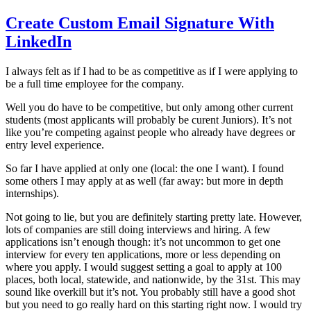
Create Custom Email Signature With
LinkedIn
I always felt as if I had to be as competitive as if I were applying to
be a full time employee for the company.
Well you do have to be competitive, but only among other current
students (most applicants will probably be curent Juniors). It’s not
like you’re competing against people who already have degrees or
entry level experience.
So far I have applied at only one (local: the one I want). I found
some others I may apply at as well (far away: but more in depth
internships).
Not going to lie, but you are definitely starting pretty late. However,
lots of companies are still doing interviews and hiring. A few
applications isn’t enough though: it’s not uncommon to get one
interview for every ten applications, more or less depending on
where you apply. I would suggest setting a goal to apply at 100
places, both local, statewide, and nationwide, by the 31st. This may
sound like overkill but it’s not. You probably still have a good shot
but you need to go really hard on this starting right now. I would try