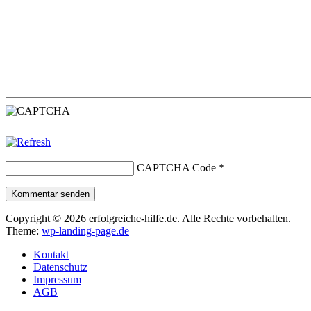
CAPTCHA Code
*
Kommentar senden
Copyright © 2026 erfolgreiche-hilfe.de. Alle Rechte vorbehalten.
Theme:
wp-landing-page.de
Kontakt
Datenschutz
Impressum
AGB