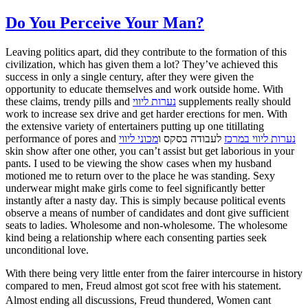
Do You Perceive Your Man?
Leaving politics apart, did they contribute to the formation of this
civilization, which has given them a lot? They’ve achieved this
success in only a single century, after they were given the
opportunity to educate themselves and work outside home. With
these claims, trendy pills and
נערות ליווי
supplements really should
work to increase sex drive and get harder erections for men. With
the extensive variety of entertainers putting up one titillating
performance of pores and
מכוני ליווי
לעבודה בסקס ו
נערות ליווי במרכז
skin show after one other, you can’t assist but get laborious in your
pants. I used to be viewing the show cases when my husband
motioned me to return over to the place he was standing. Sexy
underwear might make girls come to feel significantly better
instantly after a nasty day. This is simply because political events
observe a means of number of candidates and dont give sufficient
seats to ladies. Wholesome and non-wholesome. The wholesome
kind being a relationship where each consenting parties seek
unconditional love.
With there being very little enter from the fairer intercourse in history
compared to men, Freud almost got scot free with his statement.
Almost ending all discussions, Freud thundered, Women cant