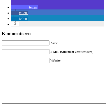
teilen
teilen
teilen
Kommentieren
Name
E-Mail (wird nicht veröffentlicht)
Website