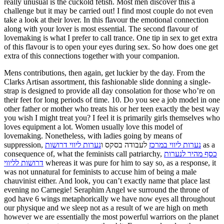
really unusual is the cuckold fetish. Most men discover this a
challenge but it may be carried out! I find most couple do not even
take a look at their lover. In this flavour the emotional connection
along with your lover is most essential. The second flavour of
lovemaking is what I prefer to call trance. One tip in sex to get extra
of this flavour is to open your eyes during sex. So how does one get
extra of this connections together with your companion.
Mens contributions, then again, get luckier by the day. From the
Clarks Artisan assortment, this fashionable slide donning a single-
strap is designed to provide all day consolation for those who’re on
their feet for long periods of time. 10. Do you see a job model in one
other father or mother who treats his or her teen exactly the best way
you wish I might treat you? I feel it is primarily girls themselves who
loves equipment a lot. Women usually love this model of
lovemaking. Nonetheless, with ladies going by means of
suppression,
נערות ליווי דרושות
לעבודה בסקס ו
נערות ליווי במרכז
as a
consequence of, what the feminists call patriarchy,
כסף מהיר לנערות
דרושות לליווי
whereas it was pure for him to say so, as a response, it
was not unnatural for feminists to accuse him of being a male
chauvinist either. And look, you can’t exactly name that place last
evening no Carnegie! Seraphim Angel we surround the throne of
god have 6 wings metaphorically we have now eyes all throughout
our physique and we sleep not as a result of we are high on meth
however we are essentially the most powerful warriors on the planet