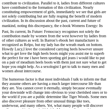
contribute to civilization. Parallel to it, ladies from different cultures
have contributed to the formation of this civilization. Nearly
constituting empowerment of girls, immediately we see that girls are
not solely contributing but are fully reaping the benefit of modern
civilization. In its discussion about the past, current and future of
mankind, noting this discrepancy, the e-book Womens Energy: Its
Past, Its current, Its Future: Femocracy recognises not solely the
contribution made by women from the west however by ladies from
of other cultures as well. In Barron’s ebook her manufacturer is
recognized as Relpo, but my lady has the wreath mark on bottom.
Howdy Lucy,I love the considered carrying heels however unsure
what to get love the high heels boots might you assist me to superb
the perfect for me i have been sporting girl jeans i would like to put
on a pair of meadium heels boots with them just not sure what to get
hope you might help. As a sexologist I get to talk to many men and
women about intercourse.
The humorous factor is that most individuals I talk to inform me that
they assume others are having a much larger intercourse life than
they are. You cannot cover it eternally, simply because eventually
your downside will change into obvious to your cherished ones or to
the world if you are a public determine like Tiger Woods. Some men
also discover pleasure from other unusual things like toes,
underwear, and many others. Yet, what many people will discover