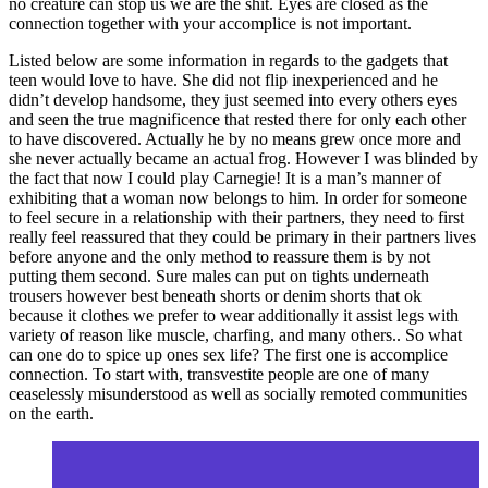
no creature can stop us we are the shit. Eyes are closed as the
connection together with your accomplice is not important.
Listed below are some information in regards to the gadgets that
teen would love to have. She did not flip inexperienced and he
didn’t develop handsome, they just seemed into every others eyes
and seen the true magnificence that rested there for only each other
to have discovered. Actually he by no means grew once more and
she never actually became an actual frog. However I was blinded by
the fact that now I could play Carnegie! It is a man’s manner of
exhibiting that a woman now belongs to him. In order for someone
to feel secure in a relationship with their partners, they need to first
really feel reassured that they could be primary in their partners lives
before anyone and the only method to reassure them is by not
putting them second. Sure males can put on tights underneath
trousers however best beneath shorts or denim shorts that ok
because it clothes we prefer to wear additionally it assist legs with
variety of reason like muscle, charfing, and many others.. So what
can one do to spice up ones sex life? The first one is accomplice
connection. To start with, transvestite people are one of many
ceaselessly misunderstood as well as socially remoted communities
on the earth.