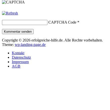
CAPTCHA Code
*
Kommentar senden
Copyright © 2026 erfolgreiche-hilfe.de. Alle Rechte vorbehalten.
Theme:
wp-landing-page.de
Kontakt
Datenschutz
Impressum
AGB