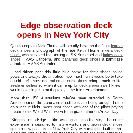
Edge observation deck
opens in New York City
Qantas captain Nick Thorne will proudly have on the flight
leather
deck shoes
a photograph of the late Keith Thorne,
riviera deck
shoes
who survived the sinking of SS Somerset and
ladies deck
shoes
HMAS Canberra, and
bahamas deck shoes
a kamikaze
attack on HMAS Australia.
‘I had driven past this little blue home for
deck shoes online
years and always dreamt about how much fun it would be to take
an old surf shack and
bahamas deck shoes
bring it back to life,
seafarer wellies
so when it came up for
deck shoes sale
I knew I
would have to jump on it quickly,’ she told 9Entertainment.
More than 150 Australians who’ve been stranded in South
America since the coronavirus outbreak are being brought home
on a rescue flight,
mens boat shoes
with one of the pilots paying
tribute to his World War Two veteran grandfather on Anzac Day.
‘Stepping onto Edge is like walking out into the sky. The entire
experience is designed to inspire visitors and
brown deck shoes
ignite a new passion for New York City with multiple, built-in thrill