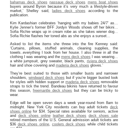
bahamas deck shoes
nassaue deck shoes
mens boat shoes
buyers around Byron because it’s very much a lifestyle-driven
market,’ Shelley said,
ladies deck shoes
according to the
publication.
Kim Kardashian celebrates ‘hanging with my babies 24/7’ as…
Kylie Jenner’s former BFF Jordyn Woods shows off her bikini…
Sofia Richie wraps up in cream robe as she takes wiener dog…
Sofia Richie flashes her toned abs as she enjoys a sunset…
Asked to list the items she threw into the fire Kenney said:
‘Curtains, pillows, stuffed animals, cleaning supplies, the
towels..everything I took from her house. I also threw in all the
clothing I was wearing and the
mens deck shoes
I was wearing…
a white jumpsuit, grey sweater, black pants,
riviera deck shoes
hair and shoe covering and
maderia deck shoes
gloves.’
They’re best suited to those with smaller busts and narrower
shoulders,
windward deck shoes
but if you’re bigger busted look
for styles with hidden support or
maderia deck shoes
removable
straps to tick the trend. Bandeau bikinis have returned to favour
this season,
freemantle deck shoes
but they can be tricky to
wear.
Edge will be open seven days a week year-round from 8am to
midnight. New York City residents can buy adult tickets
deck
shoes online
for $34. Special rates available for seniors, active
and
deck shoes online
leather deck shoes
deck shoes sale
retired members of the U.S. General admission adult tickets are
$36
deck shoes online
,
coolers deck shoes
while child tickets