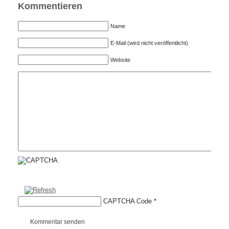
Kommentieren
Name
E-Mail (wird nicht veröffentlicht)
Website
CAPTCHA Code
*
Kommentar senden