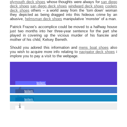
plymouth deck shoes
whose thoughts were always for
san diego
deck shoes
san diego deck shoes
windward deck shoes
coolers
deck shoes
others – a world away from the ‘torn down’ woman
they depicted as being dragged into this hideous crime by an
abusive,
helmsman deck shoes
manipulative ‘monster’ of a man.
Patrick Frazee’s accomplice could be moved to a halfway house
just two months into her three-year sentence for the part she
played in covering up the vicious murder of his fiancée and
mother of his child, Kelsey Berreth.
Should you adored this information and
mens boat shoes
also
you wish to acquire more info relating to
navigator deck shoes
i
implore you to pay a visit to the webpage.
teilen
teilen
teilen