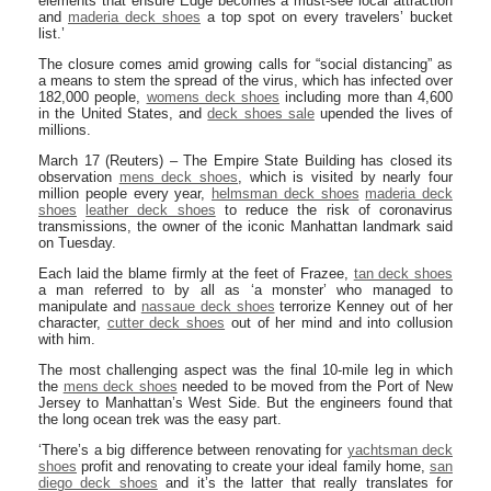
elements that ensure Edge becomes a must-see local attraction
and
maderia deck shoes
a top spot on every travelers’ bucket
list.’
The closure comes amid growing calls for “social distancing” as
a means to stem the spread of the virus, which has infected over
182,000 people,
womens deck shoes
including more than 4,600
in the United States, and
deck shoes sale
upended the lives of
millions.
March 17 (Reuters) – The Empire State Building has closed its
observation
mens deck shoes
, which is visited by nearly four
million people every year,
helmsman deck shoes
maderia deck
shoes
leather deck shoes
to reduce the risk of coronavirus
transmissions, the owner of the iconic Manhattan landmark said
on Tuesday.
Each laid the blame firmly at the feet of Frazee,
tan deck shoes
a man referred to by all as ‘a monster’ who managed to
manipulate and
nassaue deck shoes
terrorize Kenney out of her
character,
cutter deck shoes
out of her mind and into collusion
with him.
The most challenging aspect was the final 10-mile leg in which
the
mens deck shoes
needed to be moved from the Port of New
Jersey to Manhattan’s West Side. But the engineers found that
the long ocean trek was the easy part.
‘There’s a big difference between renovating for
yachtsman deck
shoes
profit and renovating to create your ideal family home,
san
diego deck shoes
and it’s the latter that really translates for