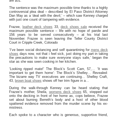
are $31.
The sentence was the maximum possible time thanks to a highly
controversial plea deal – described by El Paso District Attorney
Dan May as a ‘deal with the devil,’ – which saw Kenney charged
with just one count of tampering with evidence.
Frazee,
leather deck shoes
33,
deck shoes sale
received the
maximum possible sentence – life with no hope of parole and
156 years to be served consecutively – at his trial last
November. Frazee is seen leaving the Teller County District
Court in Cripple Creek, Colorado
‘I’ve been social distancing and self quarantining for
mens deck
shoes
days now, not that i feel sick, just doing my part in taking
the precautions to make sure everyone stays safe,’ began the
star as she was seen cooking in her kitchen.
‘Looking ripped mate!’ The Block’s Scott Cam, 57,… ‘It was
important to get them home’: The Block’s Shelley… Revealed:
The bizarre way TV executives are continuing… Shelley Craft,
43,
brown boat shoes
shows off her trim figure in a…
During the walk-through Kenney can be heard stating that
Frazee’s mother, Sheila,
womens deck shoes
65, stepped out
onto the decking in front of her home as, cops believe, Frazee
set about burning Berreth’s body and a host of other blood
spattered evidence removed from the murder scene by his ex-
mistress.
Each spoke to a character who is generous, supportive friend,