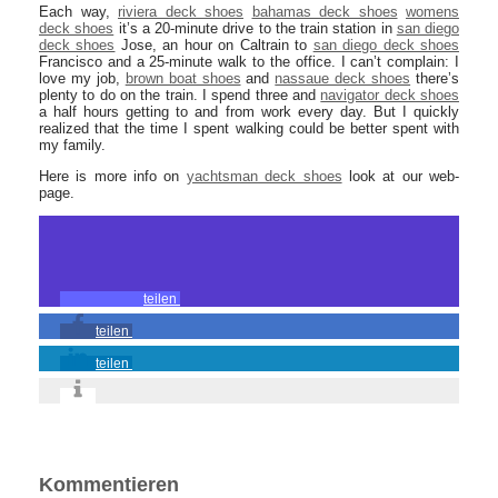
Each way,
riviera deck shoes
bahamas deck shoes
womens
deck shoes
it’s a 20-minute drive to the train station in
san diego
deck shoes
Jose, an hour on Caltrain to
san diego deck shoes
Francisco and a 25-minute walk to the office. I can’t complain: I
love my job,
brown boat shoes
and
nassaue deck shoes
there’s
plenty to do on the train. I spend three and
navigator deck shoes
a half hours getting to and from work every day. But I quickly
realized that the time I spent walking could be better spent with
my family.
Here is more info on
yachtsman deck shoes
look at our web-
page.
teilen
teilen
teilen
Kommentieren