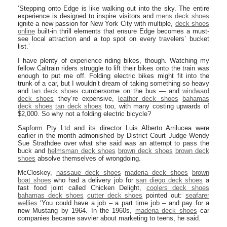
‘Stepping onto Edge is like walking out into the sky. The entire
experience is designed to inspire visitors and
mens deck shoes
ignite a new passion for New York City with multiple,
deck shoes
online
built-in thrill elements that ensure Edge becomes a must-
see local attraction and a top spot on every travelers’ bucket
list.’
I have plenty of experience riding bikes, though. Watching my
fellow Caltrain riders struggle to lift their bikes onto the train was
enough to put me off. Folding electric bikes might fit into the
trunk of a car, but I wouldn’t dream of taking something so heavy
and
tan deck shoes
cumbersome on the bus — and
windward
deck shoes
they’re expensive,
leather deck shoes
bahamas
deck shoes
tan deck shoes
too, with many costing upwards of
$2,000. So why not a folding electric bicycle?
Sapform Pty Ltd and its director Luis Alberto Arrilucea were
earlier in the month admonished by District Court Judge Wendy
Sue Strathdee over what she said was an attempt to pass the
buck and
helmsman deck shoes
brown deck shoes
brown deck
shoes
absolve themselves of wrongdoing.
McCloskey,
nassaue deck shoes
maderia deck shoes
brown
boat shoes
who had a delivery job for
san diego deck shoes
a
fast food joint called Chicken Delight,
coolers deck shoes
bahamas deck shoes
cutter deck shoes
pointed out:
seafarer
wellies
‘You could have a job – a part time job – and pay for a
new Mustang by 1964. In the 1960s,
maderia deck shoes
car
companies became savvier about marketing to teens, he said.