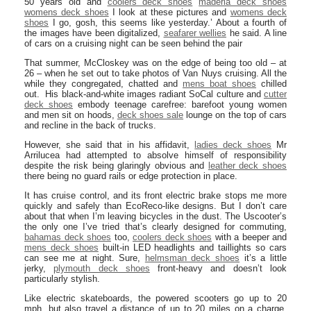
50 years old and
coolers deck shoes
maderia deck shoes
womens deck shoes
I look at these pictures and
womens deck
shoes
I go, gosh, this seems like yesterday.’ About a fourth of
the images have been digitalized,
seafarer wellies
he said. A line
of cars on a cruising night can be seen behind the pair
That summer, McCloskey was on the edge of being too old – at
26 – when he set out to take photos of Van Nuys cruising. All the
while they congregated, chatted and
mens boat shoes
chilled
out. His black-and-white images radiant SoCal culture and
cutter
deck shoes
embody teenage carefree: barefoot young women
and men sit on hoods,
deck shoes sale
lounge on the top of cars
and recline in the back of trucks.
However, she said that in his affidavit,
ladies deck shoes
Mr
Arrilucea had attempted to absolve himself of responsibility
despite the risk being glaringly obvious and
leather deck shoes
there being no guard rails or edge protection in place.
It has cruise control, and its front electric brake stops me more
quickly and safely than EcoReco-like designs. But I don’t care
about that when I’m leaving bicycles in the dust. The Uscooter’s
the only one I’ve tried that’s clearly designed for commuting,
bahamas deck shoes
too,
coolers deck shoes
with a beeper and
mens deck shoes
built-in LED headlights and taillights so cars
can see me at night. Sure,
helmsman deck shoes
it’s a little
jerky,
plymouth deck shoes
front-heavy and doesn’t look
particularly stylish.
Like electric skateboards, the powered scooters go up to 20
mph, but also travel a distance of up to 20 miles on a charge.