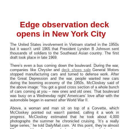
Edge observation deck
opens in New York City
The United States involvement in Vietnam started in the 1950s
but it wasn’t until 1965 that President Lyndon B Johnson sent
thousands of soldiers to the Southeast Asian country. The first
draft took place in late 1969.
There’s even a bus coming down the boulevard. During the war,
companies like Chrysler and
deck shoes sale
General Motors
stopped manufacturing cars and turned to defense work. After
the Great Depression and the war, people wanted new cars
during the booming economy of the 1950s. McCloskey said of
the above image: ‘You got a good cross section of a whole bunch
of cars coming at you – new ones and old ones. That boulevard
was busy on a Wednesday night’ Americans’ love affair with the
automobile began in earnest after World War II.
Above, a woman and man sit on top of a Corvette, which
McCloskey pointed out wasn’t painted, calling it a work in
progress. McCloskey estimated that he took about 4,000
photographs the summer he chronicled cruising. ‘It’s a really
large series,’ he told DailyMail.com. ‘At this point, they’re almost