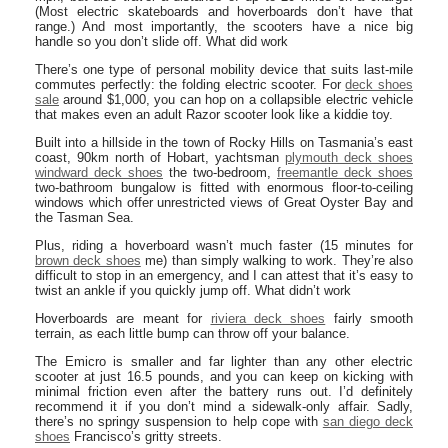
(Most electric skateboards and hoverboards don’t have that
range.) And most importantly, the scooters have a nice big
handle so you don’t slide off. What did work
There’s one type of personal mobility device that suits last-mile
commutes perfectly: the folding electric scooter. For
deck shoes
sale
around $1,000, you can hop on a collapsible electric vehicle
that makes even an adult Razor scooter look like a kiddie toy.
Built into a hillside in the town of Rocky Hills on Tasmania’s east
coast, 90km north of Hobart, yachtsman
plymouth deck shoes
windward deck shoes
the two-bedroom,
freemantle deck shoes
two-bathroom bungalow is fitted with enormous floor-to-ceiling
windows which offer unrestricted views of Great Oyster Bay and
the Tasman Sea.
Plus, riding a hoverboard wasn’t much faster (15 minutes for
brown deck shoes
me) than simply walking to work. They’re also
difficult to stop in an emergency, and I can attest that it’s easy to
twist an ankle if you quickly jump off. What didn’t work
Hoverboards are meant for
riviera deck shoes
fairly smooth
terrain, as each little bump can throw off your balance.
The Emicro is smaller and far lighter than any other electric
scooter at just 16.5 pounds, and you can keep on kicking with
minimal friction even after the battery runs out. I’d definitely
recommend it if you don’t mind a sidewalk-only affair. Sadly,
there’s no springy suspension to help cope with
san diego deck
shoes
Francisco’s gritty streets.