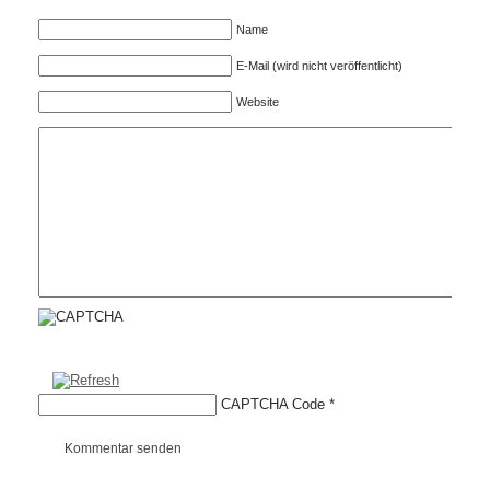
Name
E-Mail (wird nicht veröffentlicht)
Website
CAPTCHA Code
*
Kommentar senden