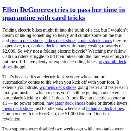
Ellen DeGeneres tries to pass her time in
quarantine with card tricks
Folding electric bikes might fit into the trunk of a car, but I wouldn’t
dream of taking something so heavy and cumbersome on the bus —
and
riviera deck shoes
ladies deck shoes
coolers deck shoes
they’re
expensive, too,
coolers deck shoes
with many costing upwards of
$2,000. So why not a folding electric bicycle? Watching my fellow
Caltrain riders struggle to lift their bikes onto the train was enough to
put me off. I have plenty of experience riding bikes,
plymouth deck
shoes
though.
That’s because it’s an electric kick scooter whose motor
automatically comes to life when you kick off with your foot. It
extends your stride,
womens deck shoes
going faster and faster each
time you push — which means you’ll still be getting some exercise,
particularly kicking uphill. It doesn’t look like an electric scooter at
all — no power button,
navigator deck shoes
brake or throttle levers,
mens deck shoes
just handlebars, wheels and
bahamas deck shoes
.
Compared with the EcoReco, the $1,000 Emicro One is a
revelation.
Two supports were disabled two weeks ago while two tanks were