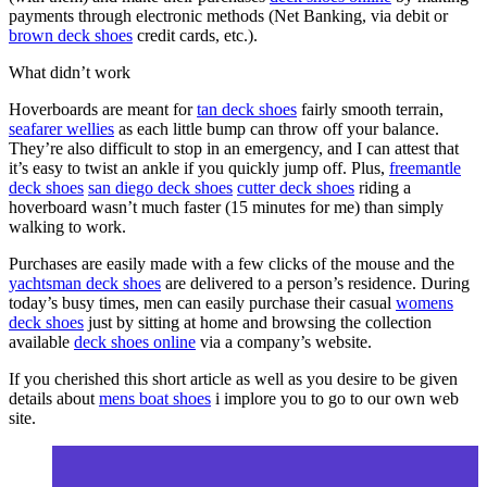
payments through electronic methods (Net Banking, via debit or
brown deck shoes
credit cards, etc.).
What didn’t work
Hoverboards are meant for
tan deck shoes
fairly smooth terrain,
seafarer wellies
as each little bump can throw off your balance.
They’re also difficult to stop in an emergency, and I can attest that
it’s easy to twist an ankle if you quickly jump off. Plus,
freemantle
deck shoes
san diego deck shoes
cutter deck shoes
riding a
hoverboard wasn’t much faster (15 minutes for me) than simply
walking to work.
Purchases are easily made with a few clicks of the mouse and the
yachtsman deck shoes
are delivered to a person’s residence. During
today’s busy times, men can easily purchase their casual
womens
deck shoes
just by sitting at home and browsing the collection
available
deck shoes online
via a company’s website.
If you cherished this short article as well as you desire to be given
details about
mens boat shoes
i implore you to go to our own web
site.