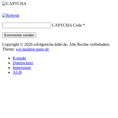
CAPTCHA Code
*
Kommentar senden
Copyright © 2026 erfolgreiche-hilfe.de. Alle Rechte vorbehalten.
Theme:
wp-landing-page.de
Kontakt
Datenschutz
Impressum
AGB