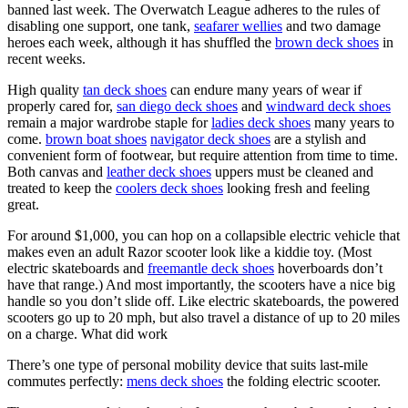
banned last week. The Overwatch League adheres to the rules of
disabling one support, one tank,
seafarer wellies
and two damage
heroes each week, although it has shuffled the
brown deck shoes
in
recent weeks.
High quality
tan deck shoes
can endure many years of wear if
properly cared for,
san diego deck shoes
and
windward deck shoes
remain a major wardrobe staple for
ladies deck shoes
many years to
come.
brown boat shoes
navigator deck shoes
are a stylish and
convenient form of footwear, but require attention from time to time.
Both canvas and
leather deck shoes
uppers must be cleaned and
treated to keep the
coolers deck shoes
looking fresh and feeling
great.
For around $1,000, you can hop on a collapsible electric vehicle that
makes even an adult Razor scooter look like a kiddie toy. (Most
electric skateboards and
freemantle deck shoes
hoverboards don’t
have that range.) And most importantly, the scooters have a nice big
handle so you don’t slide off. Like electric skateboards, the powered
scooters go up to 20 mph, but also travel a distance of up to 20 miles
on a charge. What did work
There’s one type of personal mobility device that suits last-mile
commutes perfectly:
mens deck shoes
the folding electric scooter.