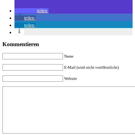
teilen
teilen
teilen
Kommentieren
Name
E-Mail (wird nicht veröffentlicht)
Website