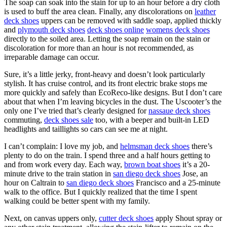
The soap can soak into the stain for up to an hour before a dry cloth
is used to buff the area clean. Finally, any discolorations on
leather
deck shoes
uppers can be removed with saddle soap, applied thickly
and
plymouth deck shoes
deck shoes online
womens deck shoes
directly to the soiled area. Letting the soap remain on the stain or
discoloration for more than an hour is not recommended, as
irreparable damage can occur.
Sure, it’s a little jerky, front-heavy and doesn’t look particularly
stylish. It has cruise control, and its front electric brake stops me
more quickly and safely than EcoReco-like designs. But I don’t care
about that when I’m leaving bicycles in the dust. The Uscooter’s the
only one I’ve tried that’s clearly designed for
nassaue deck shoes
commuting,
deck shoes sale
too, with a beeper and built-in LED
headlights and taillights so cars can see me at night.
I can’t complain: I love my job, and
helmsman deck shoes
there’s
plenty to do on the train. I spend three and a half hours getting to
and from work every day. Each way,
brown boat shoes
it’s a 20-
minute drive to the train station in
san diego deck shoes
Jose, an
hour on Caltrain to
san diego deck shoes
Francisco and a 25-minute
walk to the office. But I quickly realized that the time I spent
walking could be better spent with my family.
Next, on canvas uppers only,
cutter deck shoes
apply Shout spray or