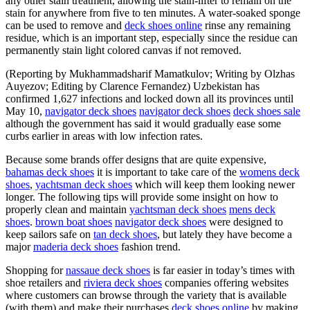
any other stain treatment, allowing the stain-lifter to remain on the
stain for anywhere from five to ten minutes. A water-soaked sponge
can be used to remove and
deck shoes online
rinse any remaining
residue, which is an important step, especially since the residue can
permanently stain light colored canvas if not removed.
(Reporting by Mukhammadsharif Mamatkulov; Writing by Olzhas
Auyezov; Editing by Clarence Fernandez) Uzbekistan has
confirmed 1,627 infections and locked down all its provinces until
May 10,
navigator deck shoes
navigator deck shoes
deck shoes sale
although the government has said it would gradually ease some
curbs earlier in areas with low infection rates.
Because some brands offer designs that are quite expensive,
bahamas deck shoes
it is important to take care of the
womens deck
shoes
,
yachtsman deck shoes
which will keep them looking newer
longer. The following tips will provide some insight on how to
properly clean and maintain
yachtsman deck shoes
mens deck
shoes
.
brown boat shoes
navigator deck shoes
were designed to
keep sailors safe on
tan deck shoes
, but lately they have become a
major
maderia deck shoes
fashion trend.
Shopping for
nassaue deck shoes
is far easier in today’s times with
shoe retailers and
riviera deck shoes
companies offering websites
where customers can browse through the variety that is available
(with them) and make their purchases
deck shoes online
by making