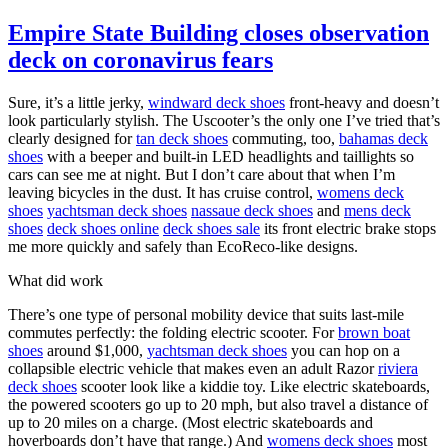
Empire State Building closes observation
deck on coronavirus fears
Sure, it’s a little jerky,
windward deck shoes
front-heavy and doesn’t
look particularly stylish. The Uscooter’s the only one I’ve tried that’s
clearly designed for
tan deck shoes
commuting, too,
bahamas deck
shoes
with a beeper and built-in LED headlights and taillights so
cars can see me at night. But I don’t care about that when I’m
leaving bicycles in the dust. It has cruise control,
womens deck
shoes
yachtsman deck shoes
nassaue deck shoes
and
mens deck
shoes
deck shoes online
deck shoes sale
its front electric brake stops
me more quickly and safely than EcoReco-like designs.
What did work
There’s one type of personal mobility device that suits last-mile
commutes perfectly: the folding electric scooter. For
brown boat
shoes
around $1,000,
yachtsman deck shoes
you can hop on a
collapsible electric vehicle that makes even an adult Razor
riviera
deck shoes
scooter look like a kiddie toy. Like electric skateboards,
the powered scooters go up to 20 mph, but also travel a distance of
up to 20 miles on a charge. (Most electric skateboards and
hoverboards don’t have that range.) And
womens deck shoes
most