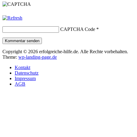
CAPTCHA Code
*
Kommentar senden
Copyright © 2026 erfolgreiche-hilfe.de. Alle Rechte vorbehalten.
Theme:
wp-landing-page.de
Kontakt
Datenschutz
Impressum
AGB