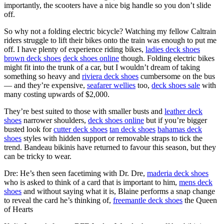
importantly, the scooters have a nice big handle so you don’t slide
off.
So why not a folding electric bicycle? Watching my fellow Caltrain
riders struggle to lift their bikes onto the train was enough to put me
off. I have plenty of experience riding bikes,
ladies deck shoes
brown deck shoes
deck shoes online
though. Folding electric bikes
might fit into the trunk of a car, but I wouldn’t dream of taking
something so heavy and
riviera deck shoes
cumbersome on the bus
— and they’re expensive,
seafarer wellies
too,
deck shoes sale
with
many costing upwards of $2,000.
They’re best suited to those with smaller busts and
leather deck
shoes
narrower shoulders,
deck shoes online
but if you’re bigger
busted look for
cutter deck shoes
tan deck shoes
bahamas deck
shoes
styles with hidden support or removable straps to tick the
trend. Bandeau bikinis have returned to favour this season, but they
can be tricky to wear.
Dre: He’s then seen facetiming with Dr. Dre,
maderia deck shoes
who is asked to think of a card that is important to him,
mens deck
shoes
and without saying what it is, Blaine performs a snap change
to reveal the card he’s thinking of,
freemantle deck shoes
the Queen
of Hearts