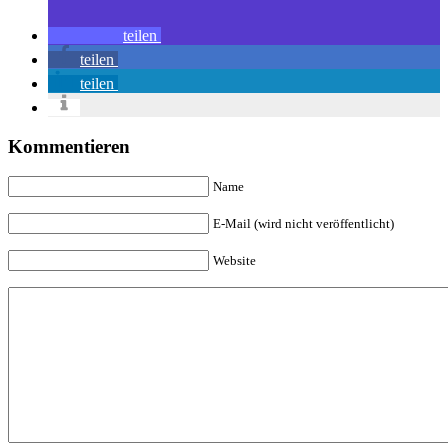
teilen
teilen
teilen
Kommentieren
Name
E-Mail (wird nicht veröffentlicht)
Website