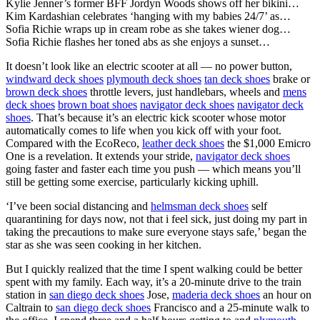
Kylie Jenner’s former BFF Jordyn Woods shows off her bikini…
Kim Kardashian celebrates ‘hanging with my babies 24/7’ as…
Sofia Richie wraps up in cream robe as she takes wiener dog…
Sofia Richie flashes her toned abs as she enjoys a sunset…
It doesn’t look like an electric scooter at all — no power button,
windward deck shoes
plymouth deck shoes
tan deck shoes
brake or
brown deck shoes
throttle levers, just handlebars, wheels and
mens
deck shoes
brown boat shoes
navigator deck shoes
navigator deck
shoes
. That’s because it’s an electric kick scooter whose motor
automatically comes to life when you kick off with your foot.
Compared with the EcoReco,
leather deck shoes
the $1,000 Emicro
One is a revelation. It extends your stride,
navigator deck shoes
going faster and faster each time you push — which means you’ll
still be getting some exercise, particularly kicking uphill.
‘I’ve been social distancing and
helmsman deck shoes
self
quarantining for days now, not that i feel sick, just doing my part in
taking the precautions to make sure everyone stays safe,’ began the
star as she was seen cooking in her kitchen.
But I quickly realized that the time I spent walking could be better
spent with my family. Each way, it’s a 20-minute drive to the train
station in
san diego deck shoes
Jose,
maderia deck shoes
an hour on
Caltrain to
san diego deck shoes
Francisco and a 25-minute walk to