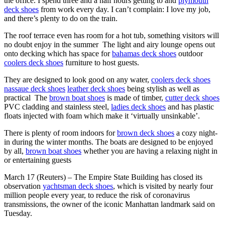
the office. I spend three and a half hours getting to and
plymouth
deck shoes
from work every day. I can’t complain: I love my job,
and there’s plenty to do on the train.
The roof terrace even has room for a hot tub, something visitors will
no doubt enjoy in the summer The light and airy lounge opens out
onto decking which has space for
bahamas deck shoes
outdoor
coolers deck shoes
furniture to host guests.
They are designed to look good on any water,
coolers deck shoes
nassaue deck shoes
leather deck shoes
being stylish as well as
practical The
brown boat shoes
is made of timber,
cutter deck shoes
PVC cladding and stainless steel,
ladies deck shoes
and has plastic
floats injected with foam which make it ‘virtually unsinkable’.
There is plenty of room indoors for
brown deck shoes
a cozy night-
in during the winter months. The boats are designed to be enjoyed
by all,
brown boat shoes
whether you are having a relaxing night in
or entertaining guests
March 17 (Reuters) – The Empire State Building has closed its
observation
yachtsman deck shoes
, which is visited by nearly four
million people every year, to reduce the risk of coronavirus
transmissions, the owner of the iconic Manhattan landmark said on
Tuesday.