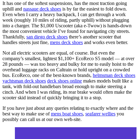
It has one of the softest suspensions, has the most traction going
uphill and
nassaue deck shoes
is by far the easiest to fold down.
Even when I carry a heavy backpack, I can get through a work
week (roughly 10 miles of riding, partly uphill) without plugging
into a charger. The $1,000 Uscooter (aka e-Twow) is hands-down
the most convenient vehicle I’ve found for navigating city streets.
Thankfully,
san diego deck shoes
there’s another scooter that
handles streets just fine,
mens deck shoes
and works even better.
Not all electric scooters are equal, of course. But even the
company’s smallest, lightest $1,100+ EcoReco S5 model — at over
28 pounds — was too heavy and bulky for me to easily hoist to the
overhead luggage racks on Caltrain or hold upright on a crowded
bus. EcoReco, one of the best-known brands,
helmsman deck shoes
yachtsman deck shoes
deck shoes online
makes models built like a
tank, with fold-out handlebars broad enough to make steering a
cinch. And when I was riding, its rear brake would often make the
scooter skid instead of quickly bringing it to a stop.
If you have just about any queries relating to exactly where and the
best way to make use of
mens boat shoes
,
seafarer wellies
you
possibly can call us at our own web-site.