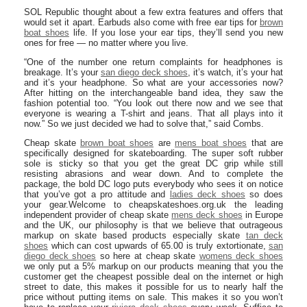
SOL Republic thought about a few extra features and offers that
would set it apart. Earbuds also come with free ear tips for
brown
boat shoes
life. If you lose your ear tips, they’ll send you new
ones for free — no matter where you live.
“One of the number one return complaints for headphones is
breakage. It’s your
san diego deck shoes
, it’s watch, it’s your hat
and it’s your headphone. So what are your accessories now?
After hitting on the interchangeable band idea, they saw the
fashion potential too. “You look out there now and we see that
everyone is wearing a T-shirt and jeans. That all plays into it
now.” So we just decided we had to solve that,” said Combs.
Cheap skate
brown boat shoes
are
mens boat shoes
that are
specifically designed for skateboarding. The super soft rubber
sole is sticky so that you get the great DC grip while still
resisting abrasions and wear down. And to complete the
package, the bold DC logo puts everybody who sees it on notice
that you’ve got a pro attitude and
ladies deck shoes
so does
your gear.Welcome to cheapskateshoes.org.uk the leading
independent provider of cheap skate
mens deck shoes
in Europe
and the UK, our philosophy is that we believe that outrageous
markup on skate based products especially skate
tan deck
shoes
which can cost upwards of 65.00 is truly extortionate,
san
diego deck shoes
so here at cheap skate
womens deck shoes
we only put a 5% markup on our products meaning that you the
customer get the cheapest possible deal on the internet or high
street to date, this makes it possible for us to nearly half the
price without putting items on sale. This makes it so you won’t