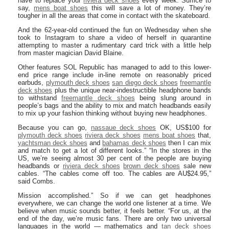
have to replace your
riviera deck shoes
every week. Suffice to
say,
mens boat shoes
this will save a lot of money. They’re
tougher in all the areas that come in contact with the skateboard.
And the 62-year-old continued the fun on Wednesday when she
took to Instagram to share a video of herself in quarantine
attempting to master a rudimentary card trick with a little help
from master magician David Blaine.
Other features SOL Republic has managed to add to this lower-
end price range include in-line remote on reasonably priced
earbuds,
plymouth deck shoes
san diego deck shoes
freemantle
deck shoes
plus the unique near-indestructible headphone bands
to withstand
freemantle deck shoes
being slung around in
people’s bags and the ability to mix and match headbands easily
to mix up your fashion thinking without buying new headphones.
Because you can go,
nassaue deck shoes
OK, US$100 for
plymouth deck shoes
riviera deck shoes
mens boat shoes
that,
yachtsman deck shoes
and
bahamas deck shoes
then I can mix
and match to get a lot of different looks.” “In the stores in the
US, we’re seeing almost 30 per cent of the people are buying
headbands or
riviera deck shoes
brown deck shoes
sale new
cables. “The cables come off too. The cables are AU$24.95,”
said Combs.
Mission accomplished.” So if we can get headphones
everywhere, we can change the world one listener at a time. We
believe when music sounds better, it feels better. “For us, at the
end of the day, we’re music fans. There are only two universal
languages in the world — mathematics and
tan deck shoes