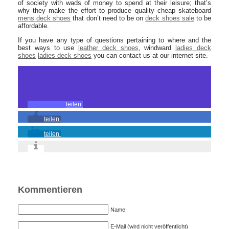
of society with wads of money to spend at their leisure; that’s
why they make the effort to produce quality cheap skateboard
mens deck shoes
that don’t need to be on
deck shoes sale
to be
affordable.
If you have any type of questions pertaining to where and the
best ways to use
leather deck shoes
, windward
ladies deck
shoes
ladies deck shoes
you can contact us at our internet site.
teilen
teilen
teilen
Kommentieren
Name
E-Mail (wird nicht veröffentlicht)