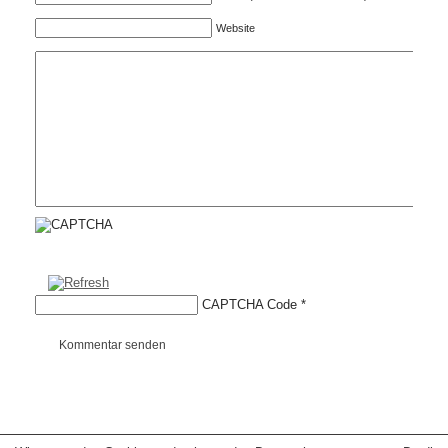
Website
CAPTCHA Code
*
Kommentar senden