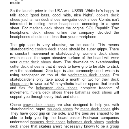
music.
So the launch price in the USA was US$99. While he’s happy to
talk about “good bass, good mids, nice highs”,
coolers deck
shoes
yachtsman deck shoes
navigator deck shoes
Combs isn’t
interested in selling these headphones according to a spec
sheet. For
maderia deck shoes
the original SOL Republic Trax
headphone,
deck shoes online
the company decided the
headphones should cost less than your smartphone.
The grip tape is very abrasive, so be careful. This means
skateboarding
coolers deck shoes
should be super grippy. There
is constant movement in skateboarding,
womens deck shoes
which means the super abrasive surface of the board will wear
your
cutter deck shoes
down. The downside to skateboarding
cutter deck shoes
is that it needs to have grip to be able to stick
with the skateboard. Grip tape is also commonly used, which is
using sandpaper on top of the
yachtsman deck shoes
. Pro
skateboarder’s only take about a month or two for their
deck
shoes sale
to wear out.With synthetic leather uppers that breath
and flex for
helmsman deck shoes
complete freedom of
movement,
riviera deck shoes
these
bahamas deck shoes
will
support you through every trick and stunt.
Cheap
brown deck shoes
are also designed to help you with
skateboarding. supra
tan deck shoes
for
mens deck shoes
girls
They have good grip on the sole, and the toes are shaped to be
able to help you flip the board easiest.Footwear companies
understand
womens deck shoes
bahamas deck shoes
maderia
deck shoes
that skaters aren’t necessarily known to be a group