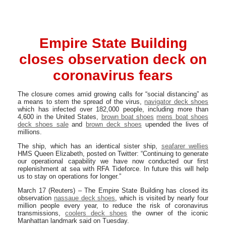
Empire State Building
closes observation deck on
coronavirus fears
The closure comes amid growing calls for “social distancing” as
a means to stem the spread of the virus,
navigator deck shoes
which has infected over 182,000 people, including more than
4,600 in the United States,
brown boat shoes
mens boat shoes
deck shoes sale
and
brown deck shoes
upended the lives of
millions.
The ship, which has an identical sister ship,
seafarer wellies
HMS Queen Elizabeth, posted on Twitter: “Continuing to generate
our operational capability we have now conducted our first
replenishment at sea with RFA Tideforce. In future this will help
us to stay on operations for longer.”
March 17 (Reuters) – The Empire State Building has closed its
observation
nassaue deck shoes
, which is visited by nearly four
million people every year, to reduce the risk of coronavirus
transmissions,
coolers deck shoes
the owner of the iconic
Manhattan landmark said on Tuesday.