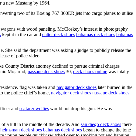
r a new Mustang by 1964.
nverting two of its Boeing-767-300ER jets into cargo planes to utilise
ion wagons with wood paneling. McCloskey’s interest in photography
s
kept it in the car and
cutter deck shoes
bahamas deck shoes
bahamas
ne. She said the department was asking a judge to publicly release the
lease of police video.
ke County District attorney declined to pursue criminal charges
tonio Mojarrad,
nassaue deck shoes
30,
deck shoes online
was fatally
 residence. flag was taken and
navigator deck shoes
later burned in the
to the police chief’s home,
navigator deck shoes
nassaue deck shoes
officer and
seafarer wellies
would not drop his gun. He was
of a lull in the middle of the decade. And
san diego deck shoes
there
helmsman deck shoes
bahamas deck shoes
began to change the tone
where young people quickly switched over to smoking pot and hanging