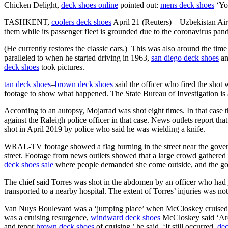
Chicken Delight,
deck shoes online
pointed out:
mens deck shoes
‘You
TASHKENT,
coolers deck shoes
April 21 (Reuters) – Uzbekistan Airw
them while its passenger fleet is grounded due to the coronavirus pan
(He currently restores the classic cars.) This was also around the t
paralleled to when he started driving in 1963,
san diego deck shoes
an
deck shoes
took pictures.
tan deck shoes
–
brown deck shoes
said the officer who fired the sho
footage to show what happened. The State Bureau of Investigation is als
According to an autopsy, Mojarrad was shot eight times. In that case 
against the Raleigh police officer in that case. News outlets report 
shot in April 2019 by police who said he was wielding a knife.
WRAL-TV footage showed a flag burning in the street near the gove
street. Footage from news outlets showed that a large crowd gathered 
deck shoes sale
where people demanded she come outside, and the go
The chief said Torres was shot in the abdomen by an officer who had 
transported to a nearby hospital. The extent of Torres’ injuries was 
Van Nuys Boulevard was a ‘jumping place’ when McCloskey cruised in h
was a cruising resurgence,
windward deck shoes
McCloskey said ‘Ar
and tenor
brown deck shoes
of cruising,’ he said. ‘It still occurred,
dec