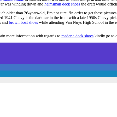
e war was winding down and
helmsman deck shoes
the draft would offici
ch older than 26-years-old, I’m not sure. ‘In order to get these pictures
mized 1941 Chevy is the dark car in the front with a late 1950s Chevy pi
s and
brown boat shoes
while attending Van Nuys High School in the e
btain more information with regards to
maderia deck shoes
kindly go to o