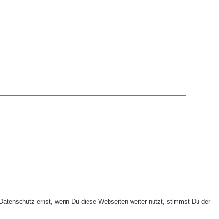
heme:
wp-landing-page.de
atenschutz ernst, wenn Du diese Webseiten weiter nutzt, stimmst Du der