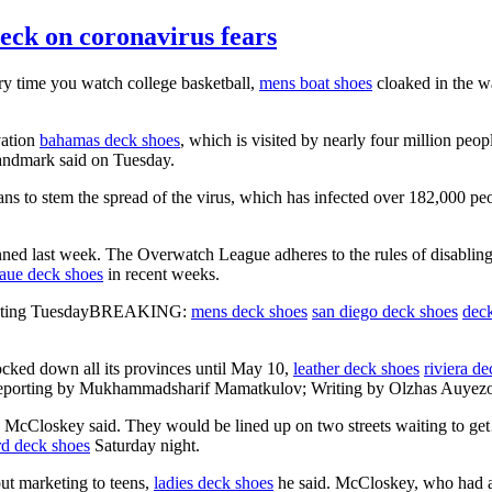
deck on coronavirus fears
ry time you watch college basketball,
mens boat shoes
cloaked in the 
vation
bahamas deck shoes
, which is visited by nearly four million peop
andmark said on Tuesday.
ns to stem the spread of the virus, which has infected over 182,000 pe
ed last week. The Overwatch League adheres to the rules of disabling
aue deck shoes
in recent weeks.
 shooting TuesdayBREAKING:
mens deck shoes
san diego deck shoes
deck
cked down all its provinces until May 10,
leather deck shoes
riviera d
s. (Reporting by Mukhammadsharif Mamatkulov; Writing by Olzhas Auyez
’ McCloskey said. They would be lined up on two streets waiting to g
d deck shoes
Saturday night.
t marketing to teens,
ladies deck shoes
he said. McCloskey, who had a