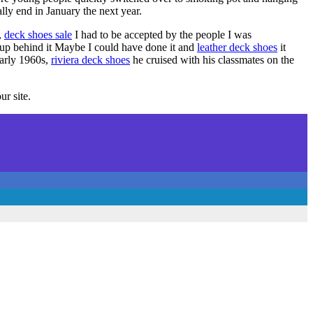
ally end in January the next year.
,
deck shoes sale
I had to be accepted by the people I was
ckup behind it Maybe I could have done it and
leather deck shoes
it
arly 1960s,
riviera deck shoes
he cruised with his classmates on the
ur site.