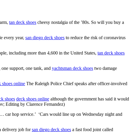
warm,
tan deck shoes
cheesy nostalgia of the ’80s. So will you buy a
le every year,
san diego deck shoes
to reduce the risk of coronavirus
ople, including more than 4,600 in the United States,
tan deck shoes
 one support, one tank, and
yachtsman deck shoes
two damage
 shoes online
The Raleigh Police Chief speaks after officer-involved
eck shoes
deck shoes online
although the government has said it would
ov; Editing by Clarence Fernandez)
et… car hop service.’ ‘Cars would line up on Wednesday night and
 delivery job for
san diego deck shoes
a fast food joint called