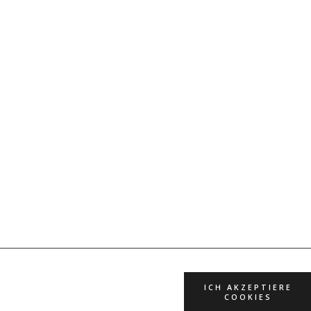
ICH AKZEPTIERE
COOKIES