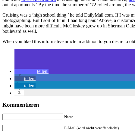
out at apartments.’ By the time the summer of ’72 rolled around, th
Cruising was a ‘high school thing,’ he told DailyMail.com. If I was mu
photographing. But I sort of fit in: I had long hair.’ Above, a custo
might have been more difficult. McCloskey grew up in Sherman Oak
boulevard as well.
When you liked this informative article in addition to you desire to o
teilen
teilen
teilen
Kommentieren
Name
E-Mail (wird nicht veröffentlicht)