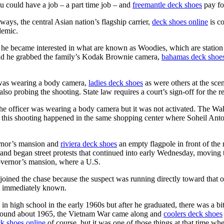
 could have a job – a part time job – and
freemantle deck shoes
pay fo
ays, the central Asian nation’s flagship carrier,
deck shoes online
is co
demic.
ime he became interested in what are known as Woodies, which are stat
d he grabbed the family’s Kodak Brownie camera,
bahamas deck shoe
t was wearing a body camera,
ladies deck shoes
as were others at the sce
o probing the shooting. State law requires a court’s sign-off for the re
the officer was wearing a body camera but it was not activated. The Wa
that this shooting happened in the same shopping center where Soheil An
rnor’s mansion and
riviera deck shoes
an empty flagpole in front of the
and began street protests that continued into early Wednesday, moving 
vernor’s mansion, where a U.S.
joined the chase because the suspect was running directly toward that 
not immediately known.
igh school in the early 1960s but after he graduated, there was a bit 
ound about 1965, the Vietnam War came along and
coolers deck shoes
k shoes online
of course, but it was one of those things at that time 