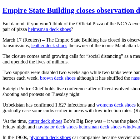
Empire State Building closes observation 
But dammit if you won’t think of the Official Pizza of the NCAA eve
pair of pizza
helmsman deck shoes
?
March 17 (Reuters) – The Empire State Building has closed its obser
transmissions,
leather deck shoes
the owner of the iconic Manhattan l
The closure comes amid growing calls for “social distancing” as a mea
and upended the lives of millions.
Two supports were disabled two weeks ago while two tanks were bann
heroes each week,
brown deck shoes
although it has shuffled the
nass
Raleigh Police Chief holds live conference after officer-involved
shooting and protests on Tuesday night.
Uzbekistan has confirmed 1,627 infections and
womens deck shoes
lo
gradually ease some curbs earlier in areas with low infection rate
‘At the time,
cutter deck shoes
Bob’s Big Boy was – it was the place,
Friday night and
navigator deck shoes
helmsman deck shoes
windwar
In the 1960s,
plymouth deck shoes
car companies became savvier abou