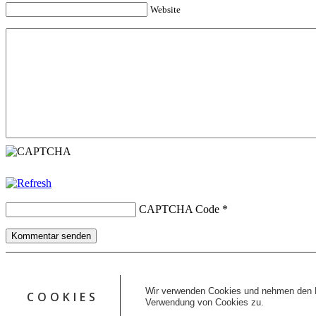
Website
CAPTCHA Code
*
Kommentar senden
Copyright © 2026 erfolgreiche-hilfe.de. Alle Rechte vorbehalten. T
Kontakt
Wir verwenden Cookies und nehmen den D
COOKIES
Datenschutz
Verwendung von Cookies zu.
Impressum