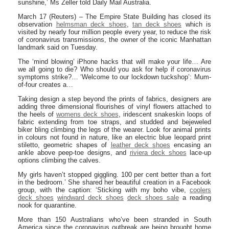
sunshine,’ Ms Zeller told Daily Mail Australia.
March 17 (Reuters) – The Empire State Building has closed its
observation
helmsman deck shoes
,
tan deck shoes
which is
visited by nearly four million people every year, to reduce the risk
of coronavirus transmissions, the owner of the iconic Manhattan
landmark said on Tuesday.
The ‘mind blowing’ iPhone hacks that will make your life… Are
we all going to die? Who should you ask for help if coronavirus
symptoms strike?… ‘Welcome to our lockdown tuckshop’: Mum-
of-four creates a…
Taking design a step beyond the prints of fabrics, designers are
adding three dimensional flourishes of vinyl flowers attached to
the heels of
womens deck shoes
, iridescent snakeskin loops of
fabric extending from toe straps, and studded and bejeweled
biker bling climbing the legs of the wearer. Look for animal prints
in colours not found in nature, like an electric blue leopard print
stiletto, geometric shapes of
leather deck shoes
encasing an
ankle above peep-toe designs, and
riviera deck shoes
lace-up
options climbing the calves.
My girls haven’t stopped giggling. 100 per cent better than a fort
in the bedroom.’ She shared her beautiful creation in a Facebook
group, with the caption: ‘Sticking with my boho vibe,
coolers
deck shoes
windward deck shoes
deck shoes sale
a reading
nook for quarantine.
More than 150 Australians who’ve been stranded in South
America since the coronavirus outbreak are being brought home