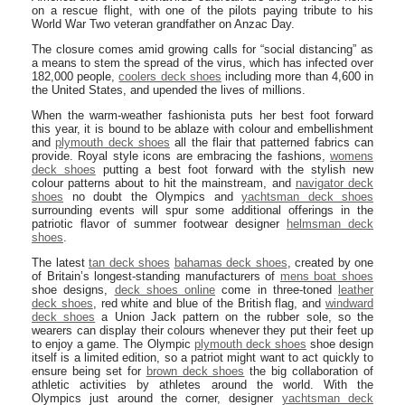
on a rescue flight, with one of the pilots paying tribute to his
World War Two veteran grandfather on Anzac Day.
The closure comes amid growing calls for “social distancing” as
a means to stem the spread of the virus, which has infected over
182,000 people,
coolers deck shoes
including more than 4,600 in
the United States, and upended the lives of millions.
When the warm-weather fashionista puts her best foot forward
this year, it is bound to be ablaze with colour and embellishment
and
plymouth deck shoes
all the flair that patterned fabrics can
provide. Royal style icons are embracing the fashions,
womens
deck shoes
putting a best foot forward with the stylish new
colour patterns about to hit the mainstream, and
navigator deck
shoes
no doubt the Olympics and
yachtsman deck shoes
surrounding events will spur some additional offerings in the
patriotic flavor of summer footwear designer
helmsman deck
shoes
.
The latest
tan deck shoes
bahamas deck shoes
, created by one
of Britain’s longest-standing manufacturers of
mens boat shoes
shoe designs,
deck shoes online
come in three-toned
leather
deck shoes
, red white and blue of the British flag, and
windward
deck shoes
a Union Jack pattern on the rubber sole, so the
wearers can display their colours whenever they put their feet up
to enjoy a game. The Olympic
plymouth deck shoes
shoe design
itself is a limited edition, so a patriot might want to act quickly to
ensure being set for
brown deck shoes
the big collaboration of
athletic activities by athletes around the world. With the
Olympics just around the corner, designer
yachtsman deck