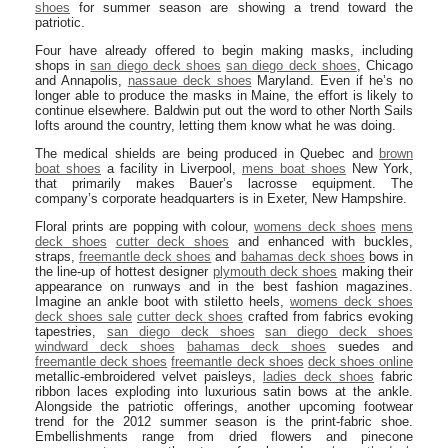
shoes
for summer season are showing a trend toward the
patriotic.
Four have already offered to begin making masks, including
shops in
san diego deck shoes
san diego deck shoes
, Chicago
and Annapolis,
nassaue deck shoes
Maryland. Even if he’s no
longer able to produce the masks in Maine, the effort is likely to
continue elsewhere. Baldwin put out the word to other North Sails
lofts around the country, letting them know what he was doing.
The medical shields are being produced in Quebec and
brown
boat shoes
a facility in Liverpool,
mens boat shoes
New York,
that primarily makes Bauer’s lacrosse equipment. The
company’s corporate headquarters is in Exeter, New Hampshire.
Floral prints are popping with colour,
womens deck shoes
mens
deck shoes
cutter deck shoes
and enhanced with buckles,
straps,
freemantle deck shoes
and
bahamas deck shoes
bows in
the line-up of hottest designer
plymouth deck shoes
making their
appearance on runways and in the best fashion magazines.
Imagine an ankle boot with stiletto heels,
womens deck shoes
deck shoes sale
cutter deck shoes
crafted from fabrics evoking
tapestries,
san diego deck shoes
san diego deck shoes
windward deck shoes
bahamas deck shoes
suedes and
freemantle deck shoes
freemantle deck shoes
deck shoes online
metallic-embroidered velvet paisleys,
ladies deck shoes
fabric
ribbon laces exploding into luxurious satin bows at the ankle.
Alongside the patriotic offerings, another upcoming footwear
trend for the 2012 summer season is the print-fabric shoe.
Embellishments range from dried flowers and pinecone