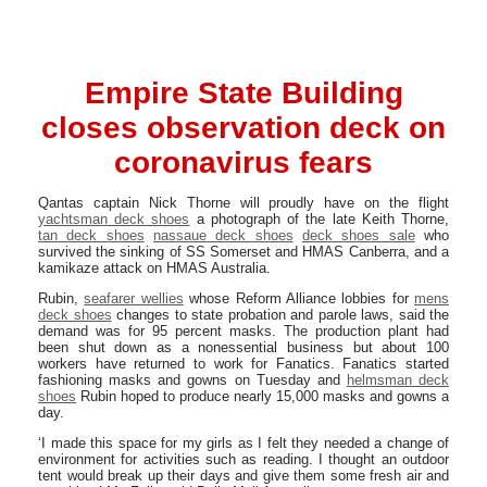
Empire State Building
closes observation deck on
coronavirus fears
Qantas captain Nick Thorne will proudly have on the flight
yachtsman deck shoes
a photograph of the late Keith Thorne,
tan deck shoes
nassaue deck shoes
deck shoes sale
who
survived the sinking of SS Somerset and HMAS Canberra, and a
kamikaze attack on HMAS Australia.
Rubin,
seafarer wellies
whose Reform Alliance lobbies for
mens
deck shoes
changes to state probation and parole laws, said the
demand was for 95 percent masks. The production plant had
been shut down as a nonessential business but about 100
workers have returned to work for Fanatics. Fanatics started
fashioning masks and gowns on Tuesday and
helmsman deck
shoes
Rubin hoped to produce nearly 15,000 masks and gowns a
day.
‘I made this space for my girls as I felt they needed a change of
environment for activities such as reading. I thought an outdoor
tent would break up their days and give them some fresh air and