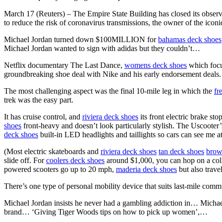
March 17 (Reuters) – The Empire State Building has closed its obser
to reduce the risk of coronavirus transmissions, the owner of the ico
Michael Jordan turned down $100MILLION for
bahamas deck shoes
Michael Jordan wanted to sign with adidas but they couldn’t…
Netflix documentary The Last Dance,
womens deck shoes
which focu
groundbreaking shoe deal with Nike and his early endorsement deals.
The most challenging aspect was the final 10-mile leg in which the
fr
trek was the easy part.
It has cruise control, and
riviera deck shoes
its front electric brake s
shoes
front-heavy and doesn’t look particularly stylish. The Uscooter’
deck shoes
built-in LED headlights and taillights so cars can see me at
(Most electric skateboards and
riviera deck shoes
tan deck shoes
brow
slide off. For
coolers deck shoes
around $1,000, you can hop on a colla
powered scooters go up to 20 mph,
maderia deck shoes
but also trave
There’s one type of personal mobility device that suits last-mile comm
Michael Jordan insists he never had a gambling addiction in… Mich
brand… ‘Giving Tiger Woods tips on how to pick up women’,…