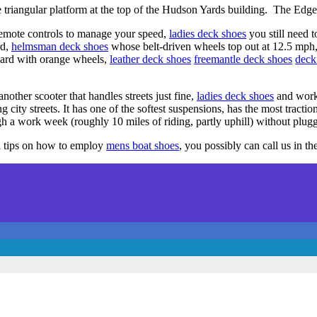
 triangular platform at the top of the Hudson Yards building. The Edge
remote controls to manage your speed,
ladies deck shoes
you still need t
rd,
helmsman deck shoes
whose belt-driven wheels top out at 12.5 mph
ard with orange wheels,
leather deck shoes
freemantle deck shoes
deck
another scooter that handles streets just fine,
ladies deck shoes
and work
g city streets. It has one of the softest suspensions, has the most tracti
h a work week (roughly 10 miles of riding, partly uphill) without plugg
d tips on how to employ
mens boat shoes
, you possibly can call us in th