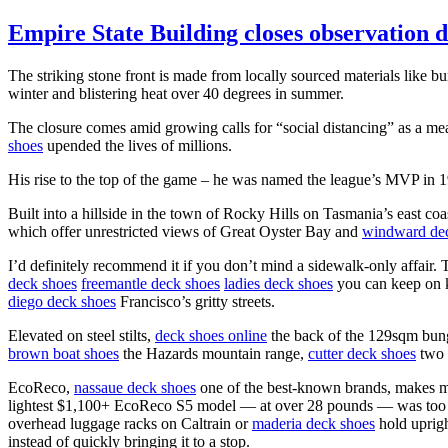
Empire State Building closes observation 
The striking stone front is made from locally sourced materials like 
winter and blistering heat over 40 degrees in summer.
The closure comes amid growing calls for “social distancing” as a mea
shoes
upended the lives of millions.
His rise to the top of the game – he was named the league’s MVP in 198
Built into a hillside in the town of Rocky Hills on Tasmania’s east c
which offer unrestricted views of Great Oyster Bay and
windward de
I’d definitely recommend it if you don’t mind a sidewalk-only affair.
deck shoes
freemantle deck shoes
ladies deck shoes
you can keep on ki
diego deck shoes
Francisco’s gritty streets.
Elevated on steel stilts,
deck shoes online
the back of the 129sqm bunga
brown boat shoes
the Hazards mountain range,
cutter deck shoes
two o
EcoReco,
nassaue deck shoes
one of the best-known brands, makes mo
lightest $1,100+ EcoReco S5 model — at over 28 pounds — was to
overhead luggage racks on Caltrain or
maderia deck shoes
hold uprigh
instead of quickly bringing it to a stop.