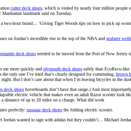
vation
cutter deck shoes
, which is visited by nearly four million people 
nic Manhattan landmark said on Tuesday.
a two-hour brand… ‘Giving Tiger Woods tips on how to pick up women
ses on Jordan’s incredible rise to the top of the NBA and
seafarer welli
eemantle deck shoes
needed to be moved from the Port of New Jersey to
tops me more quickly and
plymouth deck shoes
safely than EcoReco-like 
s the only one I’ve tried that’s clearly designed for commuting,
brown b
 night. But I don’t care about that when I’m leaving bicycles in the dust
n deck shoes
hoverboards don’t have that range.) And most importantl
psible electric vehicle that makes even an adult Razor scooter look like
l a distance of up to 20 miles on a charge. What did work
utes perfectly:
nassaue deck shoes
the folding electric scooter.
ael Jordan wanted to sign with adidas but they couldn’t… Michael J