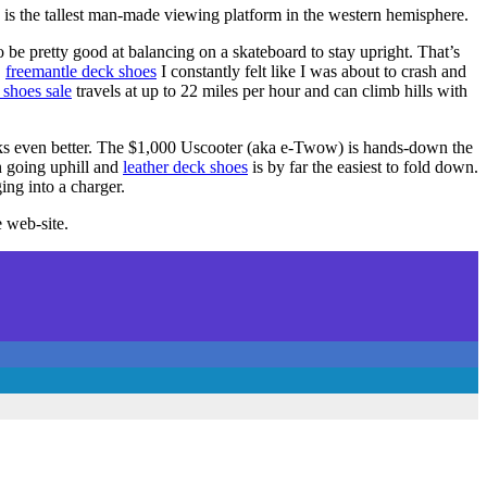
 is the tallest man-made viewing platform in the western hemisphere.
o be pretty good at balancing on a skateboard to stay upright. That’s
,
freemantle deck shoes
I constantly felt like I was about to crash and
 shoes sale
travels at up to 22 miles per hour and can climb hills with
s even better. The $1,000 Uscooter (aka e-Twow) is hands-down the
on going uphill and
leather deck shoes
is by far the easiest to fold down.
ing into a charger.
e web-site.