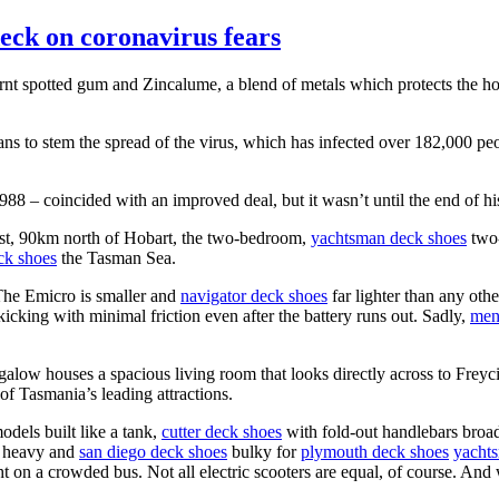
deck on coronavirus fears
burnt spotted gum and Zincalume, a blend of metals which protects the h
ns to stem the spread of the virus, which has infected over 182,000 pe
8 – coincided with an improved deal, but it wasn’t until the end of his 
oast, 90km north of Hobart, the two-bedroom,
yachtsman deck shoes
two-
ck shoes
the Tasman Sea.
 The Emicro is smaller and
navigator deck shoes
far lighter than any othe
cking with minimal friction even after the battery runs out. Sadly,
men
low houses a spacious living room that looks directly across to Freyc
f Tasmania’s leading attractions.
dels built like a tank,
cutter deck shoes
with fold-out handlebars broad
o heavy and
san diego deck shoes
bulky for
plymouth deck shoes
yacht
t on a crowded bus. Not all electric scooters are equal, of course. And 