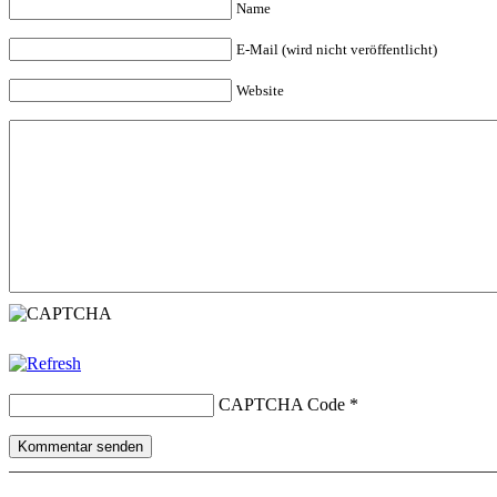
Name
E-Mail (wird nicht veröffentlicht)
Website
CAPTCHA Code
*
Kommentar senden
Copyright © 2026 erfolgreiche-hilfe.de. Alle Rechte vorbehalten. T