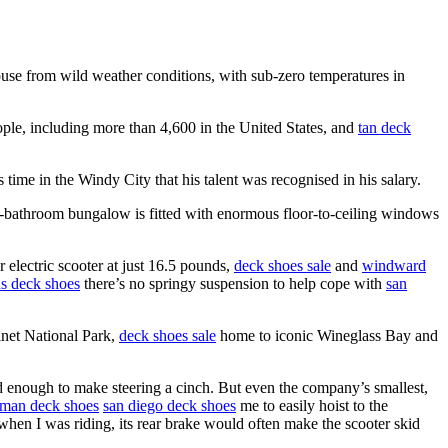
ouse from wild weather conditions, with sub-zero temperatures in
ople, including more than 4,600 in the United States, and
tan deck
time in the Windy City that his talent was recognised in his salary.
bathroom bungalow is fitted with enormous floor-to-ceiling windows
r electric scooter at just 16.5 pounds,
deck shoes sale
and
windward
s deck shoes
there’s no springy suspension to help cope with
san
inet National Park,
deck shoes sale
home to iconic Wineglass Bay and
 enough to make steering a cinch. But even the company’s smallest,
sman deck shoes
san diego deck shoes
me to easily hoist to the
when I was riding, its rear brake would often make the scooter skid