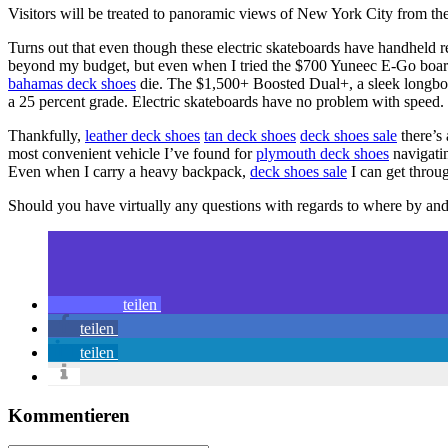
Visitors will be treated to panoramic views of New York City from the
Turns out that even though these electric skateboards have handheld 
beyond my budget, but even when I tried the $700 Yuneec E-Go boa
bahamas deck shoes
die. The $1,500+ Boosted Dual+, a sleek longbo
a 25 percent grade. Electric skateboards have no problem with speed.
Thankfully,
leather deck shoes
tan deck shoes
deck shoes sale
there’s 
most convenient vehicle I’ve found for
plymouth deck shoes
navigatin
Even when I carry a heavy backpack,
deck shoes sale
I can get throug
Should you have virtually any questions with regards to where by an
teilen
teilen
teilen
Kommentieren