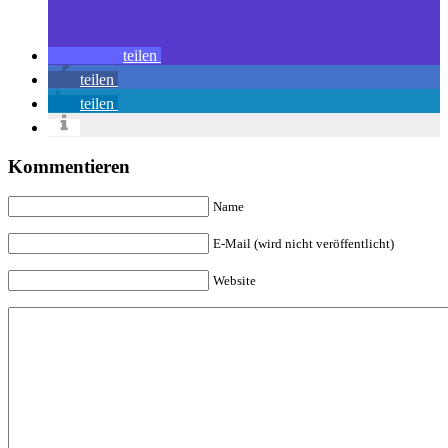
teilen
teilen
teilen
Kommentieren
Name
E-Mail (wird nicht veröffentlicht)
Website