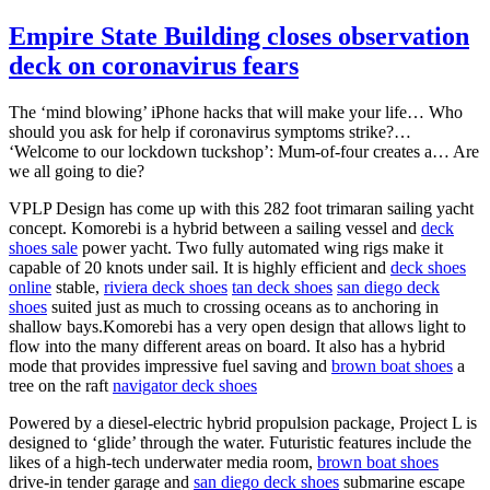
Empire State Building closes observation
deck on coronavirus fears
The ‘mind blowing’ iPhone hacks that will make your life… Who
should you ask for help if coronavirus symptoms strike?…
‘Welcome to our lockdown tuckshop’: Mum-of-four creates a… Are
we all going to die?
VPLP Design has come up with this 282 foot trimaran sailing yacht
concept. Komorebi is a hybrid between a sailing vessel and
deck
shoes sale
power yacht. Two fully automated wing rigs make it
capable of 20 knots under sail. It is highly efficient and
deck shoes
online
stable,
riviera deck shoes
tan deck shoes
san diego deck
shoes
suited just as much to crossing oceans as to anchoring in
shallow bays.Komorebi has a very open design that allows light to
flow into the many different areas on board. It also has a hybrid
mode that provides impressive fuel saving and
brown boat shoes
a
tree on the raft
navigator deck shoes
Powered by a diesel-electric hybrid propulsion package, Project L is
designed to ‘glide’ through the water. Futuristic features include the
likes of a high-tech underwater media room,
brown boat shoes
drive-in tender garage and
san diego deck shoes
submarine escape