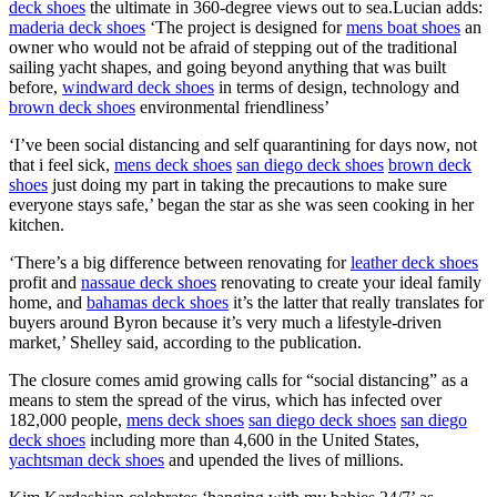
deck shoes
the ultimate in 360-degree views out to sea.Lucian adds:
maderia deck shoes
‘The project is designed for
mens boat shoes
an
owner who would not be afraid of stepping out of the traditional
sailing yacht shapes, and going beyond anything that was built
before,
windward deck shoes
in terms of design, technology and
brown deck shoes
environmental friendliness’
‘I’ve been social distancing and self quarantining for days now, not
that i feel sick,
mens deck shoes
san diego deck shoes
brown deck
shoes
just doing my part in taking the precautions to make sure
everyone stays safe,’ began the star as she was seen cooking in her
kitchen.
‘There’s a big difference between renovating for
leather deck shoes
profit and
nassaue deck shoes
renovating to create your ideal family
home, and
bahamas deck shoes
it’s the latter that really translates for
buyers around Byron because it’s very much a lifestyle-driven
market,’ Shelley said, according to the publication.
The closure comes amid growing calls for “social distancing” as a
means to stem the spread of the virus, which has infected over
182,000 people,
mens deck shoes
san diego deck shoes
san diego
deck shoes
including more than 4,600 in the United States,
yachtsman deck shoes
and upended the lives of millions.