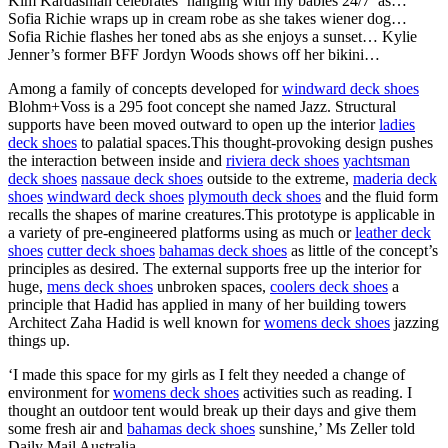
Kim Kardashian celebrates ‘hanging with my babies 24/7’ as…
Sofia Richie wraps up in cream robe as she takes wiener dog…
Sofia Richie flashes her toned abs as she enjoys a sunset… Kylie
Jenner’s former BFF Jordyn Woods shows off her bikini…
Among a family of concepts developed for
windward deck shoes
Blohm+Voss is a 295 foot concept she named Jazz. Structural
supports have been moved outward to open up the interior
ladies
deck shoes
to palatial spaces.This thought-provoking design pushes
the interaction between inside and
riviera deck shoes
yachtsman
deck shoes
nassaue deck shoes
outside to the extreme,
maderia deck
shoes
windward deck shoes
plymouth deck shoes
and the fluid form
recalls the shapes of marine creatures.This prototype is applicable in
a variety of pre-engineered platforms using as much or
leather deck
shoes
cutter deck shoes
bahamas deck shoes
as little of the concept’s
principles as desired. The external supports free up the interior for
huge,
mens deck shoes
unbroken spaces,
coolers deck shoes
a
principle that Hadid has applied in many of her building towers
Architect Zaha Hadid is well known for
womens deck shoes
jazzing
things up.
‘I made this space for my girls as I felt they needed a change of
environment for
womens deck shoes
activities such as reading. I
thought an outdoor tent would break up their days and give them
some fresh air and
bahamas deck shoes
sunshine,’ Ms Zeller told
Daily Mail Australia.