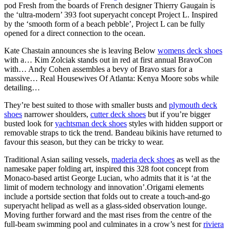
pod Fresh from the boards of French designer Thierry Gaugain is
the ‘ultra-modern’ 393 foot superyacht concept Project L. Inspired
by the ‘smooth form of a beach pebble’, Project L can be fully
opened for a direct connection to the ocean.
Kate Chastain announces she is leaving Below
womens deck shoes
with a… Kim Zolciak stands out in red at first annual BravoCon
with… Andy Cohen assembles a bevy of Bravo stars for a
massive… Real Housewives Of Atlanta: Kenya Moore sobs while
detailing…
They’re best suited to those with smaller busts and
plymouth deck
shoes
narrower shoulders,
cutter deck shoes
but if you’re bigger
busted look for
yachtsman deck shoes
styles with hidden support or
removable straps to tick the trend. Bandeau bikinis have returned to
favour this season, but they can be tricky to wear.
Traditional Asian sailing vessels,
maderia deck shoes
as well as the
namesake paper folding art, inspired this 328 foot concept from
Monaco-based artist George Lucian, who admits that it is ‘at the
limit of modern technology and innovation’.Origami elements
include a portside section that folds out to create a touch-and-go
superyacht helipad as well as a glass-sided observation lounge.
Moving further forward and the mast rises from the centre of the
full-beam swimming pool and culminates in a crow’s nest for
riviera