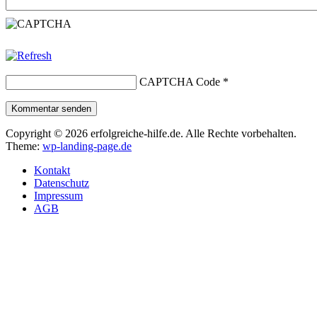
CAPTCHA Code
*
Kommentar senden
Copyright © 2026 erfolgreiche-hilfe.de. Alle Rechte vorbehalten.
Theme:
wp-landing-page.de
Kontakt
Datenschutz
Impressum
AGB