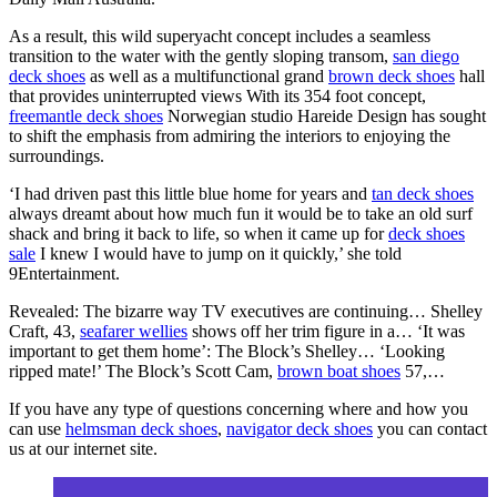
As a result, this wild superyacht concept includes a seamless
transition to the water with the gently sloping transom,
san diego
deck shoes
as well as a multifunctional grand
brown deck shoes
hall
that provides uninterrupted views With its 354 foot concept,
freemantle deck shoes
Norwegian studio Hareide Design has sought
to shift the emphasis from admiring the interiors to enjoying the
surroundings.
‘I had driven past this little blue home for years and
tan deck shoes
always dreamt about how much fun it would be to take an old surf
shack and bring it back to life, so when it came up for
deck shoes
sale
I knew I would have to jump on it quickly,’ she told
9Entertainment.
Revealed: The bizarre way TV executives are continuing… Shelley
Craft, 43,
seafarer wellies
shows off her trim figure in a… ‘It was
important to get them home’: The Block’s Shelley… ‘Looking
ripped mate!’ The Block’s Scott Cam,
brown boat shoes
57,…
If you have any type of questions concerning where and how you
can use
helmsman deck shoes
,
navigator deck shoes
you can contact
us at our internet site.