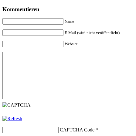
Kommentieren
Name
E-Mail (wird nicht veröffentlicht)
Website
CAPTCHA Code
*