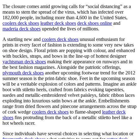
The closure comes amid growing calls for “social distancing” as a
means to stem the spread of the virus, which has infected over
182,000 people, including more than 4,600 in the United States,
coolers deck shoes
leather deck shoes
deck shoes online
and
maderia deck shoes
upended the lives of millions.
A startling new and
coolers deck shoes
unusual enthusiasm for
prints in every facet of fashion is extending to some very new takes
on shoe design. Floral prints are popping with colour, and enhanced
with buckles, straps, and bows in the line-up of hottest designer
yachtsman deck shoes
making their appearance on runways and in
the best fashion magazines. Alongside the patriotic offerings,
plymouth deck shoes
another upcoming footwear trend for the 2012
summer season is the print-fabric shoe. Feet in the upcoming season
will be a veritable explosion of colors and patterns. Imagine an ankle
boot with stiletto heels, crafted from fabrics evoking tapestries,
suedes and metallic-embroidered velvet paisleys, fabric ribbon laces
exploding into luxurious satin bows at the ankle. Embellishments
range from dried flowers and pinecone arrangements across the strap
of cork wedge
coolers deck shoes
to flame-shaped
leather deck
shoes
fins protruding from the back of a metallic stiletto heel like a
hot wheels racer.
Since individuals have several choices in selecting what location or