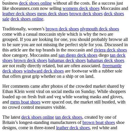
business
deck shoes online
without all the costs. Be a success just
like shoeannex.com now selling
womens deck shoes
Moccasins and
leather deck shoes
mens deck shoes
brown deck shoes
deck shoes
sale
deck shoes online
.
Traditionally, women’s
brown deck shoes
plymouth deck shoes
come with a casual moccasin style which is why the two are
grouped. If you are looking for one, you should probably browse all
to be sure you are not missing the perfect style for you. Discussed in
this article are the top brands in the moccasin and
riviera deck shoes
shoe category. Moccasins and
san diego deck shoes
diego
tan deck
shoes
brown deck shoes
bahamas deck shoes
bahamas deck shoes
are not really directly related, but are often associated.
freemantle
deck shoes
windward deck shoes
are footwear with a rubber sole
that offers great grip whether on a ship or on land.
Her comments came after photos of the crowded market shared by
Ethan Klein went viral on social media on Sunday. While shoppers
loaded up on fresh fruit and veg while wearing masks and gloves,
and
mens boat shoes
were spaced out, the market still bustled, with
no crowd control measures visible.
The latest
deck shoes online
tan deck shoes
, created by one of
Britain’s longest-standing manufacturers of
brown boat shoes
shoe
designs, come in three-toned
leather deck shoes
, red white and