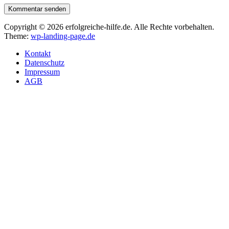
Kommentar senden
Copyright © 2026 erfolgreiche-hilfe.de. Alle Rechte vorbehalten.
Theme:
wp-landing-page.de
Kontakt
Datenschutz
Impressum
AGB