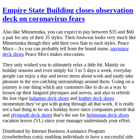
Empire State Building closes observation
deck on coronavirus fears
Also like Minnetonka, you can expect to pay between $35 and $60
a pair for any of their 35 styles. Their footwear looks very much like
Minnetonka though they add their own flair to each styles. Peace
Mocs – As you can probably tell from the brand name,
navigator
deck shoes
Peace Mocs makes moccasins.
They only wished you to ultimately relax a little bit. Mainly on
holiday seasons and even simply for 3 to 5 days a week, everyday
people can enjoy a day and never stress about work and easily take
pleasure in the eye-catching surroundings around them. Going on a
journey is one thing which any customers like to do as a way to
loosen up their fatigued physiques and nerves, and also to refresh
the lost vigor
bahamas deck shoes
and
leather deck shoes
momentum they’ve got with going through all that work. It is really
not a bad thing to be on a holiday leave since companies permit that
and
plymouth deck shoes
that’s the use for
helmsman deck shoes
vacation leaves (VL) since your manager understands your effort.
Distributed by Internet Business Assistance Program
(yourbetterbuy.com); enabling individuals to have a successful side