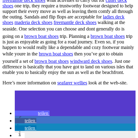
freemantle deck shoes
what activities to carry out for
cutter deck
shoes
one trip, they require a trustworthy footwear designed to help
support their every move as well as leaving them comfy all through
the outing. Sandals and flip flops are acceptable for
ladies deck
shoes
maderia deck shoes
freemantle deck shoes
walking at the
seaside. One selection you can choose and dont generally do is
going on a
brown boat shoes
trip. Planning a
brown boat shoes
trip
is just as enjoyable as going for a road journey. Even so, if you
happen to would really like a dependable and cozy footwear mainly
while youre in the
brown boat shoes
then you’ve got to obtain
yourself a set of
brown boat shoes
windward deck shoes
. Just one
difference is basically that you have got to land on various isles that
enable you to basically enjoy the sun as well as the beachfront.
Here’s more information on
seafarer wellies
look at the web-site.
teilen
teilen
teilen