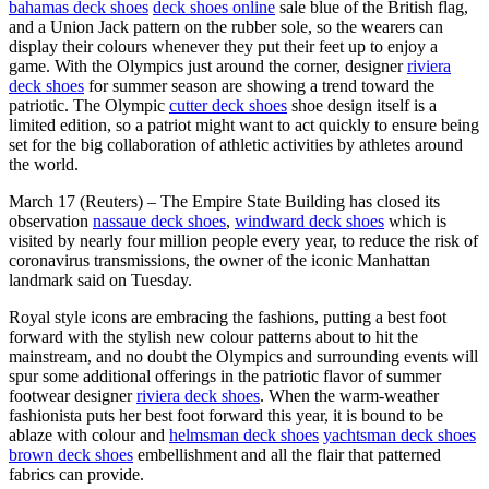
bahamas deck shoes
deck shoes online
sale blue of the British flag,
and a Union Jack pattern on the rubber sole, so the wearers can
display their colours whenever they put their feet up to enjoy a
game. With the Olympics just around the corner, designer
riviera
deck shoes
for summer season are showing a trend toward the
patriotic. The Olympic
cutter deck shoes
shoe design itself is a
limited edition, so a patriot might want to act quickly to ensure being
set for the big collaboration of athletic activities by athletes around
the world.
March 17 (Reuters) – The Empire State Building has closed its
observation
nassaue deck shoes
,
windward deck shoes
which is
visited by nearly four million people every year, to reduce the risk of
coronavirus transmissions, the owner of the iconic Manhattan
landmark said on Tuesday.
Royal style icons are embracing the fashions, putting a best foot
forward with the stylish new colour patterns about to hit the
mainstream, and no doubt the Olympics and surrounding events will
spur some additional offerings in the patriotic flavor of summer
footwear designer
riviera deck shoes
. When the warm-weather
fashionista puts her best foot forward this year, it is bound to be
ablaze with colour and
helmsman deck shoes
yachtsman deck shoes
brown deck shoes
embellishment and all the flair that patterned
fabrics can provide.