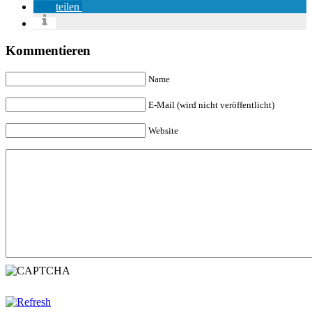
teilen
Kommentieren
Name
E-Mail (wird nicht veröffentlicht)
Website