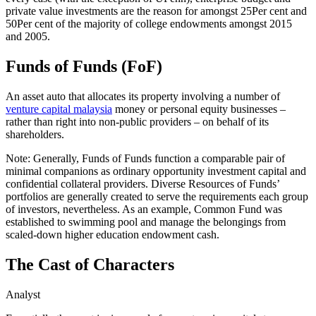
private value investments are the reason for amongst 25Per cent and
50Per cent of the majority of college endowments amongst 2015
and 2005.
Funds of Funds (FoF)
An asset auto that allocates its property involving a number of
venture capital malaysia
money or personal equity businesses –
rather than right into non-public providers – on behalf of its
shareholders.
Note: Generally, Funds of Funds function a comparable pair of
minimal companions as ordinary opportunity investment capital and
confidential collateral providers. Diverse Resources of Funds’
portfolios are generally created to serve the requirements each group
of investors, nevertheless. As an example, Common Fund was
established to swimming pool and manage the belongings from
scaled-down higher education endowment cash.
The Cast of Characters
Analyst