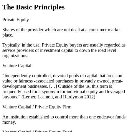
The Basic Principles
Private Equity
Shares of the provider which are not dealt at a consumer market
place.
Typically, in the usa, Private Equity buyers are usually regarded as
service providers of investment capital to down the road level
organizations.
Venture Capital
“Independently controlled, devoted pools of capital that focus on
value or fairness -associated purchases in privately owned, great-
development businesses. […] Outside of the us, this term is
frequently used for a synonym for individual equity and leveraged
buyouts.” (Lerner, Leamon, and Hardymon 2012)
Venture Capital / Private Equity Firm
An institution established to control more than one endeavor funds
money.