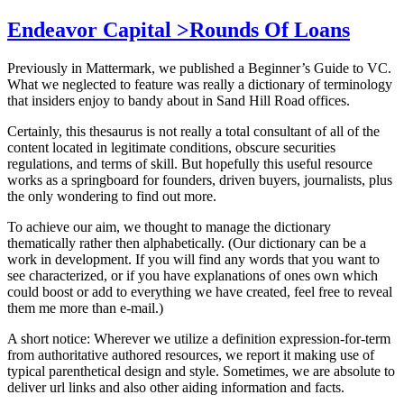
Endeavor Capital >Rounds Of Loans
Previously in Mattermark, we published a Beginner’s Guide to VC.
What we neglected to feature was really a dictionary of terminology
that insiders enjoy to bandy about in Sand Hill Road offices.
Certainly, this thesaurus is not really a total consultant of all of the
content located in legitimate conditions, obscure securities
regulations, and terms of skill. But hopefully this useful resource
works as a springboard for founders, driven buyers, journalists, plus
the only wondering to find out more.
To achieve our aim, we thought to manage the dictionary
thematically rather then alphabetically. (Our dictionary can be a
work in development. If you will find any words that you want to
see characterized, or if you have explanations of ones own which
could boost or add to everything we have created, feel free to reveal
them me more than e-mail.)
A short notice: Wherever we utilize a definition expression-for-term
from authoritative authored resources, we report it making use of
typical parenthetical design and style. Sometimes, we are absolute to
deliver url links and also other aiding information and facts.