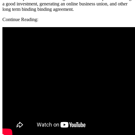
a good investment, generating an online business union, and other
long term binding binding agreement.
Continue Reading: