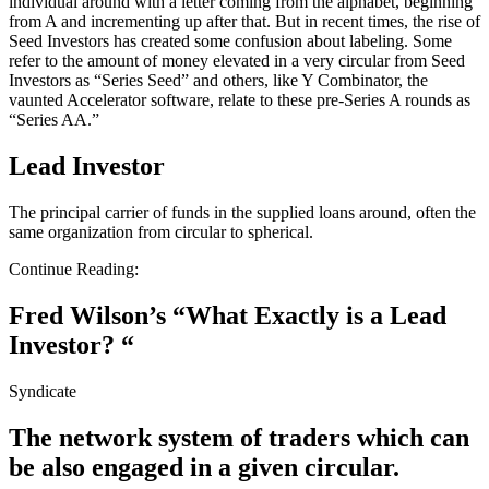
individual around with a letter coming from the alphabet, beginning
from A and incrementing up after that. But in recent times, the rise of
Seed Investors has created some confusion about labeling. Some
refer to the amount of money elevated in a very circular from Seed
Investors as “Series Seed” and others, like Y Combinator, the
vaunted Accelerator software, relate to these pre-Series A rounds as
“Series AA.”
Lead Investor
The principal carrier of funds in the supplied loans around, often the
same organization from circular to spherical.
Continue Reading:
Fred Wilson’s “What Exactly is a Lead
Investor? “
Syndicate
The network system of traders which can
be also engaged in a given circular.