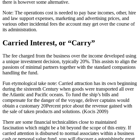
there is however some alternative.
Note: The operations cost is needed to pay base incomes, other, hire
and law support expenses, marketing and advertising prices, and
various other incidental fees the account may get over the course of
its administration.
Carried Interest, or “Carry”
The fee charged from the business over the income developed using
a unique investment decision, typically 20%. This assists to align the
passions of minimal partners together with the standard companions
handling the fund.
Fun etymological take note: Carried attraction has its own beginning
during the sixteenth Century when goods were transported all over
the Atlantic and Pacific oceans. To fund the ship’s bills and
compensate for the danger of the voyage, deliver captains would
obtain a customary 20Percent price about the revenue gained with
the sale of taken products and solutions. (Kocis 2009)
There are some financial technicalities close to maintained
fascination which might be a bit beyond the scope of this entry. If
carried attention is disbursed to normal associates within a business
cash or personal value fund, you will discover a astonishingly great