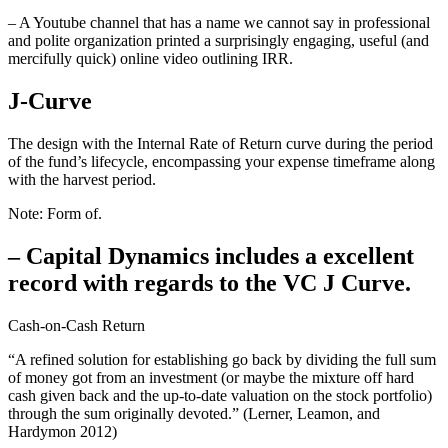
– A Youtube channel that has a name we cannot say in professional
and polite organization printed a surprisingly engaging, useful (and
mercifully quick) online video outlining IRR.
J-Curve
The design with the Internal Rate of Return curve during the period
of the fund’s lifecycle, encompassing your expense timeframe along
with the harvest period.
Note: Form of.
– Capital Dynamics includes a excellent
record with regards to the VC J Curve.
Cash-on-Cash Return
“A refined solution for establishing go back by dividing the full sum
of money got from an investment (or maybe the mixture off hard
cash given back and the up-to-date valuation on the stock portfolio)
through the sum originally devoted.” (Lerner, Leamon, and
Hardymon 2012)