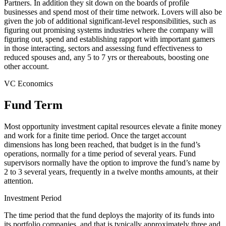
Partners. In addition they sit down on the boards of profile
businesses and spend most of their time network. Lovers will also be
given the job of additional significant-level responsibilities, such as
figuring out promising systems industries where the company will
figuring out, spend and establishing rapport with important gamers
in those interacting, sectors and assessing fund effectiveness to
reduced spouses and, any 5 to 7 yrs or thereabouts, boosting one
other account.
VC Economics
Fund Term
Most opportunity investment capital resources elevate a finite money
and work for a finite time period. Once the target account
dimensions has long been reached, that budget is in the fund’s
operations, normally for a time period of several years. Fund
supervisors normally have the option to improve the fund’s name by
2 to 3 several years, frequently in a twelve months amounts, at their
attention.
Investment Period
The time period that the fund deploys the majority of its funds into
its portfolio companies, and that is typically approximately three and