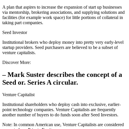
A plan that aspires to increase the expansion of start up businesses
via mentorship, brokering associations, and supplying solutions and
facilities (for example work space) for little portions of collateral in
taking part companies.
Seed Investor
Institutional brokers who deploy money into pretty very early-level
startup providers. Seed purchasers are believed to be a subset of
venture capitalists.
Discover More:
– Mark Suster describes the concept of a
Seed or. Series A circular.
Venture Capitalist
Institutional shareholders who deploy cash into exclusive, earlier-
point technology companies. Venture Capitalists are frequently
another number of buyers to do funds soon after Seed Investors.
Note: In common American use, Venture Capitalists are considered