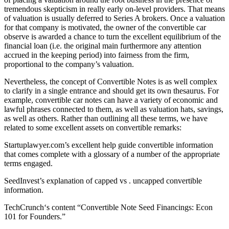
tremendous skepticism in really early on-level providers. That means
of valuation is usually deferred to Series A brokers. Once a valuation
for that company is motivated, the owner of the convertible car
observe is awarded a chance to turn the excellent equilibrium of the
financial loan (i.e. the original main furthermore any attention
accrued in the keeping period) into fairness from the firm,
proportional to the company’s valuation.
Nevertheless, the concept of Convertible Notes is as well complex
to clarify in a single entrance and should get its own thesaurus. For
example, convertible car notes can have a variety of economic and
lawful phrases connected to them, as well as valuation hats, savings,
as well as others. Rather than outlining all these terms, we have
related to some excellent assets on convertible remarks:
Startuplawyer.com’s excellent help guide convertible information
that comes complete with a glossary of a number of the appropriate
terms engaged.
SeedInvest’s explanation of capped vs . uncapped convertible
information.
TechCrunch‘s content “Convertible Note Seed Financings: Econ
101 for Founders.”