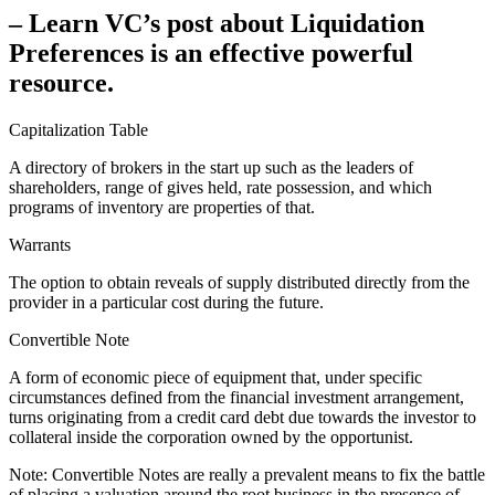
– Learn VC’s post about Liquidation
Preferences is an effective powerful
resource.
Capitalization Table
A directory of brokers in the start up such as the leaders of
shareholders, range of gives held, rate possession, and which
programs of inventory are properties of that.
Warrants
The option to obtain reveals of supply distributed directly from the
provider in a particular cost during the future.
Convertible Note
A form of economic piece of equipment that, under specific
circumstances defined from the financial investment arrangement,
turns originating from a credit card debt due towards the investor to
collateral inside the corporation owned by the opportunist.
Note: Convertible Notes are really a prevalent means to fix the battle
of placing a valuation around the root business in the presence of