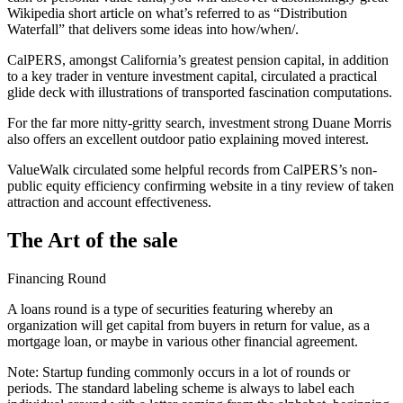
Wikipedia short article on what’s referred to as “Distribution
Waterfall” that delivers some ideas into how/when/.
CalPERS, amongst California’s greatest pension capital, in addition
to a key trader in venture investment capital, circulated a practical
glide deck with illustrations of transported fascination computations.
For the far more nitty-gritty search, investment strong Duane Morris
also offers an excellent outdoor patio explaining moved interest.
ValueWalk circulated some helpful records from CalPERS’s non-
public equity efficiency confirming website in a tiny review of taken
attraction and account effectiveness.
The Art of the sale
Financing Round
A loans round is a type of securities featuring whereby an
organization will get capital from buyers in return for value, as a
mortgage loan, or maybe in various other financial agreement.
Note: Startup funding commonly occurs in a lot of rounds or
periods. The standard labeling scheme is always to label each