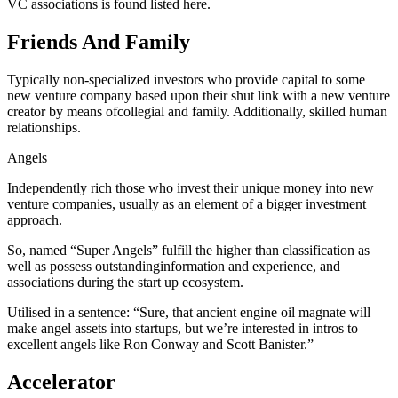
VC associations is found listed here.
Friends And Family
Typically non-specialized investors who provide capital to some
new venture company based upon their shut link with a new venture
creator by means ofcollegial and family. Additionally, skilled human
relationships.
Angels
Independently rich those who invest their unique money into new
venture companies, usually as an element of a bigger investment
approach.
So, named “Super Angels” fulfill the higher than classification as
well as possess outstandinginformation and experience, and
associations during the start up ecosystem.
Utilised in a sentence: “Sure, that ancient engine oil magnate will
make angel assets into startups, but we’re interested in intros to
excellent angels like Ron Conway and Scott Banister.”
Accelerator