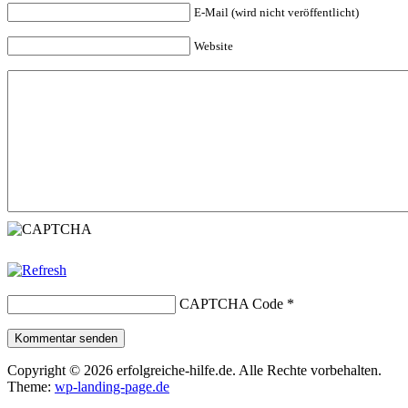
E-Mail (wird nicht veröffentlicht)
Website
CAPTCHA Code
*
Kommentar senden
Copyright © 2026 erfolgreiche-hilfe.de. Alle Rechte vorbehalten.
Theme:
wp-landing-page.de