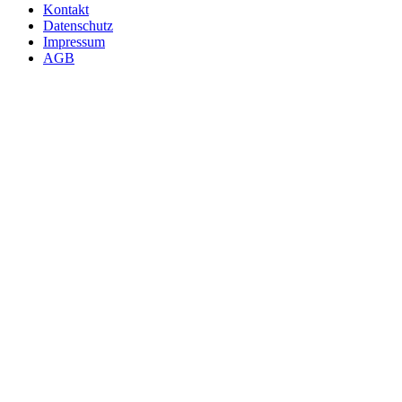
Kontakt
Datenschutz
Impressum
AGB