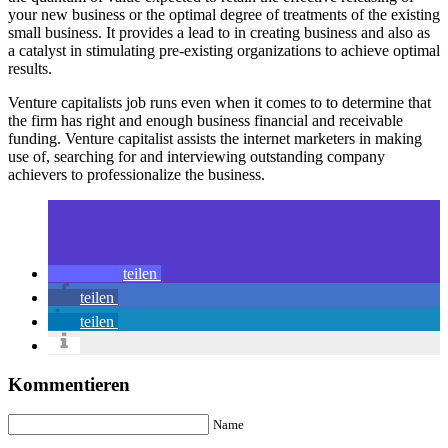
your new business or the optimal degree of treatments of the existing
small business. It provides a lead to in creating business and also as
a catalyst in stimulating pre-existing organizations to achieve optimal
results.
Venture capitalists job runs even when it comes to to determine that
the firm has right and enough business financial and receivable
funding. Venture capitalist assists the internet marketers in making
use of, searching for and interviewing outstanding company
achievers to professionalize the business.
teilen
teilen
teilen
Kommentieren
Name