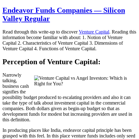
Endeavor Funds Companies — Silicon
Valley Regular
Read through this write-up to discover
Venture Capital
. Reading this
information become familiar with about: 1. Notion of Venture
Capital 2. Characteristics of Venture Capital 3. Dimensions of
Venture Capital 4. Functions of Venture Capital.
Perception of Venture Capital:
Narrowly
talking,
business cash
signifies the
possibility budget produced to escalating providers and also it can
take the type of talk about investment capital in the commercial
companies. Both dollars given as begin-up budget so that as
development funds for modest but increasing providers are used in
this definition.
In producing places like India, endeavor capital principle has been
grasped with this feel. In this place venture funds includes only seed