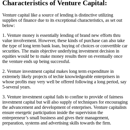
Characteristics of Venture Capital:
Venture capital like a source of lending is distinctive utilizing
supplies of finance due to its exceptional characteristics, as set out
below:
1. Venture money is essentially lending of brand new efforts thru
value involvement. However, these kinds of purchase can also take
the type of long term bank loan, buying of choices or convertible car
securities. The main objective underlying investment decision in
equities would be to make money results there on eventually once
the venture ends up being successful.
2. Venture investment capital makes long term expenditure in
extremely likely projects of techie knowledgeable enterprisers in
whose profits may very well be offered following a long period, say
5-several years.
3. Venture investment capital fails to confine to provide of fairness
investment capital but will also supply of techniques for encouraging
the advancement and development of enterprises. Venture capitalists
ensure energetic participation inside the supervision the
entrepreneur’s small business and gives their management,
preparation, systems and advertising skills towards the firm.