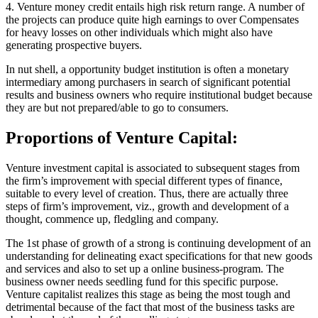
4. Venture money credit entails high risk return range. A number of
the projects can produce quite high earnings to over Compensates
for heavy losses on other individuals which might also have
generating prospective buyers.
In nut shell, a opportunity budget institution is often a monetary
intermediary among purchasers in search of significant potential
results and business owners who require institutional budget because
they are but not prepared/able to go to consumers.
Proportions of Venture Capital:
Venture investment capital is associated to subsequent stages from
the firm’s improvement with special different types of finance,
suitable to every level of creation. Thus, there are actually three
steps of firm’s improvement, viz., growth and development of a
thought, commence up, fledgling and company.
The 1st phase of growth of a strong is continuing development of an
understanding for delineating exact specifications for that new goods
and services and also to set up a online business-program. The
business owner needs seedling fund for this specific purpose.
Venture capitalist realizes this stage as being the most tough and
detrimental because of the fact that most of the business tasks are