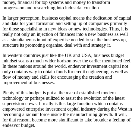
money, financial for top systems and money to transform
progression and researching into industrial creation.
In larger perception, business capital means the dedication of capital
and data for your formation and setting up of companies primarily
for those specialising in new ideas or new technologies. Thus, it is
really not only an injection of finances into a new business as well
as a simultaneous input of expertise needed to set the business up,
structure its promoting organise, deal with and strategy it.
In western countries just like the UK and USA, business budget
mindset scans a much wider horizon over the earlier mentioned feel.
In these nations around the world, endeavor investment capital not
only contains way to obtain funds for credit engineering as well as
flow of money and skills for encouraging the creation and
improvement of businesses.
Plenty of this budget is put at the rear of established modern
technology or perhaps utilized to assist the evolution of the latest
supervision crews. It really is this large function which contains
empowered enterprise investment capital industry during the West in
becoming a radiant force inside the manufacturing growth. It will,
for that reason, become more significant to take broader a feeling of
endeavor budget.