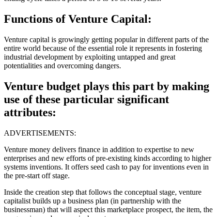
Functions of Venture Capital:
Venture capital is growingly getting popular in different parts of the
entire world because of the essential role it represents in fostering
industrial development by exploiting untapped and great
potentialities and overcoming dangers.
Venture budget plays this part by making
use of these particular significant
attributes:
ADVERTISEMENTS:
Venture money delivers finance in addition to expertise to new
enterprises and new efforts of pre-existing kinds according to higher
systems inventions. It offers seed cash to pay for inventions even in
the pre-start off stage.
Inside the creation step that follows the conceptual stage, venture
capitalist builds up a business plan (in partnership with the
businessman) that will aspect this marketplace prospect, the item, the