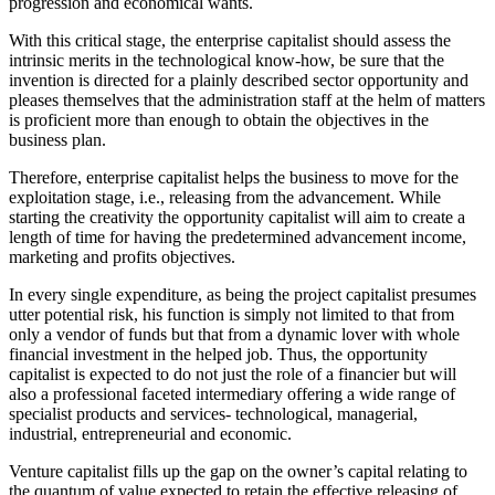
progression and economical wants.
With this critical stage, the enterprise capitalist should assess the
intrinsic merits in the technological know-how, be sure that the
invention is directed for a plainly described sector opportunity and
pleases themselves that the administration staff at the helm of matters
is proficient more than enough to obtain the objectives in the
business plan.
Therefore, enterprise capitalist helps the business to move for the
exploitation stage, i.e., releasing from the advancement. While
starting the creativity the opportunity capitalist will aim to create a
length of time for having the predetermined advancement income,
marketing and profits objectives.
In every single expenditure, as being the project capitalist presumes
utter potential risk, his function is simply not limited to that from
only a vendor of funds but that from a dynamic lover with whole
financial investment in the helped job. Thus, the opportunity
capitalist is expected to do not just the role of a financier but will
also a professional faceted intermediary offering a wide range of
specialist products and services- technological, managerial,
industrial, entrepreneurial and economic.
Venture capitalist fills up the gap on the owner’s capital relating to
the quantum of value expected to retain the effective releasing of