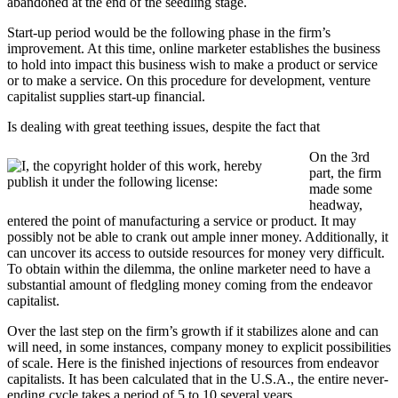
abandoned at the end of the seedling stage.
Start-up period would be the following phase in the firm’s
improvement. At this time, online marketer establishes the business
to hold into impact this business wish to make a product or service
or to make a service. On this procedure for development, venture
capitalist supplies start-up financial.
Is dealing with great teething issues, despite the fact that
On the 3rd
part, the firm
made some
headway,
entered the point of manufacturing a service or product. It may
possibly not be able to crank out ample inner money. Additionally, it
can uncover its access to outside resources for money very difficult.
To obtain within the dilemma, the online marketer need to have a
substantial amount of fledgling money coming from the endeavor
capitalist.
Over the last step on the firm’s growth if it stabilizes alone and can
will need, in some instances, company money to explicit possibilities
of scale. Here is the finished injections of resources from endeavor
capitalists. It has been calculated that in the U.S.A., the entire never-
ending cycle takes a period of 5 to 10 several years.