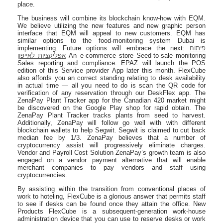
place.
The business will combine its blockchain know-how with EQM.
We believe utilizing the new features and new graphic person
interface that EQM will appeal to new customers. EQM has
similar options to the food-monitoring system Dubai is
implementing. Future options will embrace the next:
פיתוח
אפליקציות לאייפון
An e-commerce store Seed-to-sale monitoring
Sales reporting and compliance. EPAZ will launch the POS
edition of this Service provider App later this month. FlexCube
also affords you an correct standing relating to desk availability
in actual time — all you need to do is scan the QR code for
verification of any reservation through our DeskFlex app. The
ZenaPay Plant Tracker app for the Canadian 420 market might
be discovered on the Google Play shop for rapid obtain. The
ZenaPay Plant Tracker tracks plants from seed to harvest.
Additionally, ZenaPay will follow go well with with different
blockchain wallets to help Segwit. Segwit is claimed to cut back
median fee by 1/3. ZenaPay believes that a number of
cryptocurrency assist will progressively eliminate charges.
Vendor and Payroll Cost Solution ZenaPay’s growth team is also
engaged on a vendor payment alternative that will enable
merchant companies to pay vendors and staff using
cryptocurrencies.
By assisting within the transition from conventional places of
work to hoteling, FlexCube is a glorious answer that permits staff
to see if desks can be found once they attain the office. New
Products FlexCube is a subsequent-generation work-house
administration device that you can use to reserve desks or work