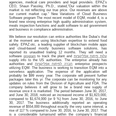
agencies, medical care providers and legal providers. EPAZ’s
CEO, Shaun Passley, Ph.D., stated,”Our valuation within the
market is not reflecting our true price. Our revenues are above
our current market cap.” New Variations of Cloud Business
Software program The most recent model of EQM, model 4, is a
brand new strong enterprise high quality administration system,
meals inspection functions and audit software to aid government
and business in compliance administration.
We believe our resolution can entice authorities like Dubai’s that
at the moment are using blockchain expertise to extend food
safety. EPAZ:otc, a leading supplier of blockchain mobile apps
and cloud-based mostly business software solutions, has
reported its unaudited trailing 12 months. They will need a
software
program
to track the plant and
עלות פיתוח אפליקציות
supply info to the US authorities. The enterprise already has
authorities and
חברה לפיתוח אפליקציות
enterprise prospects
utilizing EQM. The business is working to transition EQM into a
serverless application. The expense of the application will
probably be $99 every year. The corporate will present further
packages later this yr. The corporate can be monitoring for any
updates on rules from the Division of Agriculture and FDA. The
company believes it will grow to be a brand new supply of
revenue once it is marketed. The period between June 30, 2017,
and June 30, 2018, noticed an increased income of $1,823,000,
compared to $1,674,000 (or 9 %) from June 30, 2016, to June
30, 2017. The business additionally reported an operating
revenue of $554,000 throughout exactly the very same interval, a
rise of 117 % compared to June 30, 2016, to June 30, 2017. That
is a considerable turnaround within the company’s financial