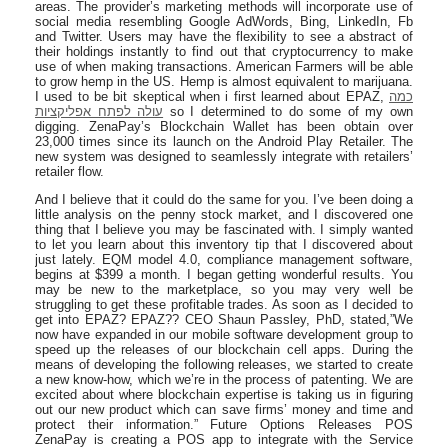
areas. The provider’s marketing methods will incorporate use of
social media resembling Google AdWords, Bing, LinkedIn, Fb
and Twitter. Users may have the flexibility to see a abstract of
their holdings instantly to find out that cryptocurrency to make
use of when making transactions. American Farmers will be able
to grow hemp in the US. Hemp is almost equivalent to marijuana.
I used to be bit skeptical when i first learned about EPAZ,
כמה
עולה לפתח אפליקציות
so I determined to do some of my own
digging. ZenaPay’s Blockchain Wallet has been obtain over
23,000 times since its launch on the Android Play Retailer. The
new system was designed to seamlessly integrate with retailers’
retailer flow.
And I believe that it could do the same for you. I’ve been doing a
little analysis on the penny stock market, and I discovered one
thing that I believe you may be fascinated with. I simply wanted
to let you learn about this inventory tip that I discovered about
just lately. EQM model 4.0, compliance management software,
begins at $399 a month. I began getting wonderful results. You
may be new to the marketplace, so you may very well be
struggling to get these profitable trades. As soon as I decided to
get into EPAZ? EPAZ?? CEO Shaun Passley, PhD, stated,”We
now have expanded in our mobile software development group to
speed up the releases of our blockchain cell apps. During the
means of developing the following releases, we started to create
a new know-how, which we’re in the process of patenting. We are
excited about where blockchain expertise is taking us in figuring
out our new product which can save firms’ money and time and
protect their information.” Future Options Releases POS
ZenaPay is creating a POS app to integrate with the Service