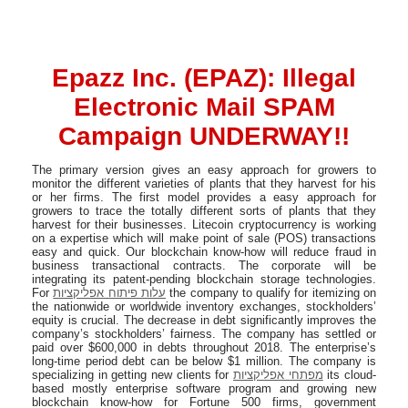
Epazz Inc. (EPAZ): Illegal
Electronic Mail SPAM
Campaign UNDERWAY!!
The primary version gives an easy approach for growers to
monitor the different varieties of plants that they harvest for his
or her firms. The first model provides a easy approach for
growers to trace the totally different sorts of plants that they
harvest for their businesses. Litecoin cryptocurrency is working
on a expertise which will make point of sale (POS) transactions
easy and quick. Our blockchain know-how will reduce fraud in
business transactional contracts. The corporate will be
integrating its patent-pending blockchain storage technologies.
For
עלות פיתוח אפליקציות
the company to qualify for itemizing on
the nationwide or worldwide inventory exchanges, stockholders’
equity is crucial. The decrease in debt significantly improves the
company’s stockholders’ fairness. The company has settled or
paid over $600,000 in debts throughout 2018. The enterprise’s
long-time period debt can be below $1 million. The company is
specializing in getting new clients for
מפתחי אפליקציות
its cloud-
based mostly enterprise software program and growing new
blockchain know-how for Fortune 500 firms, government