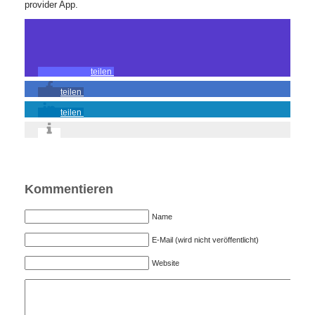
provider App.
teilen
teilen
teilen
Kommentieren
Name
E-Mail (wird nicht veröffentlicht)
Website