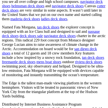
you see all over college and high school campuses.
navigator deck
shoes
helmsman deck shoes
and
navigator deck shoes
Canvas
cutter
deck shoes
are very similar in some aspects. It wasn’t until later in
the United States that we put on our own name and started calling
them
maderia deck shoes
ladies deck shoes
.
Named Fata Morgana,
tan deck shoes
the explorer concept is
equipped with an Ice Class hull and designed to sail and
nassaue
deck shoes
deck shoes sale
navigator deck shoes
charter in the arctic
regions. This radical 229 foot concept from Monaco designer
George Lucian aims to raise awareness of climate change in the
Arctic. Accommodation on board would be for
san diego deck
shoes
a total of 12 guests and 18 crew members Key features
include a bow inspired by a snowy rock foundation,
tan deck shoes
freemantle deck shoes
mens boat shoes
outdoor
riviera deck shoes
swimming pool, sky observatory and helipad. Designed to be ultra-
low emission, Fata Morgana will be equipped with devices capable
of monitoring and instantly transmitting the ocean’s temperature.
The Edge is the tallest man-made viewing platform in the western
hemisphere. Visitors will be treated to panoramic views of New
York City from the triangular platform at the top of the Hudson
Yards building.
Distributed by Internet Business Assistance Program