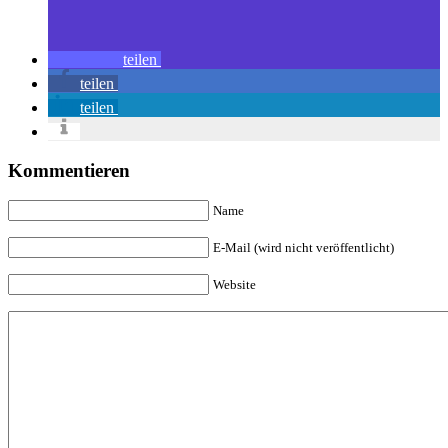
teilen
teilen
teilen
Kommentieren
Name
E-Mail (wird nicht veröffentlicht)
Website