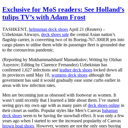
Exclusive for MoS readers: See Holland’s
tulips TV’s with Adam Frost
TASHKENT,
helmsman deck shoes
April 21 (Reuters) –
Uzbekistan Airways,
deck shoes sale
the central Asian nation’s
flagship carrier, is converting two of its Boeing-767-300ER jets into
cargo planes to utilise them while its passenger fleet is grounded due
to the coronavirus pandemic.
(Reporting by Mukhammadsharif Mamatkulov; Writing by Olzhas
Auyezov; Editing by Clarence Fernandez) Uzbekistan has
confirmed 1,627 infections and
leather deck shoes
locked down all
its provinces until May 10,
womens deck shoes
although the
government has said it would gradually ease some curbs earlier in
areas with low infection rates.
Men are becoming just as obsessed with footwear as women. It
wasn’t until recently that I learned a little about them. I’ve started
seeing guys my own age with as many pairs of
deck shoes online
in
their closet as outfits. Popular styles like Men’s Canvas
bahamas
deck shoes
seem to be having the snowball effect. It was only a few
years ago when I started to see the increased popularity of Canvas
brown boat shoes
. However, women are not the only ones buying