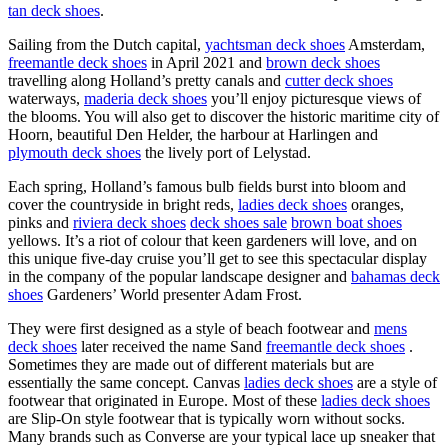
tan deck shoes
.
Sailing from the Dutch capital,
yachtsman deck shoes
Amsterdam,
freemantle deck shoes
in April 2021 and
brown deck shoes
travelling along Holland’s pretty canals and
cutter deck shoes
waterways,
maderia deck shoes
you’ll enjoy picturesque views of
the blooms. You will also get to discover the historic maritime city of
Hoorn, beautiful Den Helder, the harbour at Harlingen and
plymouth deck shoes
the lively port of Lelystad.
Each spring, Holland’s famous bulb fields burst into bloom and
cover the countryside in bright reds,
ladies deck shoes
oranges,
pinks and
riviera deck shoes
deck shoes sale
brown boat shoes
yellows. It’s a riot of colour that keen gardeners will love, and on
this unique five-day cruise you’ll get to see this spectacular display
in the company of the popular landscape designer and
bahamas deck
shoes
Gardeners’ World presenter Adam Frost.
They were first designed as a style of beach footwear and
mens
deck shoes
later received the name Sand
freemantle deck shoes
.
Sometimes they are made out of different materials but are
essentially the same concept. Canvas
ladies deck shoes
are a style of
footwear that originated in Europe. Most of these
ladies deck shoes
are Slip-On style footwear that is typically worn without socks.
Many brands such as Converse are your typical lace up sneaker that