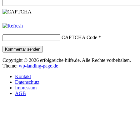
CAPTCHA Code
*
Kommentar senden
Copyright © 2026 erfolgreiche-hilfe.de. Alle Rechte vorbehalten.
Theme:
wp-landing-page.de
Kontakt
Datenschutz
Impressum
AGB