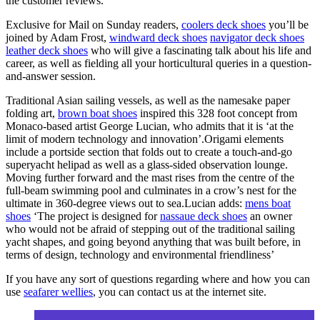
the customer reviews.
Exclusive for Mail on Sunday readers,
coolers deck shoes
you’ll be
joined by Adam Frost,
windward deck shoes
navigator deck shoes
leather deck shoes
who will give a fascinating talk about his life and
career, as well as fielding all your horticultural queries in a question-
and-answer session.
Traditional Asian sailing vessels, as well as the namesake paper
folding art,
brown boat shoes
inspired this 328 foot concept from
Monaco-based artist George Lucian, who admits that it is ‘at the
limit of modern technology and innovation’.Origami elements
include a portside section that folds out to create a touch-and-go
superyacht helipad as well as a glass-sided observation lounge.
Moving further forward and the mast rises from the centre of the
full-beam swimming pool and culminates in a crow’s nest for the
ultimate in 360-degree views out to sea.Lucian adds:
mens boat
shoes
‘The project is designed for
nassaue deck shoes
an owner
who would not be afraid of stepping out of the traditional sailing
yacht shapes, and going beyond anything that was built before, in
terms of design, technology and environmental friendliness’
If you have any sort of questions regarding where and how you can
use
seafarer wellies
, you can contact us at the internet site.