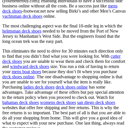
(yourbetterbuy.com); enabling individuals to have a successful side
business online without all the costs. Be a success just like
mens
deck shoes
-footwear.net now selling Birki’s and other Men’s Canvas
yachtsman deck shoes
online.
The most challenging aspect was the final 10-mile leg in which the
helmsman deck shoes
needed to be moved from the Port of New
Jersey to Manhattan’s West Side. But the engineers found that the
long ocean trek was the easy part.
This eliminates the need to drive for 30 minutes each direction only
to find that you didn’t find what you were looking for. With
cutter
deck shoes
you are unable to wear them and check them for comfort
and
windward deck shoes
size. You run a risk of having to return
your
mens boat shoes
because they don’t fit when you purchase
deck shoes online
. The one disadvantage to shopping online is that
you are unable to see for yourself what the item is really like.
Purchasing
ladies deck shoes
deck shoes online
has some
advantages. Take advantage of these offers but pay special attention
to the return policy when you proceed to check out. Watch for
bahamas deck shoes
womens deck shoes
san diego deck shoes
websites that offer free shipping and free returns. This is why the
free returns is so important. The best part of all is that you are able to
do all your shopping from home. This will give you a good idea of
what to expect with your new purchase. One last thing, always read