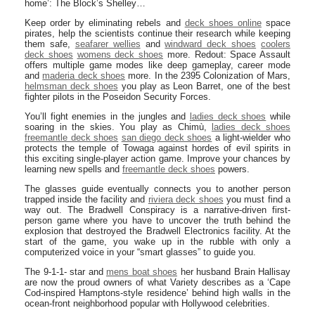
home’: The Block’s Shelley…
Keep order by eliminating rebels and
deck shoes online
space
pirates, help the scientists continue their research while keeping
them safe,
seafarer wellies
and
windward deck shoes
coolers
deck shoes
womens deck shoes
more. Redout: Space Assault
offers multiple game modes like deep gameplay, career mode
and
maderia deck shoes
more. In the 2395 Colonization of Mars,
helmsman deck shoes
you play as Leon Barret, one of the best
fighter pilots in the Poseidon Security Forces.
You’ll fight enemies in the jungles and
ladies deck shoes
while
soaring in the skies. You play as Chimù,
ladies deck shoes
freemantle deck shoes
san diego deck shoes
a light-wielder who
protects the temple of Towaga against hordes of evil spirits in
this exciting single-player action game. Improve your chances by
learning new spells and
freemantle deck shoes
powers.
The glasses guide eventually connects you to another person
trapped inside the facility and
riviera deck shoes
you must find a
way out. The Bradwell Conspiracy is a narrative-driven first-
person game where you have to uncover the truth behind the
explosion that destroyed the Bradwell Electronics facility. At the
start of the game, you wake up in the rubble with only a
computerized voice in your “smart glasses” to guide you.
The 9-1-1- star and
mens boat shoes
her husband Brain Hallisay
are now the proud owners of what Variety describes as a ‘Cape
Cod-inspired Hamptons-style residence’ behind high walls in the
ocean-front neighborhood popular with Hollywood celebrities.