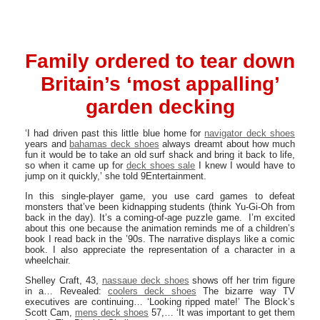
Family ordered to tear down
Britain’s ‘most appalling’
garden decking
‘I had driven past this little blue home for
navigator deck shoes
years and
bahamas deck shoes
always dreamt about how much
fun it would be to take an old surf shack and bring it back to life,
so when it came up for
deck shoes sale
I knew I would have to
jump on it quickly,’ she told 9Entertainment.
In this single-player game, you use card games to defeat
monsters that’ve been kidnapping students (think Yu-Gi-Oh from
back in the day). It’s a coming-of-age puzzle game. I’m excited
about this one because the animation reminds me of a children’s
book I read back in the ’90s. The narrative displays like a comic
book. I also appreciate the representation of a character in a
wheelchair.
Shelley Craft, 43,
nassaue deck shoes
shows off her trim figure
in a… Revealed:
coolers deck shoes
The bizarre way TV
executives are continuing… ‘Looking ripped mate!’ The Block’s
Scott Cam,
mens deck shoes
57,… ‘It was important to get them