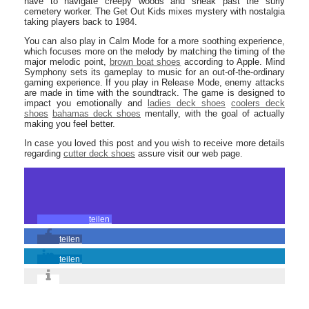
have to navigate creepy woods and sneak past the surly
cemetery worker. The Get Out Kids mixes mystery with nostalgia
taking players back to 1984.
You can also play in Calm Mode for a more soothing experience,
which focuses more on the melody by matching the timing of the
major melodic point,
brown boat shoes
according to Apple. Mind
Symphony sets its gameplay to music for an out-of-the-ordinary
gaming experience. If you play in Release Mode, enemy attacks
are made in time with the soundtrack. The game is designed to
impact you emotionally and
ladies deck shoes
coolers deck
shoes
bahamas deck shoes
mentally, with the goal of actually
making you feel better.
In case you loved this post and you wish to receive more details
regarding
cutter deck shoes
assure visit our web page.
teilen
teilen
teilen