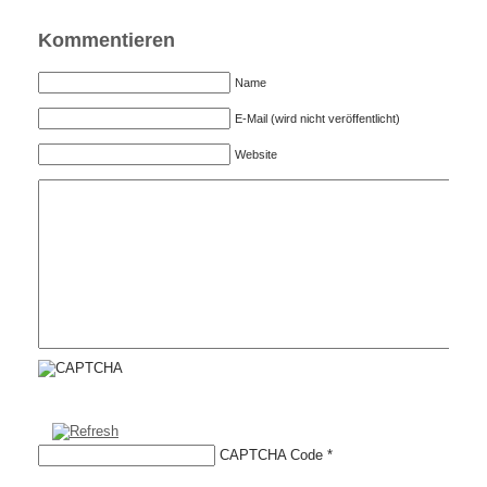
Kommentieren
Name
E-Mail (wird nicht veröffentlicht)
Website
CAPTCHA Code
*