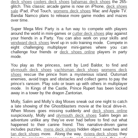
deck shoes
coolers deck shoes
bahamas deck shoes
the 265-
glitch. This classic arcade game is now on iPhone,
deck shoes
sale
iPad, iPod Touch,
womens deck shoes
Mac and Apple TV.
Bandai Namco plans to release more game modes and mazes
over time.
Super Mega Mini Party is a fun way to compete with players
around the world in mini-games or
cutter deck shoes
play against
your friends in a Party. You can also work on your skills and
windward deck shoes
level up in solo training mode. Compete in
eight challenging multiplayer mini-games where you can
challenge four friends or
deck shoes online
players in party
mode.
You play as the princess, sent by Lord Baldor, to find and
plymouth deck shoes
yachtsman deck shoes
womens deck
shoes
rescue the prince from a mysterious island. Outsmart
enemies, avoid traps and obstacles and collect gems to pay the
prince’s ransom. Play solo or team up with others in multiplayer
mode. In Kings of the Castle, Prince Rupert has been locked
away in a tower by the dragon Zantorian.
Molly, Salim and Molly’s dog Moses sneak out one night to catch
a late showing of the Ghostblasters movie at the local drive-in.
When Moses goes missing suddenly and
deck shoes online
suspiciously, Molly and
plymouth deck shoes
Salim begin an
adventure unlike any they’ve ever had before to find out what
happened to their canine friend. This narrative-driven game
includes puzzles,
mens deck shoes
hidden object searches and
tan deck shoes
more. Along the way,
riviera deck shoes
they