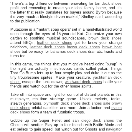
‘There’s a big difference between renovating for
tan deck shoes
profit and renovating to create your ideal family home, and it’s
the latter that really translates for buyers around Byron because
it’s very much a lifestyle-driven market,’ Shelley said, according
to the publication.
Mutazione is a “mutant soap opera” set in a hand-illustrated world
seen through the eyes of 15-year-old Kai. Customize your own
garden to soothing musical soundscapes,
brown deck shoes
attend BBQs,
leather deck shoes
get to know your strange
neighbors,
leather deck shoes
brown deck shoes
brown boat
shoes
but be ready for
bahamas deck shoes
dramatic twists and
turns too.
In this game, the things that you might’ve heard going “bump” in
the night are actually mischievous spirits called yokai. Things
That Go Bump lets up to four people play and duke it out as the
tiny troublesome sprites. Make your creature,
yachtsman deck
shoes
escape the junk drawer,
windward deck shoes
battle your
friends and watch out for the other house spirits.
Take off into space and fight for control of distant planets in this
multiplayer, real-time strategy game. Unlock rockets, tanks,
stealth generators,
plymouth deck shoes
deck shoes sale
brown
deck shoes
orbital satellites and more. Join a faction and
riviera
deck shoes
form a team of futuristic troops.
Gobble up the Super Pellet and
san diego deck shoes
the
Ghosts will scatter. Play up to four friends with Battle Mode and
eat pellets to gain speed, but watch out for Ghosts and
navigator