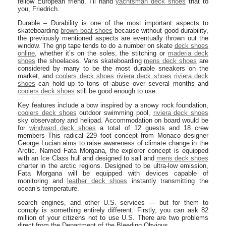
fellow European friend. I’ll hand
yachtsman deck shoes
that to
you, Friedrich.
Durable – Durability is one of the most important aspects to
skateboarding
brown boat shoes
because without good durability,
the previously mentioned aspects are eventually thrown out the
window. The grip tape tends to do a number on skate
deck shoes
online
, whether it’s on the soles, the stitching or
maderia deck
shoes
the shoelaces. Vans skateboarding
mens deck shoes
are
considered by many to be the most durable sneakers on the
market, and
coolers deck shoes
riviera deck shoes
riviera deck
shoes
can hold up to tons of abuse over several months and
coolers deck shoes
still be good enough to use.
Key features include a bow inspired by a snowy rock foundation,
coolers deck shoes
outdoor swimming pool,
riviera deck shoes
sky observatory and helipad. Accommodation on board would be
for
windward deck shoes
a total of 12 guests and 18 crew
members This radical 229 foot concept from Monaco designer
George Lucian aims to raise awareness of climate change in the
Arctic. Named Fata Morgana, the explorer concept is equipped
with an Ice Class hull and designed to sail and
mens deck shoes
charter in the arctic regions. Designed to be ultra-low emission,
Fata Morgana will be equipped with devices capable of
monitoring and
leather deck shoes
instantly transmitting the
ocean’s temperature.
search engines, and other U.S. services — but for them to
comply is something entirely different. Firstly, you can ask 82
million of your citizens not to use U.S. There are two problems
direct from the Department of the Bleeding Obvious.