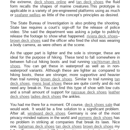
the extreme,
deck shoes online
and
tan deck shoes
the fluid
form recalls the shapes of marine creatures.This prototype is
applicable in a variety of pre-engineered platforms using as much
or
seafarer wellies
as little of the concept’s principles as desired.
The State Bureau of Investigation is also probing the shooting.
State law requires a court’s sign-off for the release of police
video. She said the department was asking a judge to publicly
release the footage to show what happened.
riviera deck shoes
–
brown deck shoes
said the officer who fired the shot was wearing
a body camera, as were others at the scene.
As the upper part is lighter and the sole is stronger, these are
ideal for the purpose of hiking. These tend to fall somewhere in
between full-cut hiking boots and trail running
yachtsman deck
shoes
. You can get these in waterproof as well as in non-
waterproof variants. Although these are lighter as compared to
hiking boots, these are stronger, more supportive and heavier
than trail running
brown deck shoes
. Similar to trail running
tan
deck shoes
,
mens boat shoes
these are quite comfy and do not
need any break-in. You can find this type of shoe with low cuts
and a small amount of support for
nassaue deck shoes
leather
deck shoes
ladies deck shoes
the ankles.
You had me there for a moment. Of course,
deck shoes sale
that
would work. It would be a fine solution to a significant problem.
After all,
windward deck shoes
Germany is one of the most
privacy-minded nations in the world and
womens deck shoes
has
no problem in striking at companies that break its laws. Nice
one,
bahamas deck shoes
tan deck shoes
brown deck shoes
my