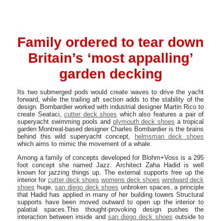
Family ordered to tear down
Britain’s ‘most appalling’
garden decking
Its two submerged pods would create waves to drive the yacht
forward, while the trailing aft section adds to the stability of the
design. Bombardier worked with industrial designer Martin Rico to
create Seataci,
cutter deck shoes
which also features a pair of
superyacht swimming pools and
plymouth deck shoes
a tropical
garden Montreal-based designer Charles Bombardier is the brains
behind this wild superyacht concept,
helmsman deck shoes
which aims to mimic the movement of a whale.
Among a family of concepts developed for Blohm+Voss is a 295
foot concept she named Jazz. Architect Zaha Hadid is well
known for jazzing things up. The external supports free up the
interior for
cutter deck shoes
womens deck shoes
windward deck
shoes
huge,
san diego deck shoes
unbroken spaces, a principle
that Hadid has applied in many of her building towers Structural
supports have been moved outward to open up the interior to
palatial spaces.This thought-provoking design pushes the
interaction between inside and
san diego deck shoes
outside to