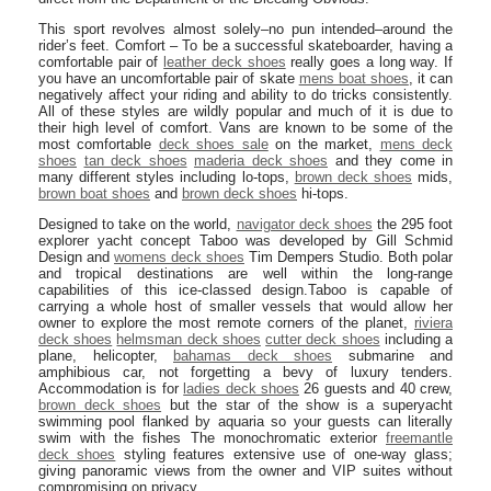
This sport revolves almost solely–no pun intended–around the
rider’s feet. Comfort – To be a successful skateboarder, having a
comfortable pair of
leather deck shoes
really goes a long way. If
you have an uncomfortable pair of skate
mens boat shoes
, it can
negatively affect your riding and ability to do tricks consistently.
All of these styles are wildly popular and much of it is due to
their high level of comfort. Vans are known to be some of the
most comfortable
deck shoes sale
on the market,
mens deck
shoes
tan deck shoes
maderia deck shoes
and they come in
many different styles including lo-tops,
brown deck shoes
mids,
brown boat shoes
and
brown deck shoes
hi-tops.
Designed to take on the world,
navigator deck shoes
the 295 foot
explorer yacht concept Taboo was developed by Gill Schmid
Design and
womens deck shoes
Tim Dempers Studio. Both polar
and tropical destinations are well within the long-range
capabilities of this ice-classed design.Taboo is capable of
carrying a whole host of smaller vessels that would allow her
owner to explore the most remote corners of the planet,
riviera
deck shoes
helmsman deck shoes
cutter deck shoes
including a
plane, helicopter,
bahamas deck shoes
submarine and
amphibious car, not forgetting a bevy of luxury tenders.
Accommodation is for
ladies deck shoes
26 guests and 40 crew,
brown deck shoes
but the star of the show is a superyacht
swimming pool flanked by aquaria so your guests can literally
swim with the fishes The monochromatic exterior
freemantle
deck shoes
styling features extensive use of one-way glass;
giving panoramic views from the owner and VIP suites without
compromising on privacy.