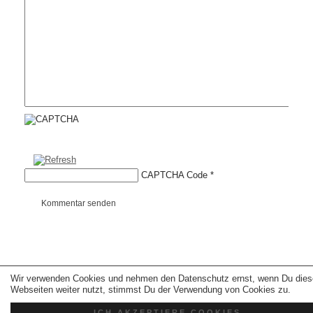
CAPTCHA Code
*
Kommentar senden
Wir verwenden Cookies und nehmen den Datenschutz ernst, wenn Du dies
Copyright © 2026 erfolgreiche-hilfe.de. Alle Rechte vorbehalten. Theme:
wp-
landing-page.de
Webseiten weiter nutzt, stimmst Du der Verwendung von Cookies zu.
ICH AKZEPTIERE COOKIES