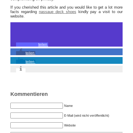
If you cherished this article and you would like to get a lot more
facts regarding
nassaue deck shoes
kindly pay a visit to our
website.
teilen
teilen
teilen
Kommentieren
Name
E-Mail (wird nicht veröffentlicht)
Website