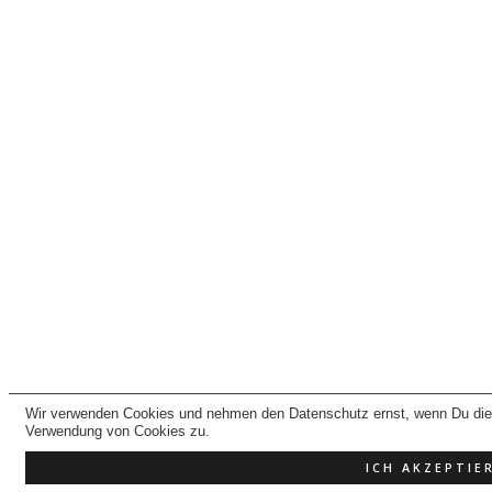
Wir verwenden Cookies und nehmen den Datenschutz ernst, wenn Du dies
Verwendung von Cookies zu.
ICH AKZEPTIE