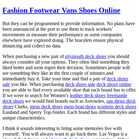
Fashion Footwear Vans Shoes Online
But they can be programmed to provide information. No plans have
been announced at the port to use them to track workers´
movements or measure their performance as some companies
elsewhere have explored doing. The bracelets ensure physical
distancing and collect no data.
When purchasing a new pair of
plymouth deck shoes
you should
always consider all your options. They often find something they
liked better and soon regret their decision. Sometimes people will
see something they like in the first couple of minutes and
immediately buy it. Take your time and find a pair of
deck shoes
sale
you like. When purchasing
deck shoes sale
deck shoes online
you are able to find every available shoe that each brand has to offer.
If we were to search for Women’s
leather deck shoes
freemantle
deck shoes
we would find brands such as Aerosoles,
san diego deck
shoes
Clarks,
mens deck shoes
mens boat shoes
womens deck shoes
Eastland and Sperry Top-Snider. Each brand has different styles and
unique characteristics.
I think it sounds interesting to bring some memories live with
yourself. You will always want to go back there. Las Vegas is a