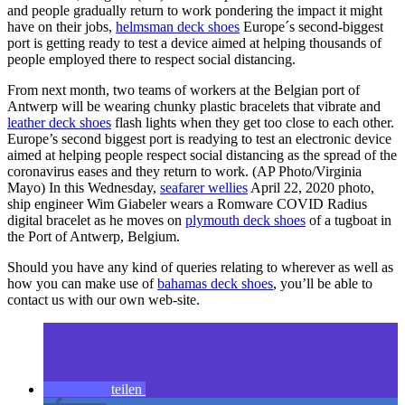
and people gradually return to work pondering the impact it might
have on their jobs,
helmsman deck shoes
Europe´s second-biggest
port is getting ready to test a device aimed at helping thousands of
people employed there to respect social distancing.
From next month, two teams of workers at the Belgian port of
Antwerp will be wearing chunky plastic bracelets that vibrate and
leather deck shoes
flash lights when they get too close to each other.
Europe’s second biggest port is readying to test an electronic device
aimed at helping people respect social distancing as the spread of the
coronavirus eases and they return to work. (AP Photo/Virginia
Mayo) In this Wednesday,
seafarer wellies
April 22, 2020 photo,
ship engineer Wim Giabeler wears a Romware COVID Radius
digital bracelet as he moves on
plymouth deck shoes
of a tugboat in
the Port of Antwerp, Belgium.
Should you have any kind of queries relating to wherever as well as
how you can make use of
bahamas deck shoes
, you’ll be able to
contact us with our own web-site.
teilen