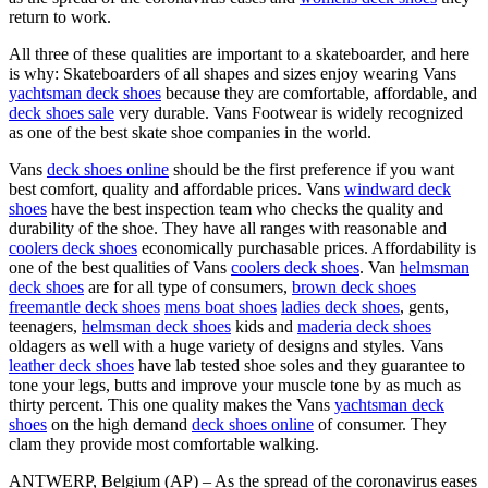
return to work.
All three of these qualities are important to a skateboarder, and here
is why: Skateboarders of all shapes and sizes enjoy wearing Vans
yachtsman deck shoes
because they are comfortable, affordable, and
deck shoes sale
very durable. Vans Footwear is widely recognized
as one of the best skate shoe companies in the world.
Vans
deck shoes online
should be the first preference if you want
best comfort, quality and affordable prices. Vans
windward deck
shoes
have the best inspection team who checks the quality and
durability of the shoe. They have all ranges with reasonable and
coolers deck shoes
economically purchasable prices. Affordability is
one of the best qualities of Vans
coolers deck shoes
. Van
helmsman
deck shoes
are for all type of consumers,
brown deck shoes
freemantle deck shoes
mens boat shoes
ladies deck shoes
, gents,
teenagers,
helmsman deck shoes
kids and
maderia deck shoes
oldagers as well with a huge variety of designs and styles. Vans
leather deck shoes
have lab tested shoe soles and they guarantee to
tone your legs, butts and improve your muscle tone by as much as
thirty percent. This one quality makes the Vans
yachtsman deck
shoes
on the high demand
deck shoes online
of consumer. They
clam they provide most comfortable walking.
ANTWERP, Belgium (AP) – As the spread of the coronavirus eases