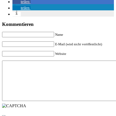
teilen
teilen
Kommentieren
Name
E-Mail (wird nicht veröffentlicht)
Website