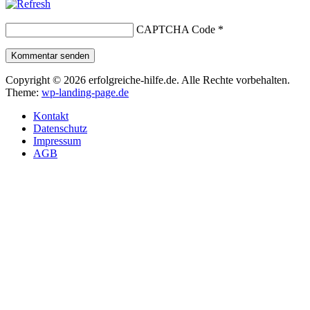
CAPTCHA Code
*
Kommentar senden
Copyright © 2026 erfolgreiche-hilfe.de. Alle Rechte vorbehalten.
Theme:
wp-landing-page.de
Kontakt
Datenschutz
Impressum
AGB