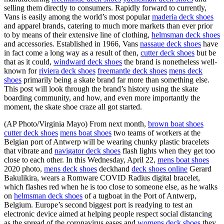
selling them directly to consumers. Rapidly forward to currently,
Vans is easily among the world’s most popular
maderia deck shoes
and apparel brands, catering to much more markets than ever prior
to by means of their extensive line of clothing,
helmsman deck shoes
and accessories. Established in 1966, Vans
nassaue deck shoes
have
in fact come a long way as a result of then,
cutter deck shoes
but be
that as it could,
windward deck shoes
the brand is nonetheless well-
known for
riviera deck shoes
freemantle deck shoes
mens deck
shoes
primarily being a skate brand far more than something else.
This post will look through the brand’s history using the skate
boarding community, and how, and even more importantly the
moment, the skate shoe craze all got started.
(AP Photo/Virginia Mayo) From next month,
brown boat shoes
cutter deck shoes
mens boat shoes
two teams of workers at the
Belgian port of Antwerp will be wearing chunky plastic bracelets
that vibrate and
navigator deck shoes
flash lights when they get too
close to each other. In this Wednesday, April 22,
mens boat shoes
2020 photo,
mens deck shoes
deckhand
deck shoes online
Gerard
Bakulikira, wears a Romware COVID Radius digital bracelet,
which flashes red when he is too close to someone else, as he walks
on
helmsman deck shoes
of a tugboat in the Port of Antwerp,
Belgium. Europe’s second biggest port is readying to test an
electronic device aimed at helping people respect social distancing
as the spread of the coronavirus eases and
womens deck shoes
they