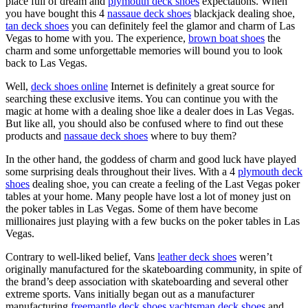
place full of dream and
plymouth deck shoes
expectations. When
you have bought this 4
nassaue deck shoes
blackjack dealing shoe,
tan deck shoes
you can definitely feel the glamor and charm of Las
Vegas to home with you. The experience,
brown boat shoes
the
charm and some unforgettable memories will bound you to look
back to Las Vegas.
Well,
deck shoes online
Internet is definitely a great source for
searching these exclusive items. You can continue you with the
magic at home with a dealing shoe like a dealer does in Las Vegas.
But like all, you should also be confused where to find out these
products and
nassaue deck shoes
where to buy them?
In the other hand, the goddess of charm and good luck have played
some surprising deals throughout their lives. With a 4
plymouth deck
shoes
dealing shoe, you can create a feeling of the Last Vegas poker
tables at your home. Many people have lost a lot of money just on
the poker tables in Las Vegas. Some of them have become
millionaires just playing with a few bucks on the poker tables in Las
Vegas.
Contrary to well-liked belief, Vans
leather deck shoes
weren’t
originally manufactured for the skateboarding community, in spite of
the brand’s deep association with skateboarding and several other
extreme sports. Vans initially began out as a manufacturer
manufacturing
freemantle deck shoes
yachtsman deck shoes
and