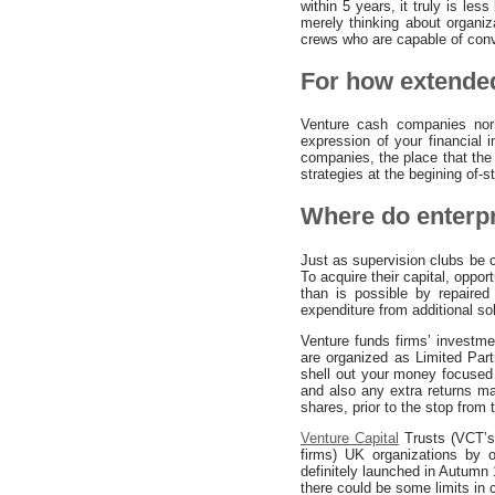
within 5 years, it truly is le
merely thinking about organi
crews who are capable of conver
For how extended
Venture cash companies norm
expression of your financial 
companies, the place that the 
strategies at the begining of-
Where do enterpr
Just as supervision clubs be 
To acquire their capital, oppo
than is possible by repaired
expenditure from additional so
Venture funds firms’ investme
are organized as Limited Part
shell out your money focused 
and also any extra returns m
shares, prior to the stop from 
Venture Capital
Trusts (VCT’s)
firms) UK organizations by 
definitely launched in Autumn
there could be some limits in 