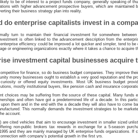
ss likely to be of interest to a project funds company, generally speaking of t
zations with higher advancement prospective buyers, which are maintained
ting their business strategy plan into reality.
 do enterprise capitalists invest in a comp
ally turn to maintain their financial investment for somewhere betwee
investment is often linked to the advancement description from the enterpr
enterprise efficiency could be improved a lot quicker and simpler, tend to be 
stage or engineering organizations exactly where it takes a chance to acquire 
ise investment capital businesses acquire t
competitive for finance, so do business budget companies. They improve their
rtunity money businesses ought to establish a very good reputation and the pr
 curiosity or offered equity investments. Most UK business budget provi
lutions, mostly institutional buyers, like pension cash and insurance corporati
nt choices may be suffering from the source of these capital. Many funds e
nerships and often have got a predetermined life of a decade. In this particu
upon them and in the end with the a decade they will also have to come bac
anufactured. This normally demands the investment strategies to be markete
the account.
 are cited vehicles that aim to encourage investment in smaller sized unli
offering non-public brokers tax rewards in exchange for a 5-season purch
 1995 and they are mainly managed by UK enterprise funds organizations. If 
connection with company’s potential growth in the first yrs.