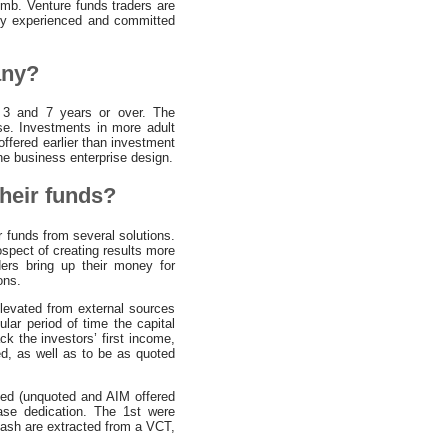
humb. Venture funds traders are
 by experienced and committed
any?
n 3 and 7 years or over. The
ise. Investments in more adult
offered earlier than investment
the business enterprise design.
heir funds?
 funds from several solutions.
ospect of creating results more
ders bring up their money for
ons.
levated from external sources
lar period of time the capital
k the investors’ first income,
d, as well as to be as quoted
sted (unquoted and AIM offered
ase dedication. The 1st were
cash are extracted from a VCT,