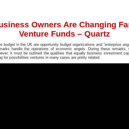
usiness Owners Are Changing F
Venture Funds – Quartz
re budget in the UK are opportunity budget organizations and “enterprise ange
emarks handle the operations of economic angels. During these remarks, w
ever, it must be outlined the qualities that equally business investment c
 for possibilities ventures in many cases are pretty related.