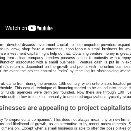
erm, devoted discuss investment capital, to help unquoted providers expand
ted-up, grow, shop for-to a enterprise, shop for-out a small business by whi
prise investment capital might help do that. Obtaining venture money is greatly
ng from a loan company. Lenders possess a right to curiosity with a repay
lfunction associated with a small business . Venture cash is put in in exc
list’s return is dependent on the growth and profits with the online busines
 the event the project capitalist “exits” by reselling its shareholding whe
uk came from during the overdue 18th century, when enterprisers located pr
chedule. This casual technique of financing started to be an industry inside 
ty funds agencies were definitely founded. Now there are through 100 live
ide quite a few billion kilos annually to unquoted organizations typically situ
inesses are appealing to project capitalist
buy “entrepreneurial companies”. This does not always mean tiny or new firms.
ms and likelihood of growth, as an alternative to by recent measurements. 
l dimension. Except when a small business is able to offer the possibilities o