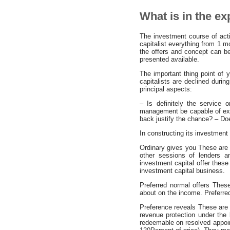
What is in the e
The investment course of actio
capitalist everything from 1 
the offers and concept can be
presented available.
The important thing point of
capitalists are declined during
principal aspects:
– Is definitely the service
management be capable of expl
back justify the chance? – Doe
In constructing its investment 
Ordinary gives you These are de
other sessions of lenders a
investment capital offer these
investment capital business.
Preferred normal offers These 
about on the income. Preferre
Preference reveals These are 
revenue protection under the 
redeemable on resolved appoi