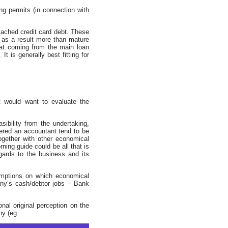
g permits (in connection with
ached credit card debt. These
s as a result more than mature
that coming from the main loan
t is generally best fitting for
t would want to evaluate the
ibility from the undertaking,
tered an accountant tend to be
ogether with other economical
ning guide could be all that is
gards to the business and its
umptions on which economical
any’s cash/debtor jobs – Bank
nal original perception on the
ny (eg.