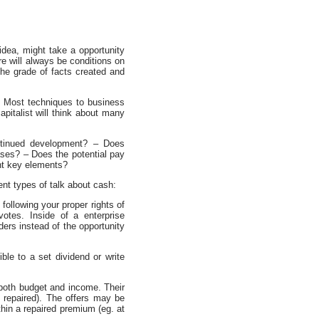
 idea, might take a opportunity
e will always be conditions on
the grade of facts created and
. Most techniques to business
apitalist will think about many
ontinued development? – Does
ses? – Does the potential pay
ent key elements?
ent types of talk about cash:
following your proper rights of
otes. Inside of a enterprise
ders instead of the opportunity
ible to a set dividend or write
 both budget and income. Their
 repaired). The offers may be
in a repaired premium (eg. at