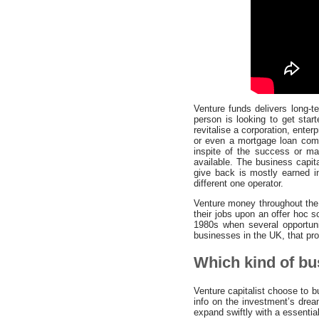
Venture funds delivers long-t
person is looking to get star
revitalise a corporation, enter
or even a mortgage loan comi
inspite of the success or ma
available. The business capita
give back is mostly earned in
different one operator.
Venture money throughout the 
their jobs upon an offer hoc s
1980s when several opportuni
businesses in the UK, that prov
Which kind of bus
Venture capitalist choose to 
info on the investment’s drea
expand swiftly with a essentia