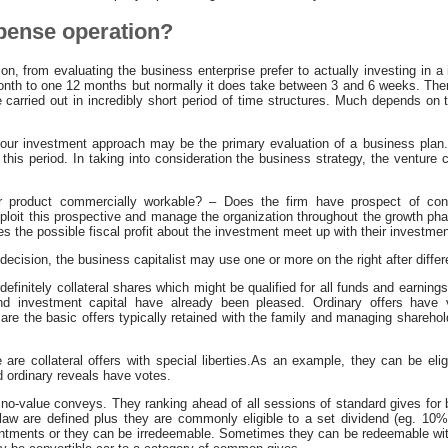
xpense operation?
n, from evaluating the business enterprise prefer to actually investing in a
month to one 12 months but normally it does take between 3 and 6 weeks. Ther
 carried out in incredibly short period of time structures. Much depends on 
 your investment approach may be the primary evaluation of a business plan
 this period. In taking into consideration the business strategy, the venture c
 or product commercially workable? – Does the firm have prospect of c
oit this prospective and manage the organization throughout the growth pha
s the possible fiscal profit about the investment meet up with their investm
decision, the business capitalist may use one or more on the right after differ
finitely collateral shares which might be qualified for all funds and earnings 
nd investment capital have already been pleased. Ordinary offers have v
 are the basic offers typically retained with the family and managing sharehol
are collateral offers with special liberties.As an example, they can be elig
d ordinary reveals have votes.
no-value conveys. They ranking ahead of all sessions of standard gives for
law are defined plus they are commonly eligible to a set dividend (eg. 10%
ntments or they can be irredeemable. Sometimes they can be redeemable with