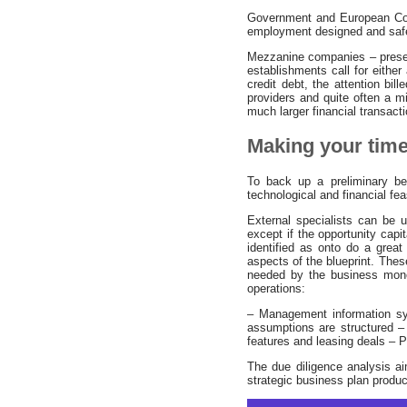
Government and European Comm
employment designed and safeg
Mezzanine companies – presen
establishments call for eithe
credit debt, the attention bi
providers and quite often a min
much larger financial transact
Making your tim
To back up a preliminary be
technological and financial feasi
External specialists can be u
except if the opportunity cap
identified as onto do a great
aspects of the blueprint. Thes
needed by the business money
operations:
– Management information sy
assumptions are structured –
features and leasing deals – 
The due diligence analysis ai
strategic business plan produ