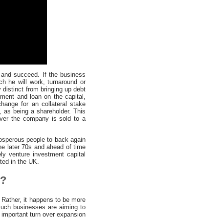
 and succeed. If the business
ch he will work, turnaround or
 distinct from bringing up debt
ment and loan on the capital,
hange for an collateral stake
s, as being a shareholder. This
never the company is sold to a
osperous people to back again
the later 70s and ahead of time
ly venture investment capital
ated in the UK.
s?
 Rather, it happens to be more
Such businesses are aiming to
f important turn over expansion