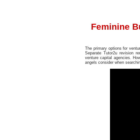
Feminine B
The primary options for ventu
Separate Tutor2u revision r
venture capital agencies. How
angels consider when searching