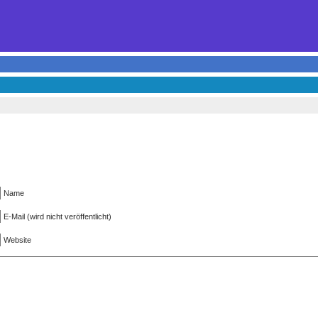
Name
E-Mail (wird nicht veröffentlicht)
Website