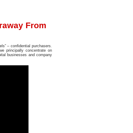
araway From
ls” – confidential purchasers.
e principally concentrate on
apital businesses and company