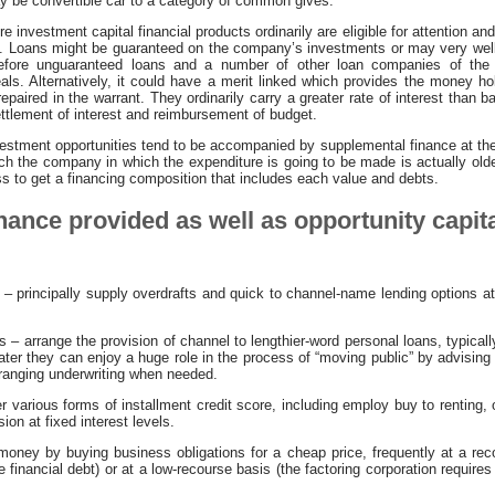
y be convertible car to a category of common gives.
 investment capital financial products ordinarily are eligible for attention and
le. Loans might be guaranteed on the company’s investments or may very wel
 before unguaranteed loans and a number of other loan companies of the 
veals. Alternatively, it could have a merit linked which provides the money ho
epaired in the warrant. They ordinarily carry a greater rate of interest than
ttlement of interest and reimbursement of budget.
vestment opportunities tend to be accompanied by supplemental finance at the
ch the company in which the expenditure is going to be made is actually olde
ness to get a financing composition that includes each value and debts.
inance provided as well as opportunity capita
– principally supply overdrafts and quick to channel-name lending options at
 arrange the provision of channel to lengthier-word personal loans, typically
 Later they can enjoy a huge role in the process of “moving public” by advisin
rranging underwriting when needed.
 various forms of installment credit score, including employ buy to renting,
on at fixed interest levels.
money by buying business obligations for a cheap price, frequently at a reco
 financial debt) or at a low-recourse basis (the factoring corporation requires 