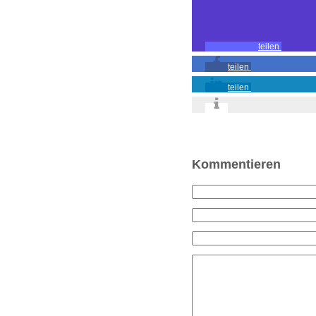
teilen
teilen
teilen
Kommentieren