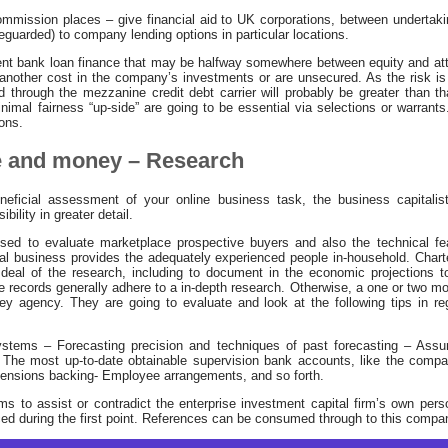
ission places – give financial aid to UK corporations, between undertakin
uarded) to company lending options in particular locations.
t bank loan finance that may be halfway somewhere between equity and att
r another cost in the company’s investments or are unsecured. As the risk i
lled through the mezzanine credit debt carrier will probably be greater than 
imal fairness “up-side” are going to be essential via selections or warrants. I
ions.
e and money – Research
neficial assessment of your online business task, the business capitalis
bility in greater detail.
sed to evaluate marketplace prospective buyers and also the technical feas
ital business provides the adequately experienced people in-household. Char
 deal of the research, including to document in the economic projections t
e records generally adhere to a in-depth research. Otherwise, a one or two mor
 agency. They are going to evaluate and look at the following tips in re
stems – Forecasting precision and techniques of past forecasting – Ass
 The most up-to-date obtainable supervision bank accounts, like the comp
Pensions backing- Employee arrangements, and so forth.
ms to assist or contradict the enterprise investment capital firm’s own perso
ced during the first point. References can be consumed through to this compa