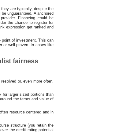
 they are typically, despite the
l be unguaranteed. A anchored
provider. Financing could be
lder the chance to register for
 bank expression get ranked and
 point of investment. This can
r or well-proven. In cases like
list fairness
 resolved or, even more often,
 for larger sized portions than
g around the terms and value of
 often resource centered and in
urse structure (you retain the
over the credit rating potential