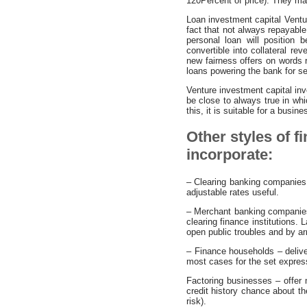
120Percent of price). They ma
Loan investment capital Venture
fact that not always repayab
personal loan will position
convertible into collateral re
new fairness offers on words r
loans powering the bank for se
Venture investment capital in
be close to always true in whi
this, it is suitable for a busi
Other styles of f
incorporate:
– Clearing banking companies 
adjustable rates useful.
– Merchant banking companies –
clearing finance institutions.
open public troubles and by a
– Finance households – deliver
most cases for the set expressi
Factoring businesses – offer 
credit history chance about the
risk).