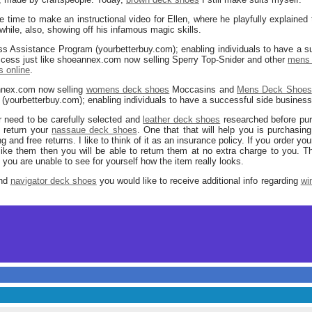
 time to make an instructional video for Ellen, where he playfully explained
hile, also, showing off his infamous magic skills.
ess Assistance Program (yourbetterbuy.com); enabling individuals to have a s
uccess just like shoeannex.com now selling Sperry Top-Snider and other
mens 
 online
.
nnex.com now selling
womens deck shoes
Moccasins and
Mens Deck Shoes
ourbetterbuy.com); enabling individuals to have a successful side business o
ar need to be carefully selected and
leather deck shoes
researched before purc
 return your
nassaue deck shoes
. One that that will help you is purchasin
g and free returns. I like to think of it as an insurance policy. If you order yo
 like them then you will be able to return them at no extra charge to you. T
t you are unable to see for yourself how the item really looks.
and
navigator deck shoes
you would like to receive additional info regarding
wi