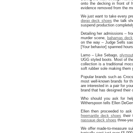
onto the decking in front of
evidence removed from the mu
We just want to take every pre
diego deck shoes
the talk sh
suspend production completely
Detailing her admissions – fr
murder scene,
bahamas deck
on the way – Judge Sells sai
[Your behavior] spanned hour
Lamo – Like Sebago,
plymou
UGG styled boots. Most of th
collection is a traditional m
soft rubber sole making them 
Popular brands such as Croc
most well-known brands for th
are interested in a pair for y
brand that has designed their 
Who should you ask for hel
Witherspoon tells Ellen DeGe
Ellen then proceeded to ask 
freemantle deck shoes
their 
nassaue deck shoes
three-yea
We offer made-to-measure sui
typically cost just over £5,00