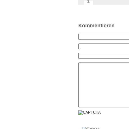
Kommentieren