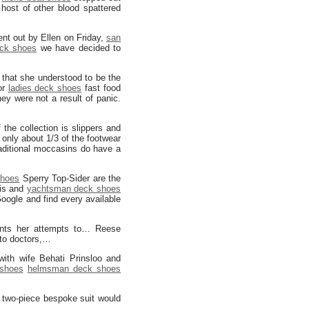
host of other blood spattered
ent out by Ellen on Friday,
san
eck shoes
we have decided to
 that she understood to be the
or
ladies deck shoes
fast food
ey were not a result of panic.
the collection is slippers and
 only about 1/3 of the footwear
aditional moccasins do have a
shoes
Sperry Top-Sider are the
is and
yachtsman deck shoes
oogle and find every available
ents her attempts to… Reese
 to doctors,…
with wife Behati Prinsloo and
shoes
helmsman deck shoes
 two-piece bespoke suit would