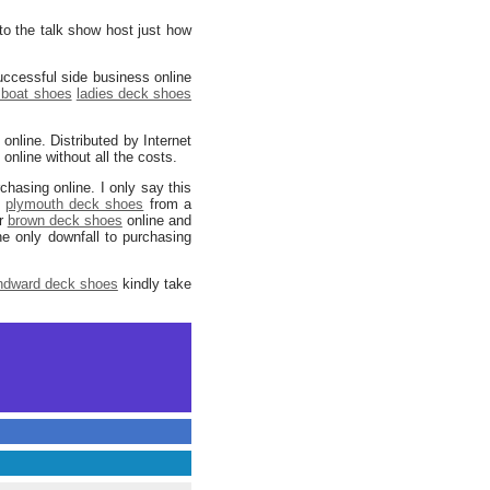
 to the talk show host just how
uccessful side business online
boat shoes
ladies deck shoes
online. Distributed by Internet
nline without all the costs.
hasing online. I only say this
g
plymouth deck shoes
from a
ur
brown deck shoes
online and
he only downfall to purchasing
ndward deck shoes
kindly take