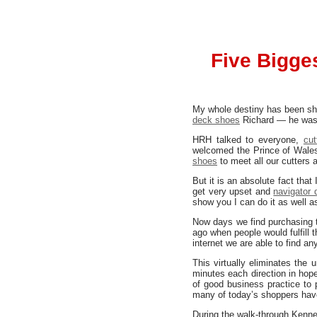
Five Bigge
My whole destiny has been sha
deck shoes
Richard — he was 
HRH talked to everyone,
cu
welcomed the Prince of Wales 
shoes
to meet all our cutters
But it is an absolute fact that
get very upset and
navigator
show you I can do it as well a
Now days we find purchasing 
ago when people would fulfill t
internet we are able to find an
This virtually eliminates the
minutes each direction in hope
of good business practice to 
many of today’s shoppers have
During the walk-through Kenne