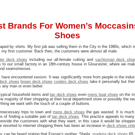
st Brands For Women’s Moccasin
Shoes
ped by shirts. My first job was selling them in the City in the 1980s, whic
my first customer. Back then, the customers were almost all male.
tter deck shoes
including our all-female cutting and
yachtsman deck sho
to our small factory in an 18th-century house in Gloucester, where we make
 and seamstresses.
 I have encountered sexism. It was significantly more from people in the indust
 deck shoes
brown deck shoes
coolers deck shoes
take it personally but the
s any man or even better.
typical household items and
tan deck shoes
even
mens boat shoes
on the in
he majority of their shopping at their local department store or possibly the ne
ything we want with the touch of a couple of buttons.
 unnecessary trips to town and
mens deck shoes
the gas wasted. It is much 
s of finding a suitable pair of
tan deck shoes
. This practice appeals to many 
provide the customers with what they want; in this case it would be shoppi
 resorted to internet shopping there has been an increase in
deck shoes onli
y can be heard stating that Frazee’s mother, Sheila,
maderia deck shoes
65