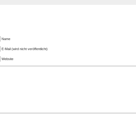
Name
E-Mail (wird nicht veröffentlicht)
Website