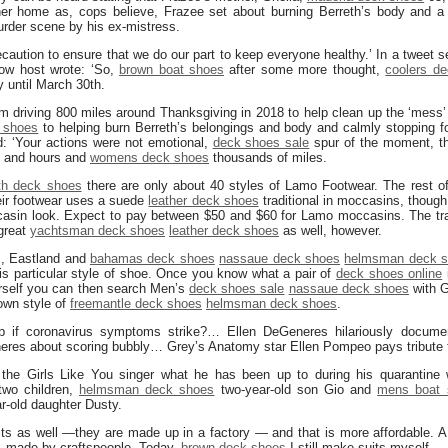
 her home as, cops believe, Frazee set about burning Berreth’s body and a 
rder scene by his ex-mistress.
caution to ensure that we do our part to keep everyone healthy.’ In a tweet s
ow host wrote: ‘So,
brown boat shoes
after some more thought,
coolers d
 until March 30th.
om driving 800 miles around Thanksgiving in 2018 to help clean up the ‘mess’
 shoes
to helping burn Berreth’s belongings and body and calmly stopping f
d: ‘Your actions were not emotional,
deck shoes sale
spur of the moment, th
s and hours and
womens deck shoes
thousands of miles.
th deck shoes
there are only about 40 styles of Lamo Footwear. The rest of 
eir footwear uses a suede
leather deck shoes
traditional in moccasins, though
occasin look. Expect to pay between $50 and $60 for Lamo moccasins. The tr
great
yachtsman deck shoes
leather deck shoes
as well, however.
s, Eastland and
bahamas deck shoes
nassaue deck shoes
helmsman deck 
is particular style of shoe. Once you know what a pair of
deck shoes online
ourself you can then search Men’s
deck shoes sale
nassaue deck shoes
with G
own style of
freemantle deck shoes
helmsman deck shoes
.
p if coronavirus symptoms strike?… Ellen DeGeneres hilariously docum
neres about scoring bubbly… Grey’s Anatomy star Ellen Pompeo pays tribute
the Girls Like You singer what he has been up to during his quarantine 
two children,
helmsman deck shoes
two-year-old son Gio and
mens boat 
r-old daughter Dusty.
ts as well —they are made up in a factory — and that is more affordable. A
0, made by craftspeople. Today,
brown deck shoes
I still make suits myself.