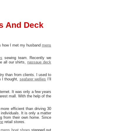
s And Deck
h is how I met my husband
mens
es
sewing team. Recently we
 all our shirts,
nassaue deck
ry than from clients. I used to
n I thought,
seafarer wellies
I’ll
ternet. It was only a few years
arest mall. With the help of the
more efficient than driving 30
individuals. It is only a matter
ng from their own home. Since
ne
retail stores.
,
mens boat shoes
stepped out