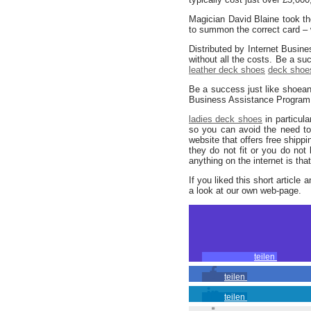
Magician David Blaine took the
to summon the correct card – w
Distributed by Internet Busin
without all the costs. Be a s
leather deck shoes
deck shoes
Be a success just like shoea
Business Assistance Program (y
ladies deck shoes
in particul
so you can avoid the need to
website that offers free shippin
they do not fit or you do not
anything on the internet is tha
If you liked this short article 
a look at our own web-page.
teilen
teilen
teilen