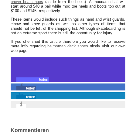
brown boat shoes
(aside from the heels). A moccasin flat will
start around $40 a pair while moc toe heels and boots top out at
$100 and $145, respectively.
These items would include such things as hand and wrist guards,
elbow and knee guards as well as other types of items that
should not be left of the shopping list. Although skateboarding is
not an extreme sport there is still the opportunity for injury.
If you cherished this article therefore you would like to receive
more info regarding
helmsman deck shoes
nicely visit our own
web-page.
teilen
teilen
teilen
Kommentieren