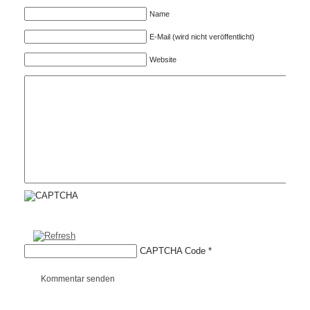
Name
E-Mail (wird nicht veröffentlicht)
Website
CAPTCHA Code
*
Kommentar senden