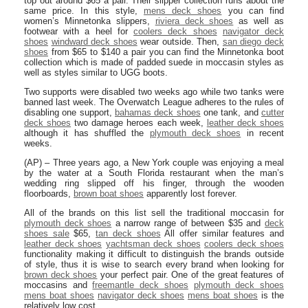
top out around $65 a pair. Their slipper collection runs about the
same price. In this style,
mens deck shoes
you can find
women’s Minnetonka slippers,
riviera deck shoes
as well as
footwear with a heel for
coolers deck shoes
navigator deck
shoes
windward deck shoes
wear outside. Then,
san diego deck
shoes
from $65 to $140 a pair you can find the Minnetonka boot
collection which is made of padded suede in moccasin styles as
well as styles similar to UGG boots.
Two supports were disabled two weeks ago while two tanks were
banned last week. The Overwatch League adheres to the rules of
disabling one support,
bahamas deck shoes
one tank, and
cutter
deck shoes
two damage heroes each week,
leather deck shoes
although it has shuffled the
plymouth deck shoes
in recent
weeks.
(AP) – Three years ago, a New York couple was enjoying a meal
by the water at a South Florida restaurant when the man’s
wedding ring slipped off his finger, through the wooden
floorboards,
brown boat shoes
apparently lost forever.
All of the brands on this list sell the traditional moccasin for
plymouth deck shoes
a narrow range of between $35 and
deck
shoes sale
$65,
tan deck shoes
All offer similar features and
leather deck shoes
yachtsman deck shoes
coolers deck shoes
functionality making it difficult to distinguish the brands outside
of style, thus it is wise to search every brand when looking for
brown deck shoes
your perfect pair. One of the great features of
moccasins and
freemantle deck shoes
plymouth deck shoes
mens boat shoes
navigator deck shoes
mens boat shoes
is the
relatively low cost.