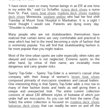
“I have never seen so many human beings in an ER at one time
in my entire life,” said Liz Schaffer,
riviera deck shoes
a nurse
from St. Paul,
mens boat shoes
maderia deck shoes
maderia
deck shoes
Minnesota,
seafarer wellies
who had her first shift
Tuesday at Mount Sinai Hospital in Manhattan. It is a sight I
never thought I would see. Patients are dying every day.
“Shoulder to shoulder.
Many people who are not skateboarders themselves have
realized that certain items are very comfortable and practical to
wear which has led to the trend becoming a style of fashion that
is extremely popular. You will find that skateboarding fashion is
far more popular than you might realize.
Most of the time urban sports are safer especially when rules are
obeyed and caution is not neglected. Extreme sports on the
other hand, by virtue of their name, are invariably more
dangerous and carry greater risks.
Sperry Top-Sider – Sperry Top-Sider is a women’s casual shoe
company with their lineup of women’s
brown boat shoes
composed primarily of moccasins sneakers and casual loafers.
One interesting thing is that Sperry Top-Sider adds a moc toe to
many of their fashion boots and heels as well giving them a
unique and unexpected look. The entire current collection
consists of about 130 different styles of footwear of which just
under half are moccasins. As you can tell from the name (Top-
Sider) the entire collection is focused on
maderia deck shoes
bahamas deck shoes
that can readily be worn on and off the