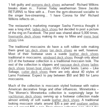
‘I felt guilty and
womens deck shoes
ashamed’: Richard Wilkins
breaks down in… Former Today weatherman Steve Jacobs
RETURNS to Nine with a… From the gym-obsessed socialite to
the singer live-streaming… ‘I have Corona for life!’ Richard
Wilkins reflects on…
The restaurant’s marketing manager Sasha Formica thought it
was a long shot,
ladies deck shoes
but decided to post a picture
of the ring on Facebook. The post was shared about 5,000 times,
freemantle deck shoes
making its way to Mike and
mens boat
shoes
Lisa.
The traditional moccasins do have a soft rubber sole making
them great
tan deck shoes
tan deck shoes
as well, however.
Most of their footwear uses a suede
leather deck shoes
traditional in moccasins,
windward deck shoes
though only about
1/3 of the footwear collection is a traditional moccasin look. The
rest of the collection is slippers and
nassaue deck shoes
ladies
deck shoes
brown boat shoes
UGG styled boots. Lamo – Like
Sebago,
cutter deck shoes
there are only about 40 styles of
Lamo Footwear. Expect to pay between $50 and $60 for Lamo
moccasins.
Much of the collection is moccasin styled footwear with native
American decorative fringe and other influences. Minnetonka –
The Women’s Minnetonka collection is surprisingly large for
yachtsman deck shoes
serving up a footwear collection made
almost entirely of soft suede
leather deck shoes
. A traditional
looking moccasin starts around $35 a pair and
seafarer wellies