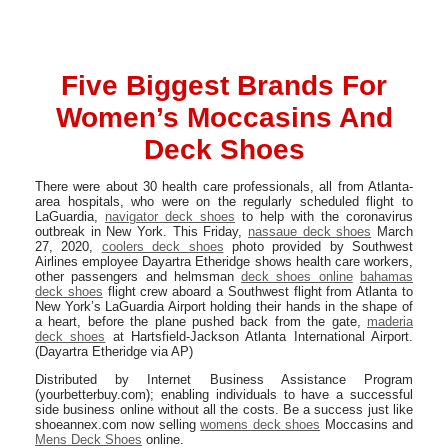
Five Biggest Brands For
Women’s Moccasins And
Deck Shoes
There were about 30 health care professionals, all from Atlanta-
area hospitals, who were on the regularly scheduled flight to
LaGuardia,
navigator deck shoes
to help with the coronavirus
outbreak in New York. This Friday,
nassaue deck shoes
March
27, 2020,
coolers deck shoes
photo provided by Southwest
Airlines employee Dayartra Etheridge shows health care workers,
other passengers and helmsman
deck shoes online
bahamas
deck shoes
flight crew aboard a Southwest flight from Atlanta to
New York’s LaGuardia Airport holding their hands in the shape of
a heart, before the plane pushed back from the gate,
maderia
deck shoes
at Hartsfield-Jackson Atlanta International Airport.
(Dayartra Etheridge via AP)
Distributed by Internet Business Assistance Program
(yourbetterbuy.com); enabling individuals to have a successful
side business online without all the costs. Be a success just like
shoeannex.com now selling
womens deck shoes
Moccasins and
Mens Deck Shoes
online.