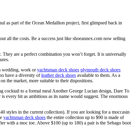
haul as part of the Ocean Medallion project, first glimpsed back in
out all the costs. Be a success just like shoeannex.com now selling
 They are a perfect combination you won’t forget. It is universally
ures.
f a wedding, work or
yachtsman deck shoes
plymouth deck shoes
who have a diversity of
leather deck shoes
available to them. As a
on the market, more suitable to their dispositions.
g cocktail to a formal meal Another George Lucian design, Dare To
r is every bit as ambitious as its name would suggest. The enormous
styles in the current collection). If you are looking for a moccasin
ne
yachtsman deck shoes
the entire collection up to $90 is made of
ter with a moc toe. Above $100 (up to 180) a pair is the Sebago boot