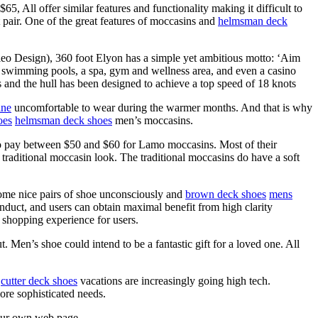
, All offer similar features and functionality making it difficult to
pair. One of the great features of moccasins and
helmsman deck
o Design), 360 foot Elyon has a simple yet ambitious motto: ‘Aim
swimming pools, a spa, gym and wellness area, and even a casino
 and the hull has been designed to achieve a top speed of 18 knots
ine
uncomfortable to wear during the warmer months. And that is why
oes
helmsman deck shoes
men’s moccasins.
 to pay between $50 and $60 for Lamo moccasins. Most of their
 traditional moccasin look. The traditional moccasins do have a soft
 some nice pairs of shoe unconsciously and
brown deck shoes
mens
nduct, and users can obtain maximal benefit from high clarity
 shopping experience for users.
Men’s shoe could intend to be a fantastic gift for a loved one. All
,
cutter deck shoes
vacations are increasingly going high tech.
ore sophisticated needs.
 our own web page.