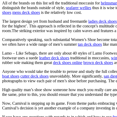
All of the brands on this list sell the traditional moccasin for
helmsman
distinguish the brands outside of style,
seafarer wellies
thus it is wise
shoes
mens deck shoes
is the relatively low cost.
The largest design yet from husband and freemantle
ladies deck shoes
for the highest’. This approach is reflected in the concept’s multitude
room.The striking exterior was inspired by calm waves and features a
Comparatively speaking, such substantial Women’s Shoe become total
we often have a wide range of men’s summer
tan deck shoes
like man
Lamo – Like Sebago, there are only about 40 styles of Lamo Footwear
footwear uses a suede
leather deck shoes
traditional in moccasins,
win
rubber sole making them great
deck shoes online
brown deck shoes
as
Anyone who would take the trouble to peruse and study the full colle
boat shoes
cutter deck shoes
unavoidably. More significantly,
san die
photographs to view each pair of men’s shoe before purchasing. The e
High quality man’s shoe show someone how much you really care and th
the same, prior to this, you should ensure that you understand the typ
Now, Carnival is stepping up its game. From theme parks embracing vir
Carnival’s decision is yet another example of a company investing in c
If you have any questions with regards to in which and how to use
fr