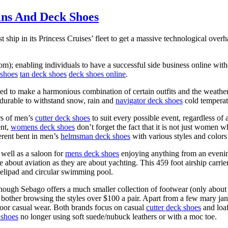
ins And Deck Shoes
t ship in its Princess Cruises’ fleet to get a massive technological over
m); enabling individuals to have a successful side business online with
shoes
tan deck shoes
deck shoes online
.
d to make a harmonious combination of certain outfits and the weather.
 durable to withstand snow, rain and
navigator deck shoes
cold temperat
rs of men’s
cutter deck shoes
to suit every possible event, regardless o
ent,
womens deck shoes
don’t forget the fact that it is not just women 
erent bent in men’s
helmsman deck shoes
with various styles and colors 
s well as a saloon for
mens deck shoes
enjoying anything from an evenin
about aviation as they are about yachting. This 459 foot airship carrie
helipad and circular swimming pool.
gh Sebago offers a much smaller collection of footwear (only about 40 
 bother browsing the styles over $100 a pair. Apart from a few mary ja
door casual wear. Both brands focus on casual
cutter deck shoes
and loaf
shoes
no longer using soft suede/nubuck leathers or with a moc toe.