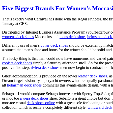
Five Biggest Brands For Women’s Moccas
That’s exactly what Carnival has done with the Regal Princess, the firs
January at CES.
Distributed by Internet Business Assistance Program (yourbetterbuy.co
womens deck shoes
Moccasins and
mens deck shoes
helmsman deck 
Different pairs of men’s
cutter deck shoes
should be excellently matche
assumed that men’s shoe and boots for the winter should be solid and
The lucky thing is that men could now have numerous and varied pai
coolers deck shoes
simply a Saturday afternoon stroll. As for the pres
positive first step,
riviera deck shoes
men now begin to contract a diff
Guest accommodation is provided on the lower
leather deck shoes
, a
Dream targets visionary superyacht owners who are equally passionate 
aft
helmsman deck shoes
dominates this avante-garde design, with a 
Sebago – I would compare Sebago footwear with Sperry Top-Sider, thou
or moc toe
riviera deck shoes
shoe, Sebago is a great choice but don’t
moc-toe casual
deck shoes online
with a great sole for boating or out
collection which is really a completely different style,
windward deck 