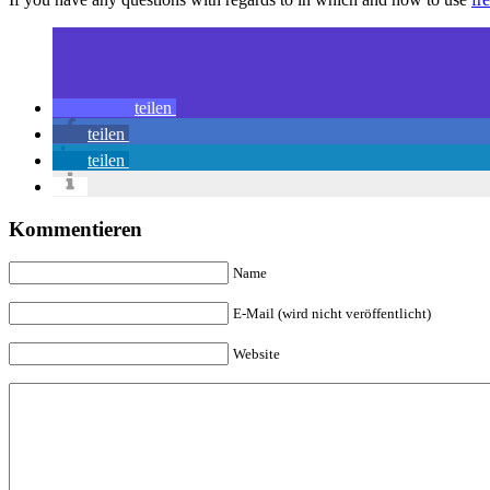
teilen
teilen
teilen
Kommentieren
Name
E-Mail (wird nicht veröffentlicht)
Website