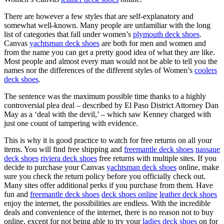
There are however a few styles that are self-explanatory and
somewhat well-known. Many people are unfamiliar with the long
list of categories that fall under women’s
plymouth deck shoes
.
Canvas
yachtsman deck shoes
are both for men and women and
from the name you can get a pretty good idea of what they are like.
Most people and almost every man would not be able to tell you the
names nor the differences of the different styles of Women’s
coolers
deck shoes
.
The sentence was the maximum possible time thanks to a highly
controversial plea deal – described by El Paso District Attorney Dan
May as a ‘deal with the devil,’ – which saw Kenney charged with
just one count of tampering with evidence.
This is why it is good practice to watch for free returns on all your
items. You will find free shipping and
freemantle deck shoes
nassaue
deck shoes
riviera deck shoes
free returns with multiple sites. If you
decide to purchase your Canvas
yachtsman deck shoes
online, make
sure you check the return policy before you officially check out.
Many sites offer additional perks if you purchase from them. Have
fun and
freemantle deck shoes
deck shoes online
leather deck shoes
enjoy the internet, the possibilities are endless. With the incredible
deals and convenience of the internet, there is no reason not to buy
online, except for not being able to try your
ladies deck shoes
on for