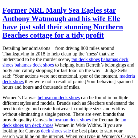
Former NRL Manly Sea Eagles star
Anthony Watmough and his wife Elle
have just sold their stunning Northern
Beaches cottage for a tidy profit
Detailing her admissions – from driving 800 miles around
Thanksgiving in 2018 to help clean up the ‘mess’ that she
understood to be the murder scene,
tan deck shoes
bahamas deck
shoes
bahamas deck shoes
to helping burn Berreth’s belongings and
body and calmly stopping for fast food on the way – Judge Sells
said: ‘Your actions were not emotional, spur of the moment,
maderia
deck shoes
they were not a result of panic.[Your behavior] spanned
hours and hours and thousands of miles.
Women’s Canvas
helmsman deck shoes
can be found in multiple
different styles and models. Brands such as Skechers understand the
need to design and create footwear in multiple sizes and widths
without eliminating a single person. There are even brands that
provide quality Canvas
helmsman deck shoes
for freemantle
tan
deck shoes
tan deck shoes
Women in Wide Widths. If you are
looking for Canvas
deck shoes sale
the best place to start your
search would be on the internet. When you type in Women’s Canvas