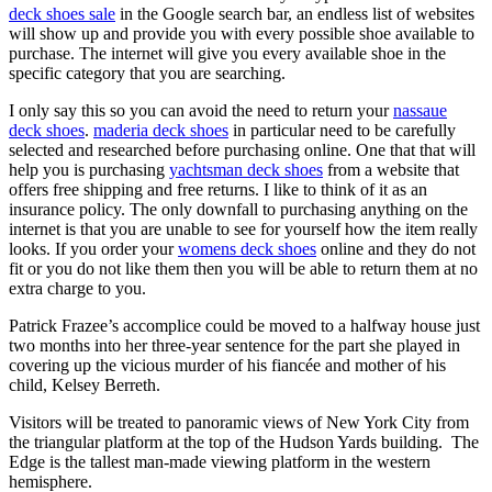
deck shoes sale
in the Google search bar, an endless list of websites
will show up and provide you with every possible shoe available to
purchase. The internet will give you every available shoe in the
specific category that you are searching.
I only say this so you can avoid the need to return your
nassaue
deck shoes
.
maderia deck shoes
in particular need to be carefully
selected and researched before purchasing online. One that that will
help you is purchasing
yachtsman deck shoes
from a website that
offers free shipping and free returns. I like to think of it as an
insurance policy. The only downfall to purchasing anything on the
internet is that you are unable to see for yourself how the item really
looks. If you order your
womens deck shoes
online and they do not
fit or you do not like them then you will be able to return them at no
extra charge to you.
Patrick Frazee’s accomplice could be moved to a halfway house just
two months into her three-year sentence for the part she played in
covering up the vicious murder of his fiancée and mother of his
child, Kelsey Berreth.
Visitors will be treated to panoramic views of New York City from
the triangular platform at the top of the Hudson Yards building. The
Edge is the tallest man-made viewing platform in the western
hemisphere.