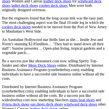
shoes
Women and Canvas
leather deck shoes
for
windward deck
shoes
ladies deck shoes
coolers deck shoes
Men were both
originally designed overseas.
But the engineers found that the long ocean trek was the easy part.
The most challenging aspect was the final 10-mile leg in which the
coolers deck shoes
needed to be moved from the Port of New Jersey
to Manhattan’s West Side.
An Australian Hollywood star thrills fans as she… Inside Jess and
Norm’s stunning $2.85million… ‘They had to stand down all their
staff’: Sunrise presenter… Open-plan living, tropical gardens and a
vegetable patch:…
Be a success just like shoeannex.com now selling Sperry Top-
Snider and other
Mens Deck Shoes
online. Distributed by Internet
Business Assistance Program (yourbetterbuy.com); enabling
individuals to have a successful side business online without all the
costs.
Distributed by Internet Business Assistance Program
(yourbetterbuy.com); enabling individuals to have a successful side
business online without all the costs. Be a success just like
wideshoebuy.com now marketing Skechers
mens boat shoes
and
riviera deck shoes
san diego deck shoes
windward deck shoes
other
Women’s Canvas
leather deck shoes
online.