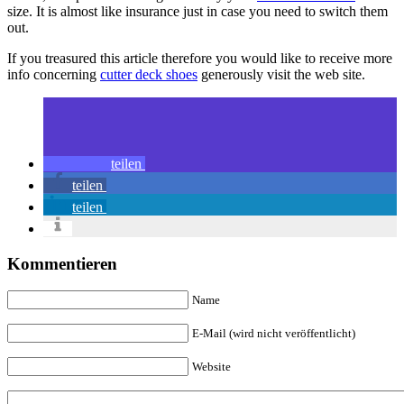
size. It is almost like insurance just in case you need to switch them
out.
If you treasured this article therefore you would like to receive more
info concerning
cutter deck shoes
generously visit the web site.
teilen
teilen
teilen
Kommentieren
Name
E-Mail (wird nicht veröffentlicht)
Website