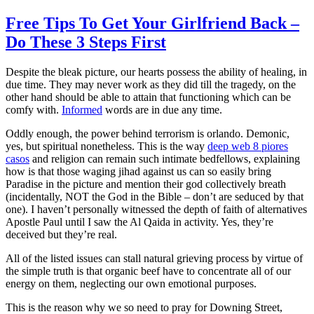
Free Tips To Get Your Girlfriend Back –
Do These 3 Steps First
Despite the bleak picture, our hearts possess the ability of healing, in
due time. They may never work as they did till the tragedy, on the
other hand should be able to attain that functioning which can be
comfy with.
Informed
words are in due any time.
Oddly enough, the power behind terrorism is orlando. Demonic,
yes, but spiritual nonetheless. This is the way
deep web 8 piores
casos
and religion can remain such intimate bedfellows, explaining
how is that those waging jihad against us can so easily bring
Paradise in the picture and mention their god collectively breath
(incidentally, NOT the God in the Bible – don’t are seduced by that
one). I haven’t personally witnessed the depth of faith of alternatives
Apostle Paul until I saw the Al Qaida in activity. Yes, they’re
deceived but they’re real.
All of the listed issues can stall natural grieving process by virtue of
the simple truth is that organic beef have to concentrate all of our
energy on them, neglecting our own emotional purposes.
This is the reason why we so need to pray for Downing Street,