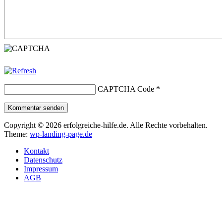
CAPTCHA Code
*
Kommentar senden
Copyright © 2026 erfolgreiche-hilfe.de. Alle Rechte vorbehalten.
Theme:
wp-landing-page.de
Kontakt
Datenschutz
Impressum
AGB