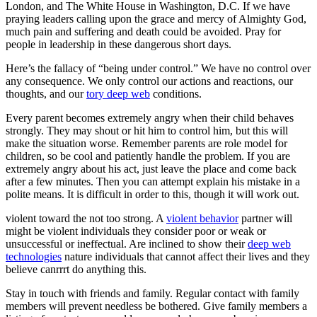
London, and The White House in Washington, D.C. If we have
praying leaders calling upon the grace and mercy of Almighty God,
much pain and suffering and death could be avoided. Pray for
people in leadership in these dangerous short days.
Here’s the fallacy of “being under control.” We have no control over
any consequence. We only control our actions and reactions, our
thoughts, and our
tory deep web
conditions.
Every parent becomes extremely angry when their child behaves
strongly. They may shout or hit him to control him, but this will
make the situation worse. Remember parents are role model for
children, so be cool and patiently handle the problem. If you are
extremely angry about his act, just leave the place and come back
after a few minutes. Then you can attempt explain his mistake in a
polite means. It is difficult in order to this, though it will work out.
violent toward the not too strong. A
violent behavior
partner will
might be violent individuals they consider poor or weak or
unsuccessful or ineffectual. Are inclined to show their
deep web
technologies
nature individuals that cannot affect their lives and they
believe canrrrt do anything this.
Stay in touch with friends and family. Regular contact with family
members will prevent needless be bothered. Give family members a