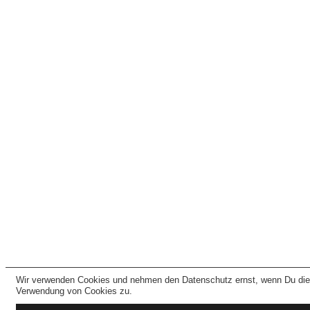
Wir verwenden Cookies und nehmen den Datenschutz ernst, wenn Du dies
Verwendung von Cookies zu.