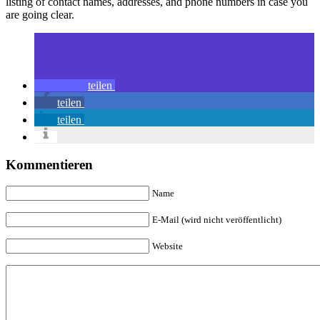
listing of contact names, addresses, and phone numbers in case you
are going clear.
teilen
teilen
teilen
Kommentieren
Name
E-Mail (wird nicht veröffentlicht)
Website