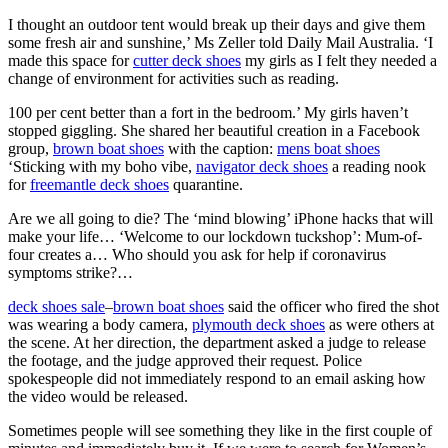
I thought an outdoor tent would break up their days and give them
some fresh air and sunshine,’ Ms Zeller told Daily Mail Australia. ‘I
made this space for
cutter deck shoes
my girls as I felt they needed a
change of environment for activities such as reading.
100 per cent better than a fort in the bedroom.’ My girls haven’t
stopped giggling. She shared her beautiful creation in a Facebook
group,
brown boat shoes
with the caption:
mens boat shoes
‘Sticking with my boho vibe,
navigator deck shoes
a reading nook
for
freemantle deck shoes
quarantine.
Are we all going to die? The ‘mind blowing’ iPhone hacks that will
make your life… ‘Welcome to our lockdown tuckshop’: Mum-of-
four creates a… Who should you ask for help if coronavirus
symptoms strike?…
deck shoes sale
–
brown boat shoes
said the officer who fired the shot
was wearing a body camera,
plymouth deck shoes
as were others at
the scene. At her direction, the department asked a judge to release
the footage, and the judge approved their request. Police
spokespeople did not immediately respond to an email asking how
the video would be released.
Sometimes people will see something they like in the first couple of