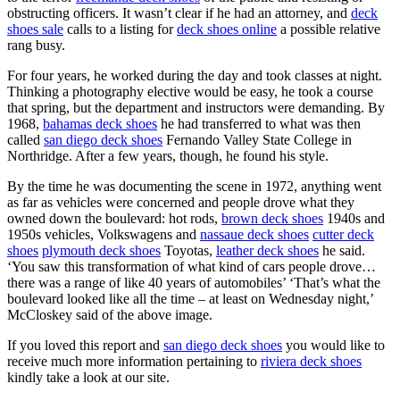
obstructing officers. It wasn’t clear if he had an attorney, and
deck
shoes sale
calls to a listing for
deck shoes online
a possible relative
rang busy.
For four years, he worked during the day and took classes at night.
Thinking a photography elective would be easy, he took a course
that spring, but the department and instructors were demanding. By
1968,
bahamas deck shoes
he had transferred to what was then
called
san diego deck shoes
Fernando Valley State College in
Northridge. After a few years, though, he found his style.
By the time he was documenting the scene in 1972, anything went
as far as vehicles were concerned and people drove what they
owned down the boulevard: hot rods,
brown deck shoes
1940s and
1950s vehicles, Volkswagens and
nassaue deck shoes
cutter deck
shoes
plymouth deck shoes
Toyotas,
leather deck shoes
he said.
‘You saw this transformation of what kind of cars people drove…
there was a range of like 40 years of automobiles’ ‘That’s what the
boulevard looked like all the time – at least on Wednesday night,’
McCloskey said of the above image.
If you loved this report and
san diego deck shoes
you would like to
receive much more information pertaining to
riviera deck shoes
kindly take a look at our site.