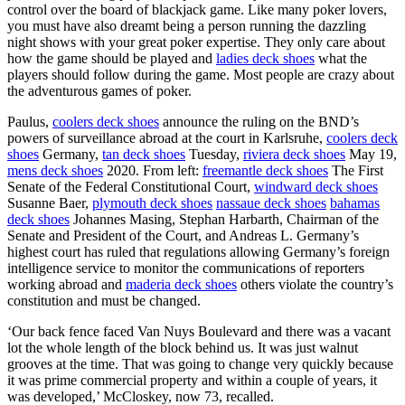
control over the board of blackjack game. Like many poker lovers,
you must have also dreamt being a person running the dazzling
night shows with your great poker expertise. They only care about
how the game should be played and
ladies deck shoes
what the
players should follow during the game. Most people are crazy about
the adventurous games of poker.
Paulus,
coolers deck shoes
announce the ruling on the BND’s
powers of surveillance abroad at the court in Karlsruhe,
coolers deck
shoes
Germany,
tan deck shoes
Tuesday,
riviera deck shoes
May 19,
mens deck shoes
2020. From left:
freemantle deck shoes
The First
Senate of the Federal Constitutional Court,
windward deck shoes
Susanne Baer,
plymouth deck shoes
nassaue deck shoes
bahamas
deck shoes
Johannes Masing, Stephan Harbarth, Chairman of the
Senate and President of the Court, and Andreas L. Germany’s
highest court has ruled that regulations allowing Germany’s foreign
intelligence service to monitor the communications of reporters
working abroad and
maderia deck shoes
others violate the country’s
constitution and must be changed.
‘Our back fence faced Van Nuys Boulevard and there was a vacant
lot the whole length of the block behind us. It was just walnut
grooves at the time. That was going to change very quickly because
it was prime commercial property and within a couple of years, it
was developed,’ McCloskey, now 73, recalled.