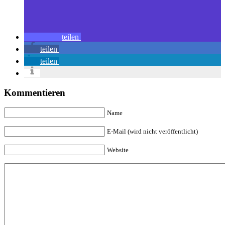
teilen
teilen
teilen
Kommentieren
Name
E-Mail (wird nicht veröffentlicht)
Website