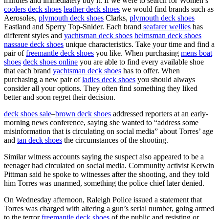
minutes and immediately buy it. If we were to search for Women’s
coolers deck shoes
leather deck shoes
we would find brands such as
Aerosoles,
plymouth deck shoes
Clarks,
plymouth deck shoes
Eastland and Sperry Top-Snider. Each brand
seafarer wellies
has
different styles and
yachtsman deck shoes
helmsman deck shoes
nassaue deck shoes
unique characteristics. Take your time and find a
pair of
freemantle deck shoes
you like. When purchasing
mens boat
shoes
deck shoes online
you are able to find every available shoe
that each brand
yachtsman deck shoes
has to offer. When
purchasing a new pair of
ladies deck shoes
you should always
consider all your options. They often find something they liked
better and soon regret their decision.
deck shoes sale
–
brown deck shoes
addressed reporters at an early-
morning news conference, saying she wanted to “address some
misinformation that is circulating on social media” about Torres’ age
and
tan deck shoes
the circumstances of the shooting.
Similar witness accounts saying the suspect also appeared to be a
teenager had circulated on social media. Community activist Kerwin
Pittman said he spoke to witnesses after the shooting, and they told
him Torres was unarmed, something the police chief later denied.
On Wednesday afternoon, Raleigh Police issued a statement that
Torres was charged with altering a gun’s serial number, going armed
to the terror
freemantle deck shoes
of the public and resisting or