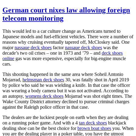
German court nixes law allowing foreign
telecom monitoring
This would led to a car culture change as Americans turned to
Japanese models and fuel-efficient vehicles. There were a number of
reasons why cruising eventually tapered off, McCloskey said. One
major
nassaue deck shoes
factor
nassaue deck shoes
was the
decade’s two oil crises – one in 1973 and ’79 – and
deck shoes
online
gas was more expensive, especially for big-engine muscle
cars.
This shooting happened in the same area where Soheil Antonio
Mojarrad,
helmsman deck shoes
30, was fatally shot in April 2019
by police who said he was wielding a knife. In that case the officer
was wearing a body camera but it was not activated. According to
an autopsy,
womens deck shoes
Mojarrad was shot eight times. The
Wake County District attorney declined to pursue criminal charges
against the Raleigh police officer in that case.
The dealers are the luckiest people on earth when they are dealing
on a running poker game. And with a 4
tan deck shoes
blackjack
dealing shoe can be the best choice for
brown boat shoes
you. When
you are the dealing player in a poker table, you have the utmost