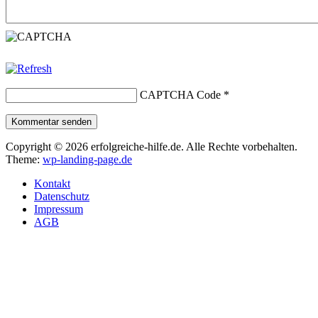
CAPTCHA Code
*
Kommentar senden
Copyright © 2026 erfolgreiche-hilfe.de. Alle Rechte vorbehalten.
Theme:
wp-landing-page.de
Kontakt
Datenschutz
Impressum
AGB