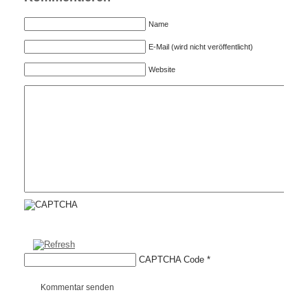
Name
E-Mail (wird nicht veröffentlicht)
Website
CAPTCHA Code
*
Kommentar senden