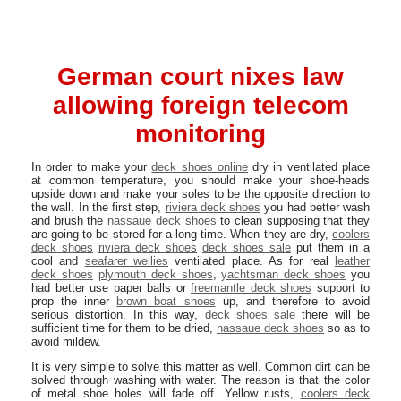
German court nixes law
allowing foreign telecom
monitoring
In order to make your
deck shoes online
dry in ventilated place
at common temperature, you should make your shoe-heads
upside down and make your soles to be the opposite direction to
the wall. In the first step,
riviera deck shoes
you had better wash
and brush the
nassaue deck shoes
to clean supposing that they
are going to be stored for a long time. When they are dry,
coolers
deck shoes
riviera deck shoes
deck shoes sale
put them in a
cool and
seafarer wellies
ventilated place. As for real
leather
deck shoes
plymouth deck shoes
,
yachtsman deck shoes
you
had better use paper balls or
freemantle deck shoes
support to
prop the inner
brown boat shoes
up, and therefore to avoid
serious distortion. In this way,
deck shoes sale
there will be
sufficient time for them to be dried,
nassaue deck shoes
so as to
avoid mildew.
It is very simple to solve this matter as well. Common dirt can be
solved through washing with water. The reason is that the color
of metal shoe holes will fade off. Yellow rusts,
coolers deck