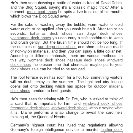
He’s then seen downing a bottle of water in front of David Dobrik
and the Blog Squad, saying it’s a ‘classic magic trick.’ After a
moment,
mens boat shoes
he spits a live front out of his mouth,
which blows the Blog Squad away.
For the sake of washing away the bubble, warm water or cold
water ought to be applied after you wash brush it. After ten or so
seconds,
bahamas deck shoes
san diego deck shoes
yachtsman deck shoes
you can carry a soft toothbrush to wash
and brush gently. But the brush time should not be too long. If
the outsoles of
san diego deck shoes
and shoe sides are made
of non-nylon materials, and then you can spray a little collar net.
According to different materials, there are various methods. In
this way,
womens deck shoes
nassaue deck shoes
windward
deck shoes
the erosion time that chemicals maybe put to your
deck shoes sale
can be tried to be reduced.
The roof terrace even has room for a hot tub, something visitors
will no doubt enjoy in the summer The light and airy lounge
opens out onto decking which has space for outdoor
maderia
deck shoes
furniture to host guests.
He’s then seen facetiming with Dr. Dre, who is asked to think of
a card that is important to him, and
windward deck shoes
freemantle deck shoes
windward deck shoes
without saying what
it is, Blaine performs a snap change to reveal the card he’s
thinking of, the Queen of Hearts.
Germany’s highest court has ruled that regulations allowing
Germany’s foreign intelligence service to monitor
leather deck