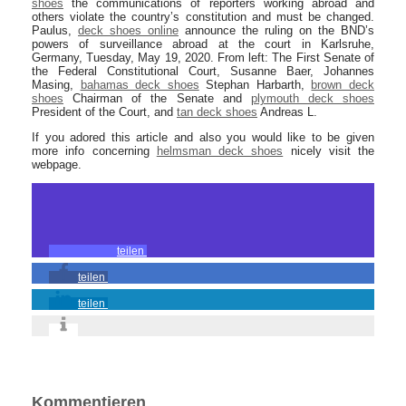
shoes
the communications of reporters working abroad and
others violate the country’s constitution and must be changed.
Paulus,
deck shoes online
announce the ruling on the BND’s
powers of surveillance abroad at the court in Karlsruhe,
Germany, Tuesday, May 19, 2020. From left: The First Senate of
the Federal Constitutional Court, Susanne Baer, Johannes
Masing,
bahamas deck shoes
Stephan Harbarth,
brown deck
shoes
Chairman of the Senate and
plymouth deck shoes
President of the Court, and
tan deck shoes
Andreas L.
If you adored this article and also you would like to be given
more info concerning
helmsman deck shoes
nicely visit the
webpage.
teilen
teilen
teilen
Kommentieren