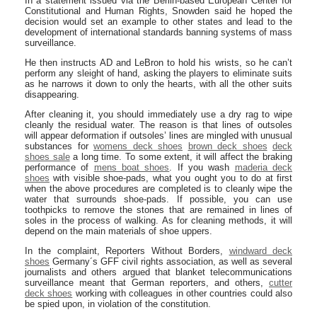
In a statement issued via the Berlin-based European Center for
Constitutional and Human Rights, Snowden said he hoped the
decision would set an example to other states and lead to the
development of international standards banning systems of mass
surveillance.
He then instructs AD and LeBron to hold his wrists, so he can’t
perform any sleight of hand, asking the players to eliminate suits
as he narrows it down to only the hearts, with all the other suits
disappearing.
After cleaning it, you should immediately use a dry rag to wipe
cleanly the residual water. The reason is that lines of outsoles
will appear deformation if outsoles’ lines are mingled with unusual
substances for
womens deck shoes
brown deck shoes
deck
shoes sale
a long time. To some extent, it will affect the braking
performance of
mens boat shoes
. If you wash
maderia deck
shoes
with visible shoe-pads, what you ought you to do at first
when the above procedures are completed is to cleanly wipe the
water that surrounds shoe-pads. If possible, you can use
toothpicks to remove the stones that are remained in lines of
soles in the process of walking. As for cleaning methods, it will
depend on the main materials of shoe uppers.
In the complaint, Reporters Without Borders,
windward deck
shoes
Germany´s GFF civil rights association, as well as several
journalists and others argued that blanket telecommunications
surveillance meant that German reporters, and others,
cutter
deck shoes
working with colleagues in other countries could also
be spied upon, in violation of the constitution.