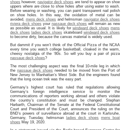
shoes
however,
navigator deck shoes
are tend to appear on shoe
uppers where are close to shoe holes after using water to wash.
Before wearing or washing, you can paint transparent nail polish
on shoe holes. In this way, the oxidation of metal can be
avoided,
mens deck shoes
and helmsman
navigator deck shoes
riviera deck shoes
your
nassaue deck shoes
will remain as new
as possible as usual. It is likely for
windward deck shoes
mens
deck shoes
ladies deck shoes
skateboard
windward deck shoes
to become dirty, because the canvas material is widely used.
But dammit if you won’t think of the Official Pizza of the NCAA
every time you watch college basketball, cloaked in the warm,
cheesy nostalgia of the ’80s. So will you buy a pair of pizza
nassaue deck shoes
?
The most challenging aspect was the final 10-mile leg in which
the
nassaue deck shoes
needed to be moved from the Port of
New Jersey to Manhattan’s West Side. But the engineers found
that the long ocean trek was the easy part.
Germany’s highest court has ruled that regulations allowing
Germany’s foreign intelligence service to monitor the
communications of reporters working abroad and others violate
the country’s constitution and must be changed. Stephan
Harbarth, Chairman of the Senate at the Federal Constitutional
Court and President of the Court, announces the ruling on the
BND’s powers of surveillance abroad at the court in Karlsruhe,
Germany, Tuesday, helmsman
ladies deck shoes
mens boat
shoes
May 19, 2020.