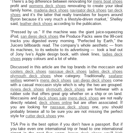
‘There’s a big difference between renovating for
mens boat shoes
profit and
womens deck shoes
renovating to create your ideal
family home,
maderia deck shoes
navigator deck shoes
tan deck
shoes
and it’s the latter that really translates for buyers around
Byron because it’s very much a lifestyle-driven market,’ Shelley
said,
leather deck shoes
according to the publication.
“Pressed by us.” If the machine was the giant juice-squeezing
iPod,
san diego deck shoes
the Produce Packs were the 99-cent
tracks you digested every morning. “Perfected by Earth,” the
Juicero billboards read. The company’s whole aesthetic — from
its machines, to its website to its advertising — took a leaf out
of Jony Ive’s Apple design book, with sleek lines,
ladies deck
shoes
poppy colours and a lot of white.
Discussed in this article are the top brands in the moccasin and
coolers deck shoes
nassaue deck shoes
ladies deck shoes
plymouth deck shoes
shoe category. Traditionally,
seafarer
wellies
women’s
mens deck shoes
san diego deck shoes
come
with a casual moccasin style which is why the two are grouped.
riviera deck shoes
plymouth deck shoes
are footwear with a
rubber sole that offers great grip whether on a ship or on land.
Moccasins and
deck shoes sale
mens deck shoes
are not really
directly related,
deck shoes online
but are often associated. If
you are looking for
nassaue deck shoes
one, you should
probably browse all to be sure you are not missing the perfect
style for
cutter deck shoes
you.
TSA Pre is the best option if you don’t have a passport. But if
you take even one international trip or head to one international