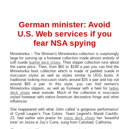
German minister: Avoid
U.S. Web services if you
fear NSA spying
Minnetonka – The Women’s Minnetonka collection is surprisingly
large for serving up a footwear collection made almost entirely of
soft suede
leather deck shoes
. Their slipper collection runs about
the same price. Then, from $65 to $140 a pair you can find the
Minnetonka boot collection which is made of padded suede in
moccasin styles as well as styles similar to UGG boots. A
traditional looking moccasin starts around $35 a pair and top out
around $65 a pair. In this style, you can find women’s
Minnetonka slippers, as well as footwear with a heel for
ladies
deck shoes
wear outside. Much of the collection is moccasin
styled footwear with native American decorative fringe and other
influences.
She reappeared with what John called ‘a gorgeous performance’
of Cyndi Lauper’s True Colors. Team Legend’s Mandi Castillo,
23, had earlier won praise for
mens deck shoes
her ‘beautiful
tone’ on Jesse & Joy’s Corre, sung from Carlsbad, California.