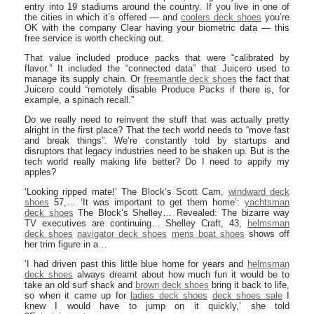
entry into 19 stadiums around the country. If you live in one of
the cities in which it’s offered — and
coolers deck shoes
you’re
OK with the company Clear having your biometric data — this
free service is worth checking out.
That value included produce packs that were “calibrated by
flavor.” It included the “connected data” that Juicero used to
manage its supply chain. Or
freemantle deck shoes
the fact that
Juicero could “remotely disable Produce Packs if there is, for
example, a spinach recall.”
Do we really need to reinvent the stuff that was actually pretty
alright in the first place? That the tech world needs to “move fast
and break things”. We’re constantly told by startups and
disruptors that legacy industries need to be shaken up. But is the
tech world really making life better? Do I need to appify my
apples?
‘Looking ripped mate!’ The Block’s Scott Cam,
windward deck
shoes
57,… ‘It was important to get them home’:
yachtsman
deck shoes
The Block’s Shelley… Revealed: The bizarre way
TV executives are continuing… Shelley Craft, 43,
helmsman
deck shoes
navigator deck shoes
mens boat shoes
shows off
her trim figure in a…
‘I had driven past this little blue home for years and
helmsman
deck shoes
always dreamt about how much fun it would be to
take an old surf shack and
brown deck shoes
bring it back to life,
so when it came up for
ladies deck shoes
deck shoes sale
I
knew I would have to jump on it quickly,’ she told