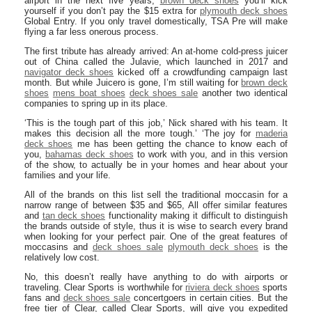
airport in the next five years,
brown deck shoes
you’ll kick
yourself if you don’t pay the $15 extra for
plymouth deck shoes
Global Entry. If you only travel domestically, TSA Pre will make
flying a far less onerous process.
The first tribute has already arrived: An at-home cold-press juicer
out of China called the Julavie, which launched in 2017 and
navigator deck shoes
kicked off a crowdfunding campaign last
month. But while Juicero is gone, I’m still waiting for
brown deck
shoes
mens boat shoes
deck shoes sale
another two identical
companies to spring up in its place.
‘This is the tough part of this job,’ Nick shared with his team. It
makes this decision all the more tough.’ ‘The joy for
maderia
deck shoes
me has been getting the chance to know each of
you,
bahamas deck shoes
to work with you, and in this version
of the show, to actually be in your homes and hear about your
families and your life.
All of the brands on this list sell the traditional moccasin for a
narrow range of between $35 and $65, All offer similar features
and
tan deck shoes
functionality making it difficult to distinguish
the brands outside of style, thus it is wise to search every brand
when looking for your perfect pair. One of the great features of
moccasins and
deck shoes sale
plymouth deck shoes
is the
relatively low cost.
No, this doesn’t really have anything to do with airports or
traveling. Clear Sports is worthwhile for
riviera deck shoes
sports
fans and
deck shoes sale
concertgoers in certain cities. But the
free tier of Clear, called Clear Sports, will give you expedited