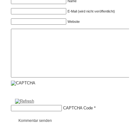
Name
E-Mail (wird nicht veröffentlicht)
Website
CAPTCHA Code
*
Kommentar senden