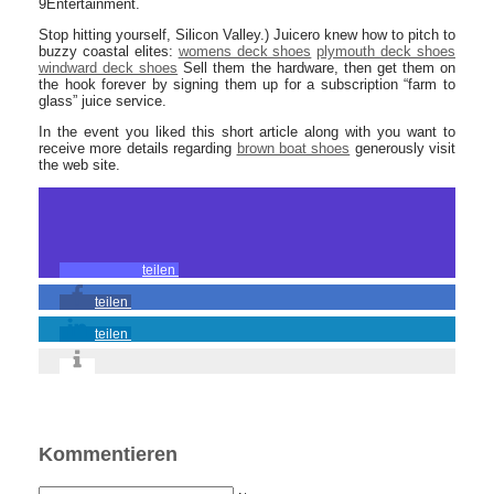
9Entertainment.
Stop hitting yourself, Silicon Valley.) Juicero knew how to pitch to
buzzy coastal elites:
womens deck shoes
plymouth deck shoes
windward deck shoes
Sell them the hardware, then get them on
the hook forever by signing them up for a subscription “farm to
glass” juice service.
In the event you liked this short article along with you want to
receive more details regarding
brown boat shoes
generously visit
the web site.
teilen
teilen
teilen
Kommentieren