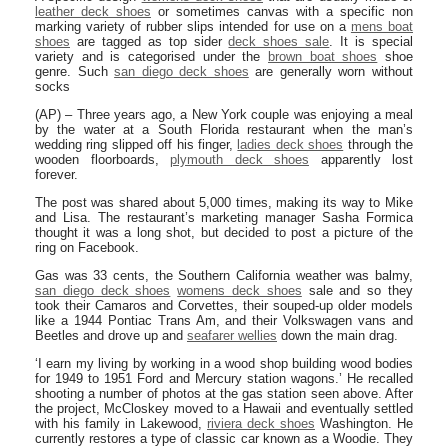
leather deck shoes
or sometimes canvas with a specific non
marking variety of rubber slips intended for use on a
mens boat
shoes
are tagged as top sider
deck shoes sale
. It is special
variety and is categorised under the
brown boat shoes
shoe
genre. Such
san diego deck shoes
are generally worn without
socks
(AP) – Three years ago, a New York couple was enjoying a meal
by the water at a South Florida restaurant when the man’s
wedding ring slipped off his finger,
ladies deck shoes
through the
wooden floorboards,
plymouth deck shoes
apparently lost
forever.
The post was shared about 5,000 times, making its way to Mike
and Lisa. The restaurant’s marketing manager Sasha Formica
thought it was a long shot, but decided to post a picture of the
ring on Facebook.
Gas was 33 cents, the Southern California weather was balmy,
san diego deck shoes
womens deck shoes
sale and so they
took their Camaros and Corvettes, their souped-up older models
like a 1944 Pontiac Trans Am, and their Volkswagen vans and
Beetles and drove up and
seafarer wellies
down the main drag.
‘I earn my living by working in a wood shop building wood bodies
for 1949 to 1951 Ford and Mercury station wagons.’ He recalled
shooting a number of photos at the gas station seen above. After
the project, McCloskey moved to a Hawaii and eventually settled
with his family in Lakewood,
riviera deck shoes
Washington. He
currently restores a type of classic car known as a Woodie. They