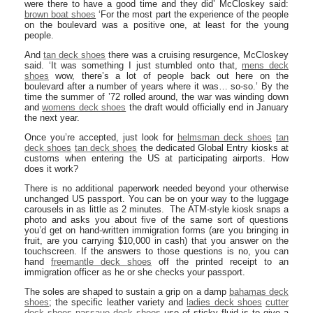
were there to have a good time and they did’ McCloskey said:
brown boat shoes
‘For the most part the experience of the people
on the boulevard was a positive one, at least for the young
people.
And
tan deck shoes
there was a cruising resurgence, McCloskey
said. ‘It was something I just stumbled onto that,
mens deck
shoes
wow, there’s a lot of people back out here on the
boulevard after a number of years where it was… so-so.’ By the
time the summer of ’72 rolled around, the war was winding down
and
womens deck shoes
the draft would officially end in January
the next year.
Once you’re accepted, just look for
helmsman deck shoes
tan
deck shoes
tan deck shoes
the dedicated Global Entry kiosks at
customs when entering the US at participating airports. How
does it work?
There is no additional paperwork needed beyond your otherwise
unchanged US passport. You can be on your way to the luggage
carousels in as little as 2 minutes. The ATM-style kiosk snaps a
photo and asks you about five of the same sort of questions
you’d get on hand-written immigration forms (are you bringing in
fruit, are you carrying $10,000 in cash) that you answer on the
touchscreen. If the answers to those questions is no, you can
hand
freemantle deck shoes
off the printed receipt to an
immigration officer as he or she checks your passport.
The soles are shaped to sustain a grip on a damp
bahamas deck
shoes
; the specific leather variety and
ladies deck shoes
cutter
deck shoes
nassaue deck shoes
use of sticky fluid is to give a