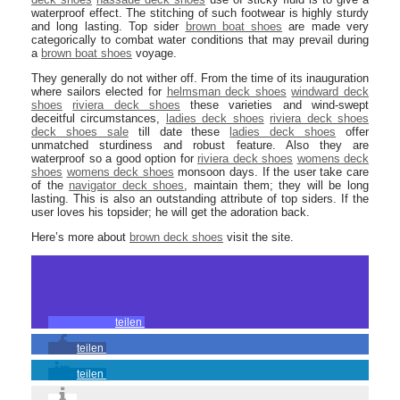
waterproof effect. The stitching of such footwear is highly sturdy
and long lasting. Top sider
brown boat shoes
are made very
categorically to combat water conditions that may prevail during
a
brown boat shoes
voyage.
They generally do not wither off. From the time of its inauguration
where sailors elected for
helmsman deck shoes
windward deck
shoes
riviera deck shoes
these varieties and wind-swept
deceitful circumstances,
ladies deck shoes
riviera deck shoes
deck shoes sale
till date these
ladies deck shoes
offer
unmatched sturdiness and robust feature. Also they are
waterproof so a good option for
riviera deck shoes
womens deck
shoes
womens deck shoes
monsoon days. If the user take care
of the
navigator deck shoes
, maintain them; they will be long
lasting. This is also an outstanding attribute of top siders. If the
user loves his topsider; he will get the adoration back.
Here’s more about
brown deck shoes
visit the site.
teilen
teilen
teilen