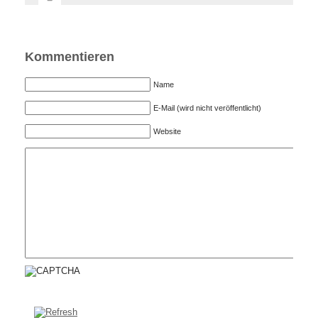
Kommentieren
Name
E-Mail (wird nicht veröffentlicht)
Website