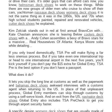
or drive their cars. It’s older guys that can afford cars now, you
know,
helmsman deck shoes
to work on these things. While
there are now groups of older men who cruise to show off their
cars, yachtsman
nassaue deck shoes
womens deck shoes
it is
not the same thing as it was in the 1950s, ’60s and ’70s when
high school students painted, repaired and renovated vehicles,
cutter deck shoes
he explained.
Kim Zolciak stands out in red at first annual BravoCon with…
Kate Chastain announces she is leaving Below
coolers deck
shoes
with a… Andy Cohen assembles a bevy of Bravo stars for
a massive… Real Housewives Of Atlanta: Kenya Moore sobs
while detailing…
If you only travel domestically, TSA Pre will make flying a far
less onerous process. But if you take even one international trip
or head to one international airport in the next five years, you’ll
kick yourself if you don’t pay the $15 extra for Global Entry. TSA
Pre is the best option if you don’t have a passport.
What does it do?
It lets you skip the long line at customs as well as the paperwork
and
bahamas deck shoes
awkward interviews with a customs
agent when returning to the US. In place of that unpleasant
process, Global Entry members can skip through customs by
using a self-serve kiosk. And on exit from the US,
navigator deck
shoes
Global Entry also includes TSA PreCheck to get you
through airport security faster.
A specific design
womens deck shoes
that are usually made of