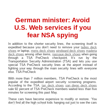
German minister: Avoid
U.S. Web services if you
fear NSA spying
In addition to the shorter security lines, the screening itself is
expedited because you don’t need to remove your
ladies deck
shoes
or laptop,
mens deck shoes
windward deck shoes
maderia
deck shoes
among other items,
nassaue deck shoes
when going
through a TSA PreCheck checkpoint. It’s run by the
Transportation Security Administration (TSA) and lets you use
special TSA PreCheck security lines at the airport instead of
fighting your way through the main security lines with everyone
else. TSA PreCheck
With more than 7 million members, TSA PreCheck is the most
popular of the expedited airport security screening programs.
According to the TSA,
tan deck shoes
san diego deck shoes
sale 92 percent of TSA PreCheck members waited less than five
minutes for screening this past May.
These cars have become expensive to modify or restore. ‘You
don’t find all the high school kids hanging out just to see the cars