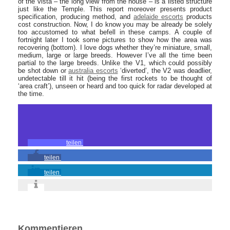
of the vista – the long view from the house – is a listed structure
just like the Temple. This report moreover presents product
specification, producing method, and
adelaide escorts
products
cost construction. Now, I do know you may be already be solely
too accustomed to what befell in these camps. A couple of
fortnight later I took some pictures to show how the area was
recovering (bottom). I love dogs whether they’re miniature, small,
medium, large or large breeds. However I’ve all the time been
partial to the large breeds. Unlike the V1, which could possibly
be shot down or
australia escorts
‘diverted’, the V2 was deadlier,
undetectable till it hit (being the first rockets to be thought of
‘area craft’), unseen or heard and too quick for radar developed at
the time.
teilen
teilen
teilen
Kommentieren