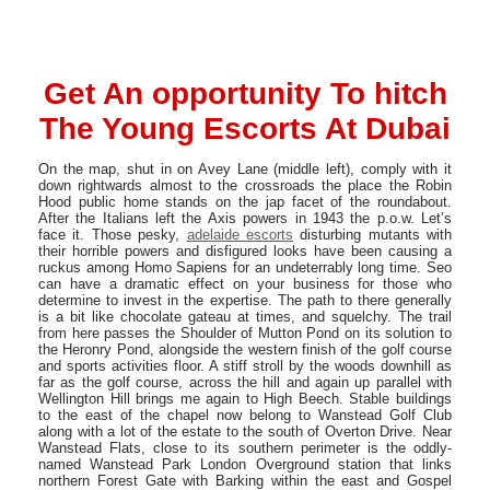
Get An opportunity To hitch
The Young Escorts At Dubai
On the map, shut in on Avey Lane (middle left), comply with it
down rightwards almost to the crossroads the place the Robin
Hood public home stands on the jap facet of the roundabout.
After the Italians left the Axis powers in 1943 the p.o.w. Let’s
face it. Those pesky,
adelaide escorts
disturbing mutants with
their horrible powers and disfigured looks have been causing a
ruckus among Homo Sapiens for an undeterrably long time. Seo
can have a dramatic effect on your business for those who
determine to invest in the expertise. The path to there generally
is a bit like chocolate gateau at times, and squelchy. The trail
from here passes the Shoulder of Mutton Pond on its solution to
the Heronry Pond, alongside the western finish of the golf course
and sports activities floor. A stiff stroll by the woods downhill as
far as the golf course, across the hill and again up parallel with
Wellington Hill brings me again to High Beech. Stable buildings
to the east of the chapel now belong to Wanstead Golf Club
along with a lot of the estate to the south of Overton Drive. Near
Wanstead Flats, close to its southern perimeter is the oddly-
named Wanstead Park London Overground station that links
northern Forest Gate with Barking within the east and Gospel