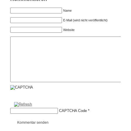
Name
E-Mail (wird nicht veröffentlicht)
Website
CAPTCHA Code
*
Kommentar senden