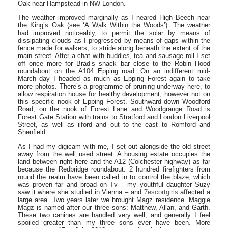
Oak near Hampstead in NW London.
The weather improved marginally as I neared High Beech near
the King’s Oak (see ‘A Walk Within the Woods’). The weather
had improved noticeably, to permit the solar by means of
dissipating clouds as I progressed by means of gaps within the
fence made for walkers, to stride along beneath the extent of the
main street. After a chat with buddies, tea and sausage roll I set
off once more for Brad’s snack bar close to the Robin Hood
roundabout on the A104 Epping road. On an indifferent mid-
March day I headed as much as Epping Forest again to take
more photos. There’s a programme of pruning underway here, to
allow respiration house for healthy development, however not on
this specific nook of Epping Forest. Southward down Woodford
Road, on the nook of Forest Lane and Woodgrange Road is
Forest Gate Station with trains to Stratford and London Liverpool
Street, as well as ilford and out to the east to Romford and
Shenfield.
As I had my digicam with me, I set out alongside the old street
away from the well used street. A housing estate occupies the
land between right here and the A12 (Colchester highway) as far
because the Redbridge roundabout. 2 hundred firefighters from
round the realm have been called in to control the blaze, which
was proven far and broad on Tv – my youthful daughter Suzy
saw it where she studied in Vienna – and
7escortgirls
affected a
large area. Two years later we brought Magz residence. Maggie
Magz is named after our three sons: Matthew, Allan, and Garth.
These two canines are handled very well, and generally I feel
spoiled greater than my three sons ever have been. More