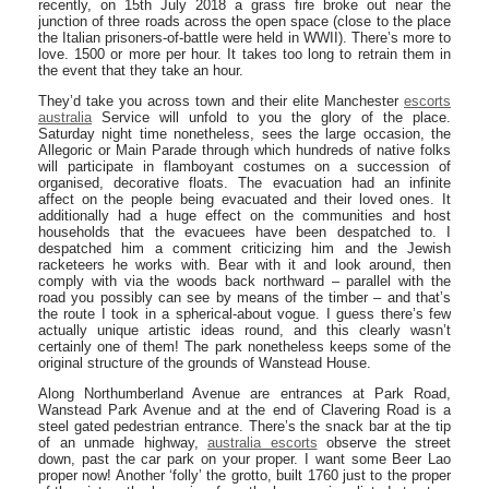
recently, on 15th July 2018 a grass fire broke out near the
junction of three roads across the open space (close to the place
the Italian prisoners-of-battle were held in WWII). There’s more to
love. 1500 or more per hour. It takes too long to retrain them in
the event that they take an hour.
They’d take you across town and their elite Manchester
escorts
australia
Service will unfold to you the glory of the place.
Saturday night time nonetheless, sees the large occasion, the
Allegoric or Main Parade through which hundreds of native folks
will participate in flamboyant costumes on a succession of
organised, decorative floats. The evacuation had an infinite
affect on the people being evacuated and their loved ones. It
additionally had a huge effect on the communities and host
households that the evacuees have been despatched to. I
despatched him a comment criticizing him and the Jewish
racketeers he works with. Bear with it and look around, then
comply with via the woods back northward – parallel with the
road you possibly can see by means of the timber – and that’s
the route I took in a spherical-about vogue. I guess there’s few
actually unique artistic ideas round, and this clearly wasn’t
certainly one of them! The park nonetheless keeps some of the
original structure of the grounds of Wanstead House.
Along Northumberland Avenue are entrances at Park Road,
Wanstead Park Avenue and at the end of Clavering Road is a
steel gated pedestrian entrance. There’s the snack bar at the tip
of an unmade highway,
australia escorts
observe the street
down, past the car park on your proper. I want some Beer Lao
proper now! Another ‘folly’ the grotto, built 1760 just to the proper