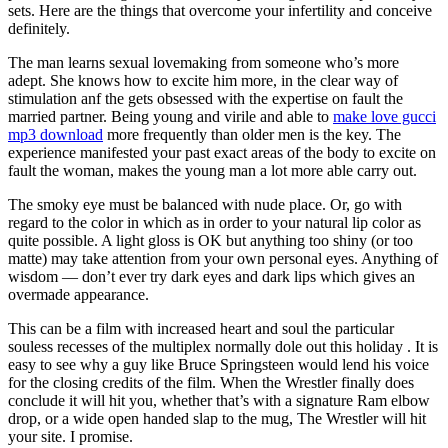
sets. Here are the things that overcome your infertility and conceive
definitely.
The man learns sexual lovemaking from someone who’s more
adept. She knows how to excite him more, in the clear way of
stimulation anf the gets obsessed with the expertise on fault the
married partner. Being young and virile and able to
make love gucci
mp3 download
more frequently than older men is the key. The
experience manifested your past exact areas of the body to excite on
fault the woman, makes the young man a lot more able carry out.
The smoky eye must be balanced with nude place. Or, go with
regard to the color in which as in order to your natural lip color as
quite possible. A light gloss is OK but anything too shiny (or too
matte) may take attention from your own personal eyes. Anything of
wisdom — don’t ever try dark eyes and dark lips which gives an
overmade appearance.
This can be a film with increased heart and soul the particular
souless recesses of the multiplex normally dole out this holiday . It is
easy to see why a guy like Bruce Springsteen would lend his voice
for the closing credits of the film. When the Wrestler finally does
conclude it will hit you, whether that’s with a signature Ram elbow
drop, or a wide open handed slap to the mug, The Wrestler will hit
your site. I promise.