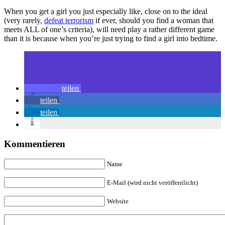
When you get a girl you just especially like, close on to the ideal
(very rarely,
defeat terrorism
if ever, should you find a woman that
meets ALL of one’s criteria), will need play a rather different game
than it is because when you’re just trying to find a girl into bedtime.
teilen
teilen
teilen
Kommentieren
Name
E-Mail (wird nicht veröffentlicht)
Website