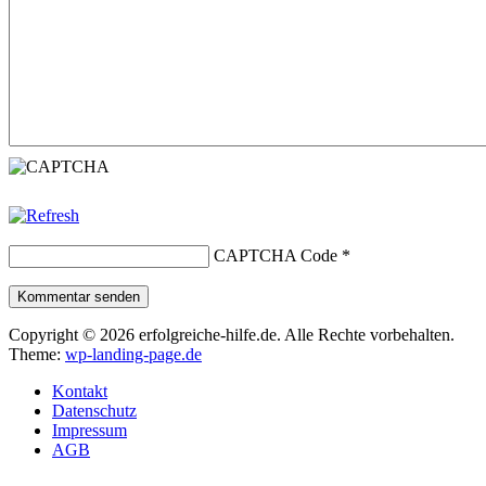
CAPTCHA Code
*
Kommentar senden
Copyright © 2026 erfolgreiche-hilfe.de. Alle Rechte vorbehalten.
Theme:
wp-landing-page.de
Kontakt
Datenschutz
Impressum
AGB