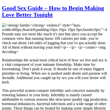
Good Sex Guide – How to Begin Making
Love Better Tonight
Relationships the actual most critical facet of how we live and sex is
a vital component of your intimate friendship. Make time for
lovemaking. Don’t push it away. It should be one of many biggest
priorities in living. When sex is pushed aside desire and passion will
dwindle. Additional you caught up by sex you will your desire will
herb.
This powerful system conquer infertility and conceive naturally by
restoring balance in your body. Infertility is mainly caused
attributable to various reasons like slow/poor quality egg production,
hormonal imbalances, bacterial infections and a wide range of other
points. These things can be treated by making some simple lifestyle