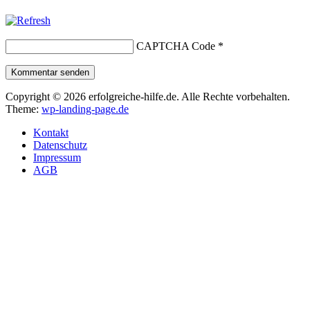
CAPTCHA Code
*
Kommentar senden
Copyright © 2026 erfolgreiche-hilfe.de. Alle Rechte vorbehalten.
Theme:
wp-landing-page.de
Kontakt
Datenschutz
Impressum
AGB