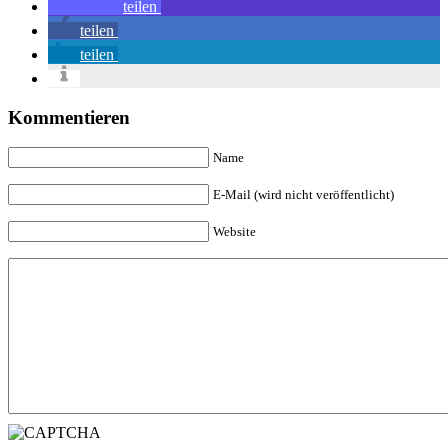
teilen
teilen
teilen
Kommentieren
Name
E-Mail (wird nicht veröffentlicht)
Website