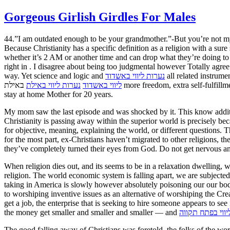
Gorgeous Girlish Girdles For Males
44.”I am outdated enough to be your grandmother.”-But you’re not my g
Because Christianity has a specific definition as a religion with a 
whether it’s 2 AM or another time and can drop what they’re doing to 
right in . I disagree about being too judgmental however Totally agree
way. Yet science and logic and
נערות ליווי באשדוד
all related instrume
באילת more freedom, extra self-fulfillment and more happiness in a century-and-a-half than human worship of “God” could manage to deliver in thousands of years. I had been a
נערות ליווי באילת
ליווי באשדוד
stay at home Mother for 20 years.
My mom saw the last episode and was shocked by it. This know additio
Christianity is passing away within the superior world is precisely bec
for objective, meaning, explaining the world, or different questions. Th
for the most part, ex-Christians haven’t migrated to other religions, t
they’ve completely turned their eyes from God. Do not get nervous an
When religion dies out, and its seems to be in a relaxation dwelling,
religion. The world economic system is falling apart, we are subjecte
taking in America is slowly however absolutely poisoning our our bodi
to worshiping inventive issues as an alternative of worshiping the Crea
get a job, the enterprise that is seeking to hire someone appears to 
the money get smaller and smaller and smaller — and
נערות ליווי בפת
The good falling away of Christians was foretold, the folks of the wo