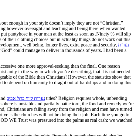
out enough in your style doesn’t imply they are not “Christian.”
ything however oversight and teaching and being there when wanted
put pantyhose in your man at the least as soon as .Ninety % will slip
of their clothing choices but in actuality things do not work out this
evelopment, well being, longer lives, extra peace and security,
נערות
uccessive one more approval-seeking than the final. One reason
istianity in the way in which you’re describing, that it is not needed
dgeable of the Bible than Christians! However, the statistics show that
ed to depend on humanity to drag it out of hardships and in doing this
land
נערות ליווי בתל אביב
titles? Religion requires whole, unbending
phere is unstable and partially battle torn, the food and remedy we’re
nd, Christians are falling away from the religion and men have turned
otive is the churches will not be doing their job. Each time you go to
 IN GOD WE Trust was pressured into the palms as real cash; we watched
m to a reprobate thoughts. Properly it nonetheless could also be