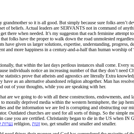
randmother so it is all good. But simply because sure folks aren’t dev
sure set of beliefs. Actual leaders are SERVANTS not in command of an
get there when needed. It’s my suggeston that each feminine attempt to 
 that folks have the proper to walk down the road unmolested regardless 
nts have given us larger solutions, expertise, understanding, progress, d
nally, that within the last days perilous instances shall come. Every s
ause individuals notice an increasing number of that they don’t need Chr
e statistics prove that atheists and agnostics are literally Extra knowle
hey have as an alternative abandoned religion altogether. Man has resolv
d out of your thoughts, while you are speaking with her.
 what are we going to do with all these constructions, endowments, and 
d to morally deprived media within the western hemisphere, the jap hemis
es and the information we are fed is corrupting and obstructing our mi
tor. Outdated churches are used for all sorts of things. So the simple m
see in case you are certified. Christianity began to die in the US when
ח תקווה
relilgion,
זונות
too, get smaller and smaller and smaller.
rld need things their manner and God has surrendered the majority of the