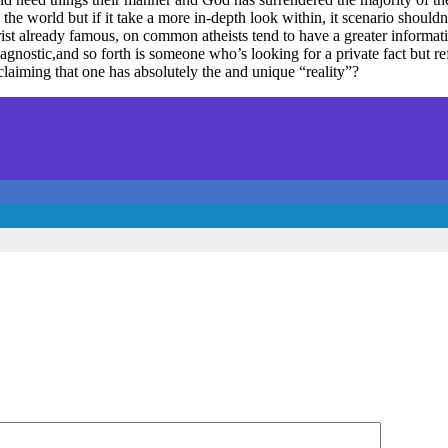
the world but if it take a more in-depth look within, it scenario should
ist already famous, on common atheists tend to have a greater informatio
t, agnostic,and so forth is someone who’s looking for a private fact but 
claiming that one has absolutely the and unique “reality”?