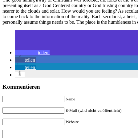
presenting itself as a God Centered country or God trusting country to 
nearer to the clouds and solar. How would you are feeling? As secular
to come back to the information of the reality. Each secularist, atheis
personally assume things needs to be. The place is the humbleness in 
teilen
teilen
teilen
Kommentieren
Name
E-Mail (wird nicht veröffentlicht)
Website