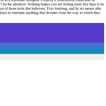
n’t be the identical. Nothing makes you are feeling more free than to be
n of those texts that believers. Ever learning, and by no means able
refuses to entertain anything that deviates from the way in which they