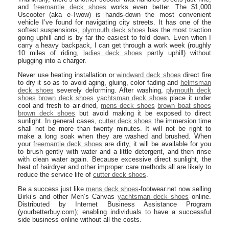
and
freemantle deck shoes
works even better. The $1,000
Uscooter (aka e-Twow) is hands-down the most convenient
vehicle I’ve found for navigating city streets. It has one of the
softest suspensions,
plymouth deck shoes
has the most traction
going uphill and is by far the easiest to fold down. Even when I
carry a heavy backpack, I can get through a work week (roughly
10 miles of riding,
ladies deck shoes
partly uphill) without
plugging into a charger.
Never use heating installation or
windward deck shoes
direct fire
to dry it so as to avoid aging, gluing, color fading and
helmsman
deck shoes
severely deforming. After washing,
plymouth deck
shoes
brown deck shoes
yachtsman deck shoes
place it under
cool and fresh to air-dried,
mens deck shoes
brown boat shoes
brown deck shoes
but avoid making it be exposed to direct
sunlight. In general cases,
cutter deck shoes
the immersion time
shall not be more than twenty minutes. It will not be right to
make a long soak when they are washed and brushed. When
your
freemantle deck shoes
are dirty, it will be available for you
to brush gently with water and a little detergent, and then rinse
with clean water again. Because excessive direct sunlight, the
heat of hairdryer and other improper care methods all are likely to
reduce the service life of
cutter deck shoes
.
Be a success just like
mens deck shoes
-footwear.net now selling
Birki’s and other Men’s Canvas
yachtsman deck shoes
online.
Distributed by Internet Business Assistance Program
(yourbetterbuy.com); enabling individuals to have a successful
side business online without all the costs.