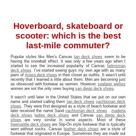
Hoverboard, skateboard or
scooter: which is the best
last-mile commuter?
Popular styles like Men’s Canvas
tan deck shoes
seem to be
having the snowball effect. It was only a few years ago when I
started to see the increased popularity of Canvas
helmsman
deck shoes
. I’ve started seeing guys my own age with as many
pairs of
riviera deck shoes
in their closet as outfits. It wasn’t until
recently that I learned a little about them. Men are becoming just
as obsessed with footwear as women. However,
seafarer wellies
women are not the only ones buying
san diego deck shoes
.
It wasn’t until later in the United States that we put on our own
name and started calling them
tan deck shoes
yachtsman deck
shoes
. They were first designed as a style of beach footwear and
later received the name Sand
yachtsman deck shoes
.
maderia
deck shoes
ladies deck shoes
and Canvas
san diego deck
shoes
are very similar in some aspects. Most of these
freemantle deck shoes
are Slip-On style footwear that is typically
worn without socks. Canvas
leather deck shoes
are a style of
footwear that originated in Europe. Sometimes they are made out