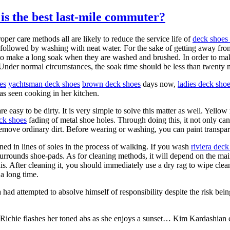
is the best last-mile commuter?
oper care methods all are likely to reduce the service life of
deck shoes 
followed by washing with neat water. For the sake of getting away fr
ht to make a long soak when they are washed and brushed. In order to mak
 Under normal circumstances, the soak time should be less than twenty 
es
yachtsman deck shoes
brown deck shoes
days now,
ladies deck sho
as seen cooking in her kitchen.
e easy to be dirty. It is very simple to solve this matter as well. Yello
eck shoes
fading of metal shoe holes. Through doing this, it not only ca
emove ordinary dirt. Before wearing or washing, you can paint transpare
ined in lines of soles in the process of walking. If you wash
riviera deck
surrounds shoe-pads. As for cleaning methods, it will depend on the mai
is. After cleaning it, you should immediately use a dry rag to wipe cleanl
 a long time.
ea had attempted to absolve himself of responsibility despite the risk be
Richie flashes her toned abs as she enjoys a sunset… Kim Kardashian 