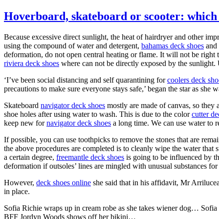
Hoverboard, skateboard or scooter: which 
Because excessive direct sunlight, the heat of hairdryer and other impr
using the compound of water and detergent,
bahamas deck shoes
and 
deformation, do not open central heating or flame. It will not be rig
riviera deck shoes
where can not be directly exposed by the sunlight.
‘I’ve been social distancing and self quarantining for
coolers deck sho
precautions to make sure everyone stays safe,’ began the star as she w
Skateboard
navigator deck shoes
mostly are made of canvas, so they ar
shoe holes after using water to wash. This is due to the color
cutter d
keep new for
navigator deck shoes
a long time. We can use water to r
If possible, you can use toothpicks to remove the stones that are rema
the above procedures are completed is to cleanly wipe the water that 
a certain degree,
freemantle deck shoes
is going to be influenced by th
deformation if outsoles’ lines are mingled with unusual substances for
However,
deck shoes online
she said that in his affidavit, Mr Arriluc
in place.
Sofia Richie wraps up in cream robe as she takes wiener dog… Sofia 
BFF Jordyn Woods shows off her bikini…