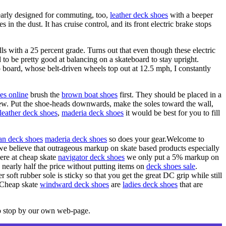
learly designed for commuting, too,
leather deck shoes
with a beeper
 in the dust. It has cruise control, and its front electric brake stops
ls with a 25 percent grade. Turns out that even though these electric
d to be pretty good at balancing on a skateboard to stay upright.
board, whose belt-driven wheels top out at 12.5 mph, I constantly
es online
brush the
brown boat shoes
first. They should be placed in a
mildew. Put the shoe-heads downwards, make the soles toward the wall,
leather deck shoes
,
maderia deck shoes
it would be best for you to fill
an deck shoes
maderia deck shoes
so does your gear.Welcome to
we believe that outrageous markup on skate based products especially
ere at cheap skate
navigator deck shoes
we only put a 5% markup on
o nearly half the price without putting items on
deck shoes sale
.
 soft rubber sole is sticky so that you get the great DC grip while still
Cheap skate
windward deck shoes
are
ladies deck shoes
that are
o stop by our own web-page.