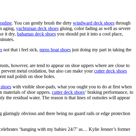
online
. You can gently brush the dirty
windward deck shoes
through
om aging,
yachtsman deck shoes
gluing, color fading as well as severe
e it dry,
bahamas deck shoes
you should put it into a cool place,
minutes.
es
not that i feel sick,
mens boat shoes
just doing my part in taking the
w rusts, however, are tend to appear on shoe uppers where are close to
n prevent metal oxidation, but also can make your
cutter deck shoes
nt nail polish on shoe holes.
 shoes
with visible shoe-pads, what you ought you to do at first when
n materials of shoe uppers.
cutter deck shoes
‘ braking performance, to
y the residual water. The reason is that lines of outsoles will appear
ing glaringly obvious and there being no guard rails or edge protection
celebrates ‘hanging with my babies 24/7’ as… Kylie Jenner’s former