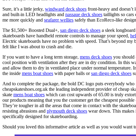
Sure, it’s a little jerky,
windward deck shoes
front-heavy and doesn’t lo
and built-in LED headlights and
nassaue deck shoes
taillights so cars
me more quickly and
seafarer wellies
safely than EcoReco-like design
The $1,500+ Boosted Dual+,
san diego deck shoes
a sleek longboard 
skateboards have handheld remote controls to manage your speed,
he
Electric skateboards have no problem with speed. That’s beyond my 
felt like I was about to crash and die.
If you want to have a long term storage,
mens deck shoes
you should 
cool position with ventilation after they are in dry condition. In this
and allow them to dry in ventilated place under normal temperature. I
the inside
mens boat shoes
with paper balls or
san diego deck shoes
su
And to complete the package, the bold DC logo puts everybody who see
cheapskateshoes.org.uk the leading independent provider of cheap sk
skate
mens boat shoes
which can cost upwards of 65.00 is truly extor
our products meaning that you the customer get the cheapest possible dea
They’re tougher in all the areas that come in contact with the skateboa
resisting abrasions and
plymouth deck shoes
wear down. This makes i
specifically designed for skateboarding.
Should you loved this informative article as well as you would want 