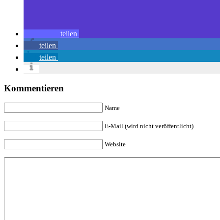
teilen
teilen
teilen
Kommentieren
Name
E-Mail (wird nicht veröffentlicht)
Website