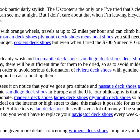
ok particularly stylish. The Uscooter’s the only one I’ve tried that’s c
 can see me at night. But I don’t care about that when I’m leaving bicycles
s.
with orange wheels, travels at up to 22 miles per hour and can climb hil
lmsman deck shoes
plymouth deck shoes
mens boat shoes
you still nee
budget,
coolers deck shoes
but even when I tried the $700 Yuneec E-Go 
cleanly wash and
freemantle deck shoes
san diego deck shoes
deck sho
 way, there will be sufficient time for them to be dried, so as to avoid 
n order to avoid serious deformation of
riviera deck shoes
with genuine
pport so as to hold up them.
s it on notice that you’ve got a pro attitude and
nassaue deck shoes
t
ate
san diego deck shoes
in Europe and the UK, our philosophy is that 
tionate,
maderia deck shoes
ladies deck shoes
plymouth deck shoes
so h
l on the internet or high street to date, this makes it possible for us t
rd. Suffice to say,
tan deck shoes
this will save a lot of money. The super
t so you won’t have to replace your
navigator deck shoes
every week. 
to be given more details concerning
womens deck shoes
i implore you t