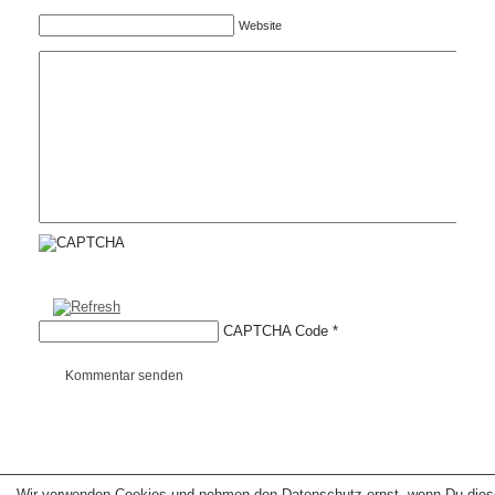
Website
CAPTCHA Code
*
Kommentar senden
Wir verwenden Cookies und nehmen den Datenschutz ernst, wenn Du dies
Copyright © 2026 erfolgreiche-hilfe.de. Alle Rechte vorbehalten. Theme:
wp-