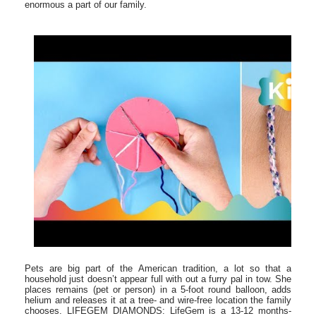
enormous a part of our family.
Pets are big part of the American tradition, a lot so that a
household just doesn’t appear full with out a furry pal in tow. She
places remains (pet or person) in a 5-foot round balloon, adds
helium and releases it at a tree- and wire-free location the family
chooses. LIFEGEM DIAMONDS: LifeGem is a 13-12 months-