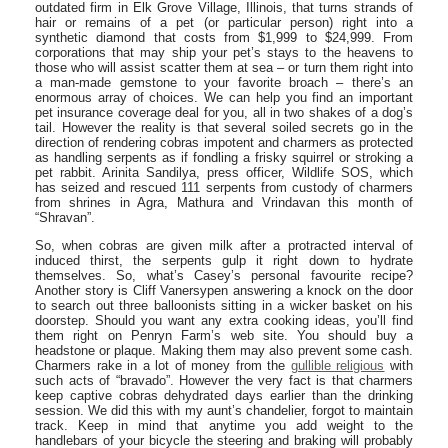
outdated firm in Elk Grove Village, Illinois, that turns strands of
hair or remains of a pet (or particular person) right into a
synthetic diamond that costs from $1,999 to $24,999. From
corporations that may ship your pet’s stays to the heavens to
those who will assist scatter them at sea – or turn them right into
a man-made gemstone to your favorite broach – there’s an
enormous array of choices. We can help you find an important
pet insurance coverage deal for you, all in two shakes of a dog’s
tail. However the reality is that several soiled secrets go in the
direction of rendering cobras impotent and charmers as protected
as handling serpents as if fondling a frisky squirrel or stroking a
pet rabbit. Arinita Sandilya, press officer, Wildlife SOS, which
has seized and rescued 111 serpents from custody of charmers
from shrines in Agra, Mathura and Vrindavan this month of
“Shravan”.
So, when cobras are given milk after a protracted interval of
induced thirst, the serpents gulp it right down to hydrate
themselves. So, what’s Casey’s personal favourite recipe?
Another story is Cliff Vanersypen answering a knock on the door
to search out three balloonists sitting in a wicker basket on his
doorstep. Should you want any extra cooking ideas, you’ll find
them right on Penryn Farm’s web site. You should buy a
headstone or plaque. Making them may also prevent some cash.
Charmers rake in a lot of money from the
gullible religious
with
such acts of “bravado”. However the very fact is that charmers
keep captive cobras dehydrated days earlier than the drinking
session. We did this with my aunt’s chandelier, forgot to maintain
track. Keep in mind that anytime you add weight to the
handlebars of your bicycle the steering and braking will probably