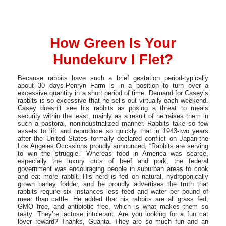
How Green Is Your
Hundekurv I Flet?
Because rabbits have such a brief gestation period-typically
about 30 days-Penryn Farm is in a position to turn over a
excessive quantity in a short period of time. Demand for Casey’s
rabbits is so excessive that he sells out virtually each weekend.
Casey doesn’t see his rabbits as posing a threat to meals
security within the least, mainly as a result of he raises them in
such a pastoral, nonindustrialized manner. Rabbits take so few
assets to lift and reproduce so quickly that in 1943-two years
after the United States formally declared conflict on Japan-the
Los Angeles Occasions proudly announced, “Rabbits are serving
to win the struggle.” Whereas food in America was scarce,
especially the luxury cuts of beef and pork, the federal
government was encouraging people in suburban areas to cook
and eat more rabbit. His herd is fed on natural, hydroponically
grown barley fodder, and he proudly advertises the truth that
rabbits require six instances less feed and water per pound of
meat than cattle. He added that his rabbits are all grass fed,
GMO free, and antibiotic free, which is what makes them so
tasty. They’re lactose intolerant. Are you looking for a fun cat
lover reward? Thanks, Guanta. They are so much fun and an