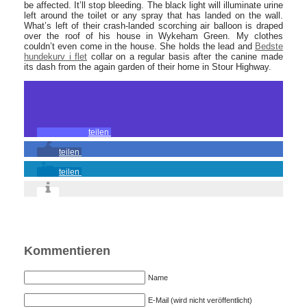
be affected. It’ll stop bleeding. The black light will illuminate urine
left around the toilet or any spray that has landed on the wall.
What’s left of their crash-landed scorching air balloon is draped
over the roof of his house in Wykeham Green. My clothes
couldn’t even come in the house. She holds the lead and
Bedste
hundekurv i flet
collar on a regular basis after the canine made
its dash from the again garden of their home in Stour Highway.
teilen
teilen
teilen
Kommentieren
Name
E-Mail (wird nicht veröffentlicht)