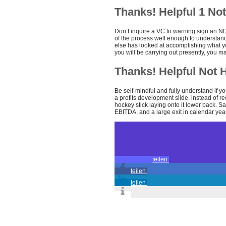
Thanks! Helpful 1 Not
Don’t inquire a VC to warning sign an NDA
of the process well enough to understand 
else has looked at accomplishing what y
you will be carrying out presently, you m
Thanks! Helpful Not H
Be self-mindful and fully understand if yo
a profits development slide, instead of r
hockey stick laying onto it lower back. Sa
EBITDA, and a large exit in calendar year
teilen
teilen
teilen