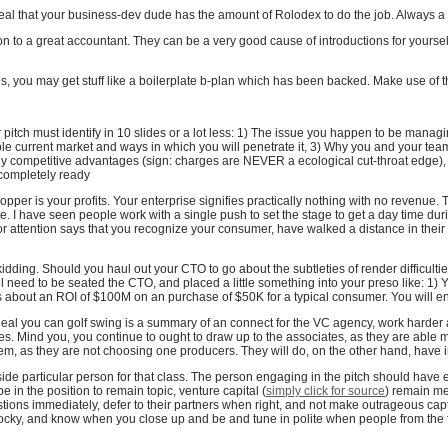
eveal that your business-dev dude has the amount of Rolodex to do the job. Always a
on to a great accountant. They can be a very good cause of introductions for yoursel
ps, you may get stuff like a boilerplate b-plan which has been backed. Make use of t
 pitch must identify in 10 slides or a lot less: 1) The issue you happen to be managi
ble current market and ways in which you will penetrate it, 3) Why you and your tea
ly competitive advantages (sign: charges are NEVER a ecological cut-throat edge),
s completely ready
pper is your profits. Your enterprise signifies practically nothing with no revenue.
e. I have seen people work with a single push to set the stage to get a day time durin
ctor attention says that you recognize your consumer, have walked a distance in the
kidding. Should you haul out your CTO to go about the subtleties of render difficultie
need to be seated the CTO, and placed a little something into your preso like: 1) Y
ngs about an ROI of $100M on an purchase of $50K for a typical consumer. You will e
ideal you can golf swing is a summary of an connect for the VC agency, work harder
ates. Mind you, you continue to ought to draw up to the associates, as they are able m
them, as they are not choosing one producers. They will do, on the other hand, have
 side particular person for that class. The person engaging in the pitch should have 
 in the position to remain topic, venture capital (
simply click for source
) remain m
ions immediately, defer to their partners when right, and not make outrageous cap
ocky, and know when you close up and be and tune in polite when people from the 