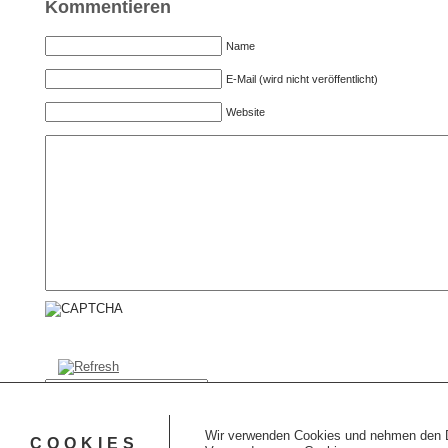
Kommentieren
Name
E-Mail (wird nicht veröffentlicht)
Website
CAPTCHA Code
*
Kommentar senden
Wir verwenden Cookies und nehmen den Da
COOKIES