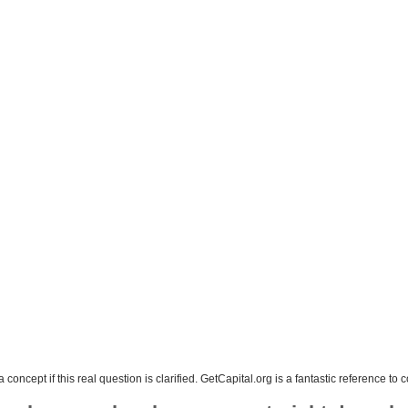
concept if this real question is clarified. GetCapital.org is a fantastic reference t