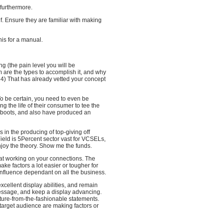
 furthermore.
f. Ensure they are familiar with making
his for a manual.
ng (the pain level you will be
m are the types to accomplish it, and why
 4) That has already vetted your concept
 To be certain, you need to even be
g the life of their consumer to tee the
ir boots, and also have produced an
s in the producing of top-giving off
ield is 5Percent sector vast for VCSELs,
njoy the theory. Show me the funds.
 at working on your connections. The
ake factors a lot easier or tougher for
 influence dependant on all the business.
excellent display abilities, and remain
essage, and keep a display advancing.
ture-from-the-fashionable statements.
target audience are making factors or