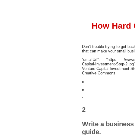
How Hard 
Don’t trouble trying to get ba
that can make your small busin
“smallUrl”: “https: //www.wi
Capital-Investment-Step-2.jp
Venture-Capital-Investment-St
Creative Commons
n
n
“
2
Write a business 
guide.