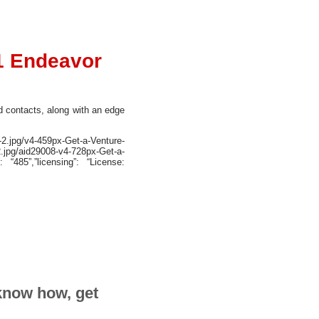
1 Endeavor
nd contacts, along with an edge
2.jpg/v4-459px-Get-a-Venture-
.jpg/aid29008-v4-728px-Get-a-
: “485”,”licensing”: “License:
 know how, get