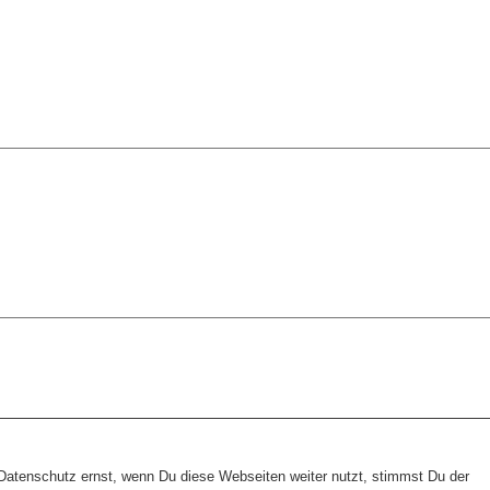
tenschutz ernst, wenn Du diese Webseiten weiter nutzt, stimmst Du der