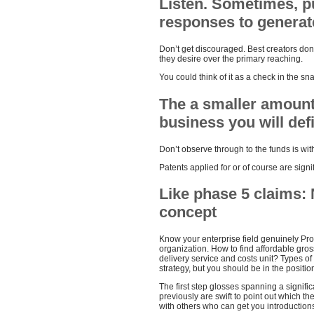
Listen. Sometimes, p
responses to generate
Don’t get discouraged. Best creators don’
they desire over the primary reaching.
You could think of it as a check in the snai
The a smaller amount 
business you will defin
Don’t observe through to the funds is with
Patents applied for or of course are signi
Like phase 5 claims: 
concept
Know your enterprise field genuinely Pro
organization. How to find affordable gro
delivery service and costs unit? Types of
strategy, but you should be in the position
The first step glosses spanning a significa
previously are swift to point out which t
with others who can get you introductions