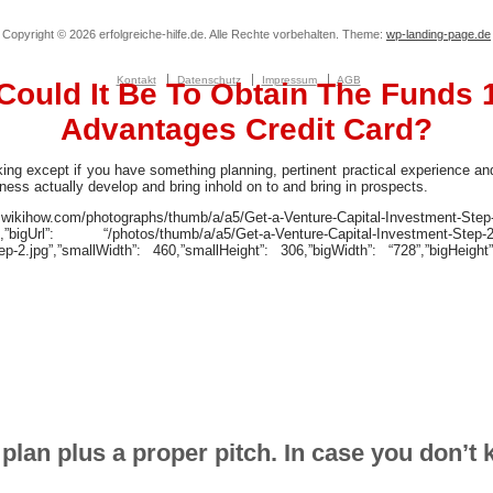
Copyright © 2026 erfolgreiche-hilfe.de. Alle Rechte vorbehalten. Theme:
wp-landing-page.de
Kontakt
Datenschutz
Impressum
AGB
Could It Be To Obtain The Funds 
Advantages Credit Card?
cking except if you have something planning, pertinent practical experience a
ess actually develop and bring inhold on to and bring in prospects.
kihow.com/photographs/thumb/a/a5/Get-a-Venture-Capital-Investment-Step-
g”,”bigUrl”: “/photos/thumb/a/a5/Get-a-Venture-Capital-Investment-Step-2
ep-2.jpg”,”smallWidth”: 460,”smallHeight”: 306,”bigWidth”: “728”,”bigHeight”
plan plus a proper pitch. In case you don’t