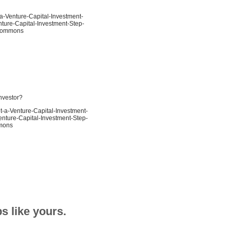
-a-Venture-Capital-Investment-
nture-Capital-Investment-Step-
e Commons
investor?
t-a-Venture-Capital-Investment-
enture-Capital-Investment-Step-
mmons
s like yours.