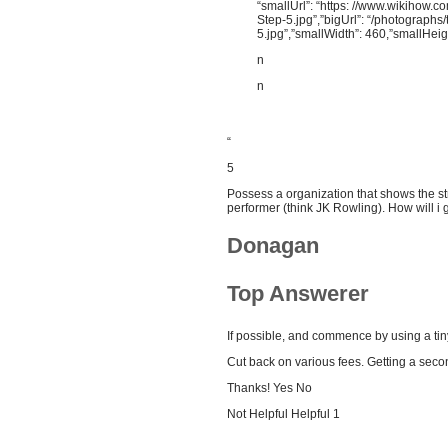
“smallUrl”: “https: //www.wikihow.
Step-5.jpg”,”bigUrl”: “/photograph
5.jpg”,”smallWidth”: 460,”smallHeig
n
n
“
5
Possess a organization that shows the st
performer (think JK Rowling). How will i
Donagan
Top Answerer
If possible, and commence by using a tiny
Cut back on various fees. Getting a sec
Thanks! Yes No
Not Helpful Helpful 1