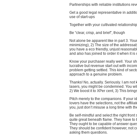
Partnerships with reliable institutions r
Get a good legal representative in additi
use of start-ups
Together with your cultivated relationshi
Be “clear, crisp, and brief”, though
Not alone be apparent like in part 3. Your
minimizing), 2) The size of the addressa
you have a eco friendly, unjust reasonab
and also has joined to order it when it i
Know your purchaser really well. Your sho
lucrative but revenue start out with incom
problem getting settled. This kind of se
approach to a genuine problem.
Thanks! No, actually. Seriously. I am not 
lasers, you might be condemned. You will 
2) We boost it to XPer cent, 3) This bri
Pitch merely to the companions. If your 
lovers have the selections, not the affili
you, just don’t misuse a long time with 
Be self-mindful and select the right front
quite great beneath flame. They have to be
They ought to be capable of answer quest
They should be confident however, not c
asking them questions.