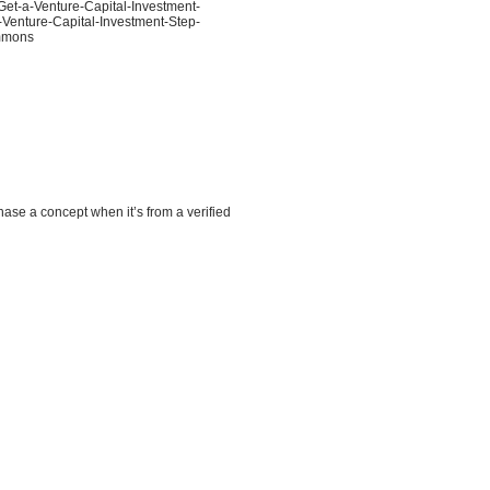
Get-a-Venture-Capital-Investment-
-Venture-Capital-Investment-Step-
ommons
hase a concept when it’s from a verified