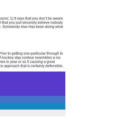
sons: 1) It says that you don’t be aware
t that you just sincerely believe nobody
nce. Somebody else Has been doing what
Prior to getting one particular through to
. A hockey stay contour resembles a ice
times in year or so 5 causing a good
e approach that is certainly defensible.