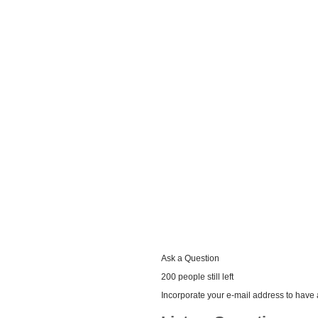
Ask a Question
200 people still left
Incorporate your e-mail address to have a 