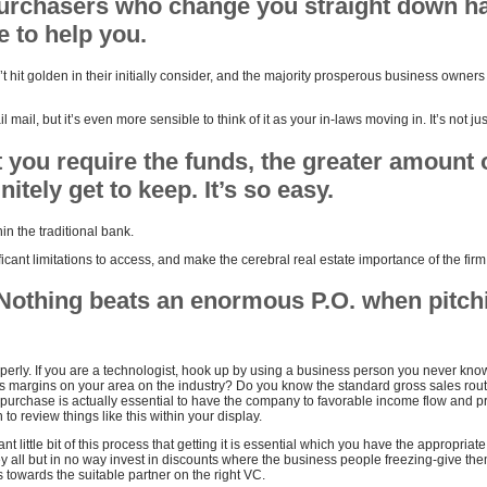
urchasers who change you straight down h
 to help you.
t hit golden in their initially consider, and the majority prosperous business owner
l mail, but it’s even more sensible to think of it as your in-laws moving in. It’s not just
you require the funds, the greater amount 
itely get to keep. It’s so easy.
in the traditional bank.
ficant limitations to access, and make the cerebral real estate importance of the firm
Nothing beats an enormous P.O. when pitchi
perly. If you are a technologist, hook up by using a business person you never kn
ss margins on your area on the industry? Do you know the standard gross sales routi
 purchase is actually essential to have the company to favorable income flow and pr
 to review things like this within your display.
nt little bit of this process that getting it is essential which you have the appropriat
hey all but in no way invest in discounts where the business people freezing-give the
 towards the suitable partner on the right VC.