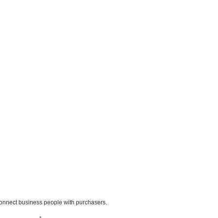
o connect business people with purchasers.