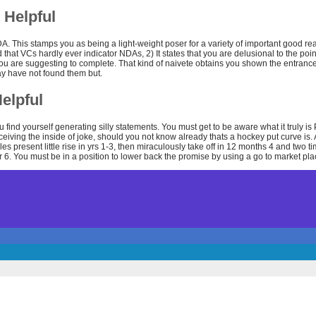
 Helpful
. This stamps you as being a light-weight poser for a variety of important good rea
that VCs hardly ever indicator NDAs, 2) It states that you are delusional to the poin
ou are suggesting to complete. That kind of naivete obtains you shown the entra
ay have not found them but.
elpful
u find yourself generating silly statements. You must get to be aware what it truly is 
eceiving the inside of joke, should you not know already thats a hockey put curve is
les present little rise in yrs 1-3, then miraculously take off in 12 months 4 and two 
 6. You must be in a position to lower back the promise by using a go to market plac