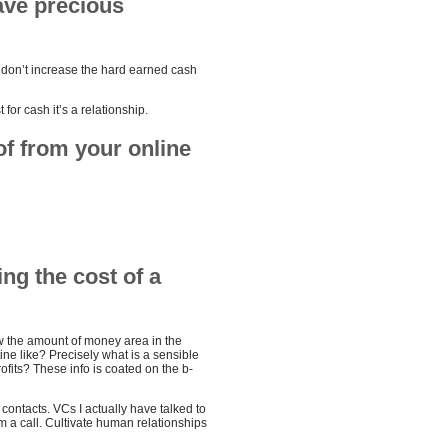
ave precious
s don’t increase the hard earned cash
 for cash it’s a relationship.
of from your online
ng the cost of a
ow the amount of money area in the
ne like? Precisely what is a sensible
ofits? These info is coated on the b-
e contacts. VCs I actually have talked to
m a call. Cultivate human relationships