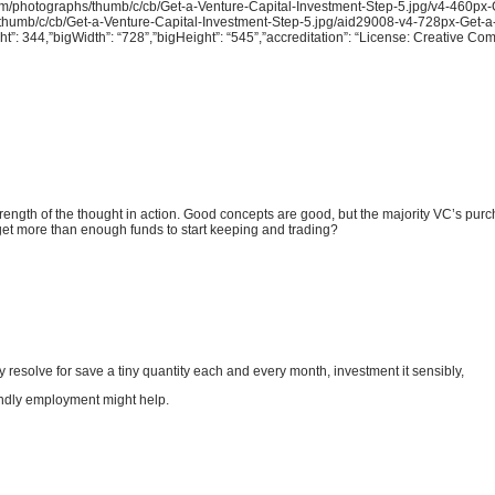
com/photographs/thumb/c/cb/Get-a-Venture-Capital-Investment-Step-5.jpg/v4-460px-
s/thumb/c/cb/Get-a-Venture-Capital-Investment-Step-5.jpg/aid29008-v4-728px-Get-a
ht”: 344,”bigWidth”: “728”,”bigHeight”: “545”,”accreditation”: “License: Creative C
rength of the thought in action. Good concepts are good, but the majority VC’s purc
 get more than enough funds to start keeping and trading?
 resolve for save a tiny quantity each and every month, investment it sensibly,
ondly employment might help.