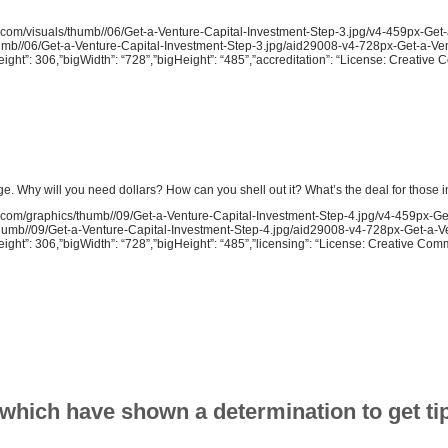
ow.com/visuals/thumb//06/Get-a-Venture-Capital-Investment-Step-3.jpg/v4-459px-Get
thumb//06/Get-a-Venture-Capital-Investment-Step-3.jpg/aid29008-v4-728px-Get-a-Ve
eight”: 306,”bigWidth”: “728”,”bigHeight”: “485”,”accreditation”: “License: Creativ
ge. Why will you need dollars? How can you shell out it? What’s the deal for those 
ow.com/graphics/thumb//09/Get-a-Venture-Capital-Investment-Step-4.jpg/v4-459px-Ge
s/thumb//09/Get-a-Venture-Capital-Investment-Step-4.jpg/aid29008-v4-728px-Get-a-V
eight”: 306,”bigWidth”: “728”,”bigHeight”: “485”,”licensing”: “License: Creative Co
 which have shown a determination to get tip