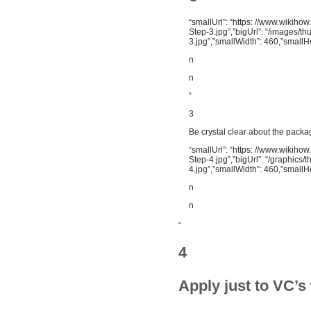
“smallUrl”: “https: //www.wikih
Step-3.jpg”,”bigUrl”: “/images/
3.jpg”,”smallWidth”: 460,”smallH
n
n
“
3
Be crystal clear about the packa
“smallUrl”: “https: //www.wikih
Step-4.jpg”,”bigUrl”: “/graphic
4.jpg”,”smallWidth”: 460,”smallH
n
n
“
4
Apply just to VC’s