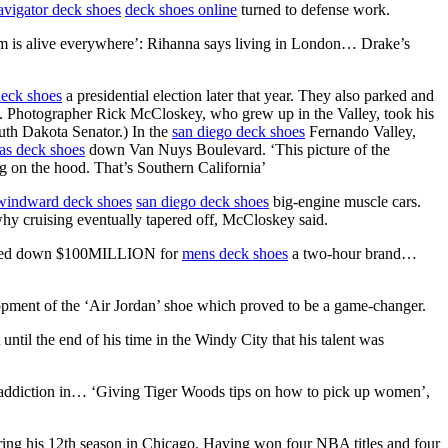
avigator deck shoes
deck shoes online
turned to defense work.
s alive everywhere’: Rihanna says living in London… Drake’s
eck shoes
a presidential election later that year. They also parked and
ge. Photographer Rick McCloskey, who grew up in the Valley, took his
uth Dakota Senator.) In the
san diego deck shoes
Fernando Valley,
s deck shoes
down Van Nuys Boulevard. ‘This picture of the
ng on the hood. That’s Southern California’
windward deck shoes
san diego deck shoes
big-engine muscle cars.
why cruising eventually tapered off, McCloskey said.
turned down $100MILLION for
mens deck shoes
a two-hour brand…
lopment of the ‘Air Jordan’ shoe which proved to be a game-changer.
 until the end of his time in the Windy City that his talent was
addiction in… ‘Giving Tiger Woods tips on how to pick up women’,
ring his 12th season in Chicago. Having won four NBA titles and four