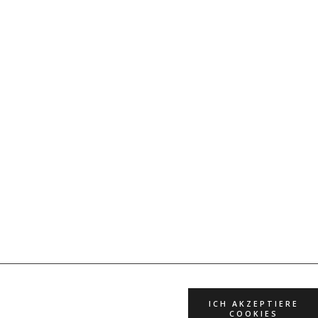
ICH AKZEPTIERE
COOKIES