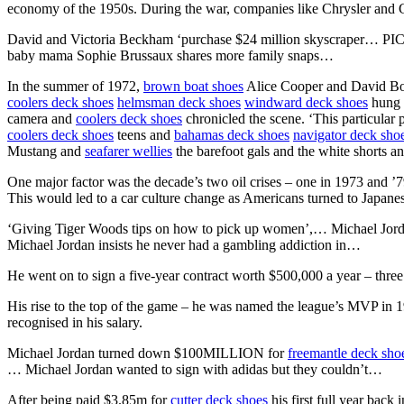
economy of the 1950s. During the war, companies like Chrysler and
David and Victoria Beckham ‘purchase $24 million skyscraper… PI
baby mama Sophie Brussaux shares more family snaps…
In the summer of 1972,
brown boat shoes
Alice Cooper and David Bowi
coolers deck shoes
helmsman deck shoes
windward deck shoes
hung o
camera and
coolers deck shoes
chronicled the scene. ‘This particula
coolers deck shoes
teens and
bahamas deck shoes
navigator deck sho
Mustang and
seafarer wellies
the barefoot gals and the white shorts a
One major factor was the decade’s two oil crises – one in 1973 and ’
This would led to a car culture change as Americans turned to Japane
‘Giving Tiger Woods tips on how to pick up women’,… Michael Jor
Michael Jordan insists he never had a gambling addiction in…
He went on to sign a five-year contract worth $500,000 a year – thre
His rise to the top of the game – he was named the league’s MVP in 
recognised in his salary.
Michael Jordan turned down $100MILLION for
freemantle deck sho
… Michael Jordan wanted to sign with adidas but they couldn’t…
After being paid $3.85m for
cutter deck shoes
his first full year back 