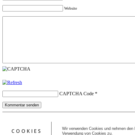
Website
CAPTCHA Code
*
Kommentar senden
Copyright © 2026 erfolgreiche-hilfe.de. Alle Rechte vorbehalten. T
Kontakt
Wir verwenden Cookies und nehmen den D
COOKIES
Datenschutz
Verwendung von Cookies zu.