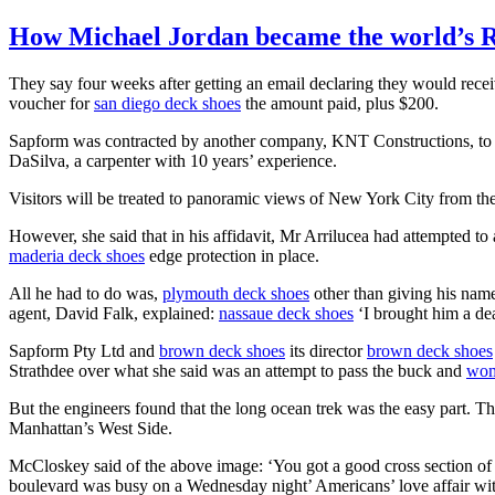
How Michael Jordan became the world’s 
They say four weeks after getting an email declaring they would rece
voucher for
san diego deck shoes
the amount paid, plus $200.
Sapform was contracted by another company, KNT Constructions, to
DaSilva, a carpenter with 10 years’ experience.
Visitors will be treated to panoramic views of New York City from the
However, she said that in his affidavit, Mr Arrilucea had attempted to 
maderia deck shoes
edge protection in place.
All he had to do was,
plymouth deck shoes
other than giving his na
agent, David Falk, explained:
nassaue deck shoes
‘I brought him a de
Sapform Pty Ltd and
brown deck shoes
its director
brown deck shoes
Strathdee over what she said was an attempt to pass the buck and
wom
But the engineers found that the long ocean trek was the easy part. T
Manhattan’s West Side.
McCloskey said of the above image: ‘You got a good cross section o
boulevard was busy on a Wednesday night’ Americans’ love affair wit