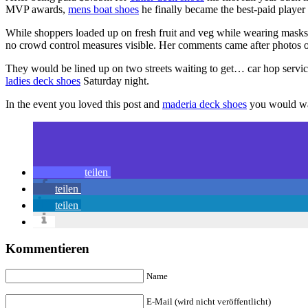
MVP awards,
mens boat shoes
he finally became the best-paid player
While shoppers loaded up on fresh fruit and veg while wearing mask
no crowd control measures visible. Her comments came after photos o
They would be lined up on two streets waiting to get… car hop servi
ladies deck shoes
Saturday night.
In the event you loved this post and
maderia deck shoes
you would wan
teilen
teilen
teilen
Kommentieren
Name
E-Mail (wird nicht veröffentlicht)