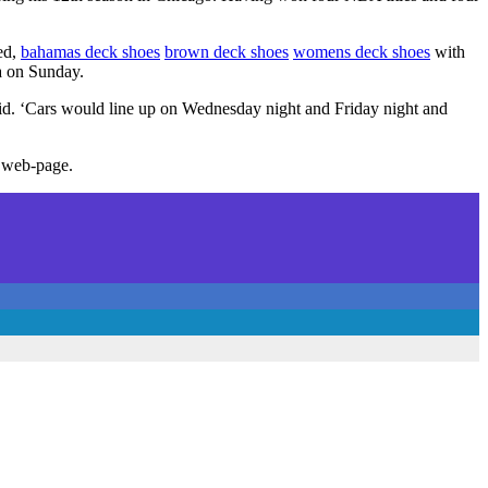
led,
bahamas deck shoes
brown deck shoes
womens deck shoes
with
a on Sunday.
aid. ‘Cars would line up on Wednesday night and Friday night and
 web-page.