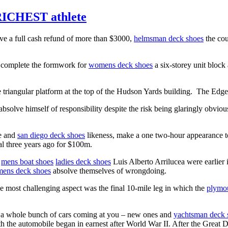
RICHEST athlete
ive a full cash refund of more than $3000,
helmsman deck shoes
the cou
 complete the formwork for
womens deck shoes
a six-storey unit bloc
 triangular platform at the top of the Hudson Yards building. The Edge
absolve himself of responsibility despite the risk being glaringly obvio
me and
san diego deck shoes
likeness, make a one two-hour appearance 
al three years ago for $100m.
mens boat shoes
ladies deck shoes
Luis Alberto Arrilucea were earlie
ens deck shoes
absolve themselves of wrongdoing.
he most challenging aspect was the final 10-mile leg in which the
plymou
f a whole bunch of cars coming at you – new ones and
yachtsman deck 
h the automobile began in earnest after World War II. After the Great