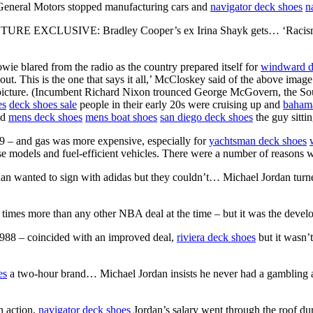
 General Motors stopped manufacturing cars and
navigator deck shoes
n
CTURE EXCLUSIVE: Bradley Cooper’s ex Irina Shayk gets… ‘Racism i
e blared from the radio as the country prepared itself for
windward d
ut. This is the one that says it all,’ McCloskey said of the above ima
r picture. (Incumbent Richard Nixon trounced George McGovern, the So
es
deck shoes sale
people in their early 20s were cruising up and
bahama
nd
mens deck shoes
mens boat shoes
san diego deck shoes
the guy sitti
79 – and gas was more expensive, especially for
yachtsman deck shoes
se models and fuel-efficient vehicles. There were a number of reasons 
dan wanted to sign with adidas but they couldn’t… Michael Jordan 
e times more than any other NBA deal at the time – but it was the deve
1988 – coincided with an improved deal,
riviera deck shoes
but it wasn’t
es
a two-hour brand… Michael Jordan insists he never had a gambling 
in action,
navigator deck shoes
Jordan’s salary went through the roof du