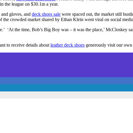
 in the league on $30.1m a year.
s and gloves, and
deck shoes sale
were spaced out, the market still bust
f the crowded market shared by Ethan Klein went viral on social medi
ce.’ ‘At the time, Bob’s Big Boy was – it was the place,’ McCloskey s
t to receive details about
leather deck shoes
generously visit our own