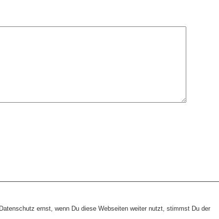
heme:
wp-landing-page.de
atenschutz ernst, wenn Du diese Webseiten weiter nutzt, stimmst Du der