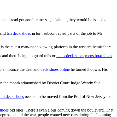
ple instead got another message claiming they would be issued a
k and
tan deck shoes
in turn subcontracted parts of the job to Mr
 is the tallest man-made viewing platform in the western hemisphere.
us and there being no guard rails or
mens deck shoes
mens boat shoes
to announce the deal and
deck shoes online
he turned it down. His
r in the month admonished by District Court Judge Wendy Sue
th deck shoes
needed to be moved from the Port of New Jersey to
shoes
old ones. There’s even a bus coming down the boulevard. That
 Depression and the war, people wanted new cars during the booming