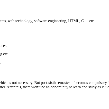
stems, web technology, software engineering, HTML, C++ etc.
aces.
g etc.
.
 which is not necessary. But post-sixth semester, it becomes compulsory
ster. After this, there won’t be an opportunity to learn and study as B