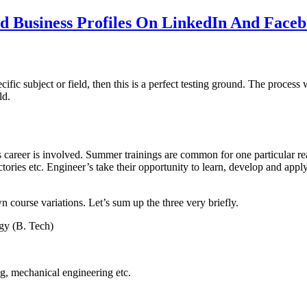
 Business Profiles On LinkedIn And Face
specific subject or field, then this is a perfect testing ground. The pr
ld.
s career is involved. Summer trainings are common for one particular re
ctories etc. Engineer’s take their opportunity to learn, develop and appl
 course variations. Let’s sum up the three very briefly.
gy (B. Tech)
g, mechanical engineering etc.