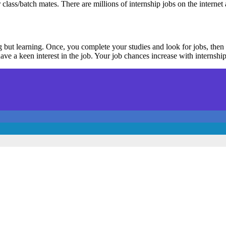
class/batch mates. There are millions of internship jobs on the internet 
ng but learning. Once, you complete your studies and look for jobs, th
ve a keen interest in the job. Your job chances increase with internship