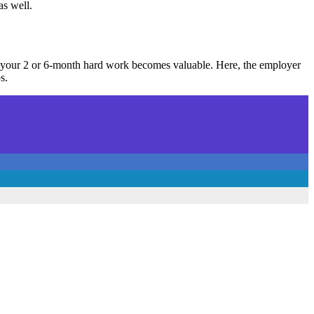
as well.
en your 2 or 6-month hard work becomes valuable. Here, the employer
s.