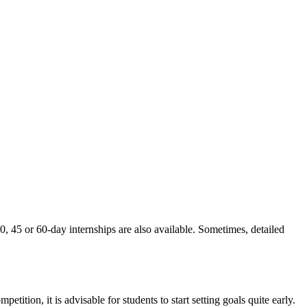
30, 45 or 60-day internships are also available. Sometimes, detailed
ition, it is advisable for students to start setting goals quite early.