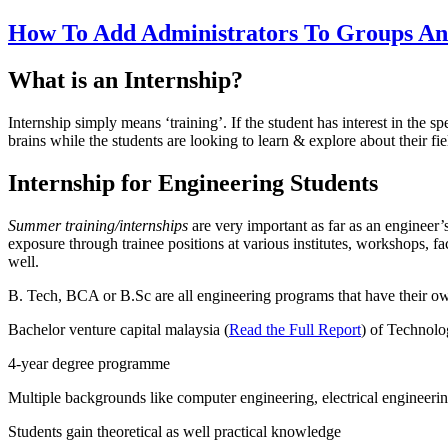
How To Add Administrators To Groups And
What is an Internship?
Internship simply means ‘training’. If the student has interest in the 
brains while the students are looking to learn & explore about their fie
Internship for Engineering Students
Summer training/internships
are very important as far as an engineer’
exposure through trainee positions at various institutes, workshops, fa
well.
B. Tech, BCA or B.Sc are all engineering programs that have their own
Bachelor venture capital malaysia (
Read the Full Report
) of Technolo
4-year degree programme
Multiple backgrounds like computer engineering, electrical engineerin
Students gain theoretical as well practical knowledge