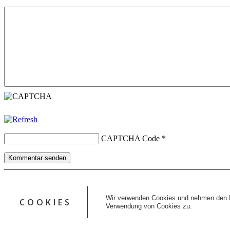
CAPTCHA Code
*
Kommentar senden
Copyright © 2026 erfolgreiche-hilfe.de. Alle Rechte vorbehalten. T
Kontakt
Wir verwenden Cookies und nehmen den D
COOKIES
Datenschutz
Verwendung von Cookies zu.
Impressum
AGB