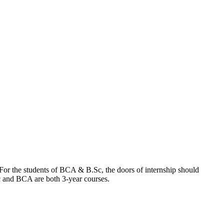
. For the students of BCA & B.Sc, the doors of internship should
.Sc and BCA are both 3-year courses.