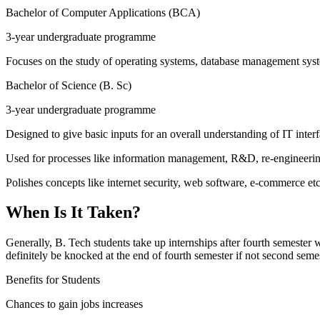
Bachelor of Computer Applications (BCA)
3-year undergraduate programme
Focuses on the study of operating systems, database management sy
Bachelor of Science (B. Sc)
3-year undergraduate programme
Designed to give basic inputs for an overall understanding of IT interf
Used for processes like information management, R&D, re-engineerin
Polishes concepts like internet security, web software, e-commerce etc
When Is It Taken?
Generally, B. Tech students take up internships after fourth semester
definitely be knocked at the end of fourth semester if not second seme
Benefits for Students
Chances to gain jobs increases