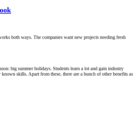
book
ocess works both ways. The companies want new projects needing fresh
ason: big summer holidays. Students learn a lot and gain industry
y known skills. Apart from these, there are a bunch of other benefits as