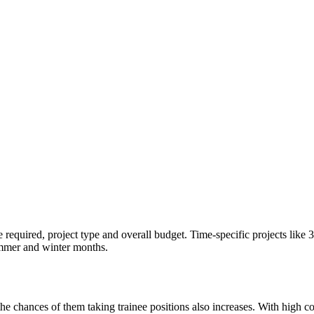
e required, project type and overall budget. Time-specific projects like 
ummer and winter months.
chances of them taking trainee positions also increases. With high compet