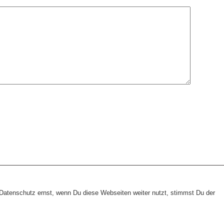
heme:
wp-landing-page.de
atenschutz ernst, wenn Du diese Webseiten weiter nutzt, stimmst Du der