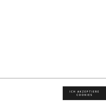
ICH AKZEPTIERE
COOKIES