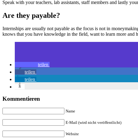
Speak with your teachers, lab assistants, staff members and lastly your 
Are they payable?
Internships are usually not payable as the focus is not in moneymaki
knows that you have knowledge in the field, want to learn more and ha
teilen
teilen
teilen
Kommentieren
Name
E-Mail (wird nicht veröffentlicht)
Website