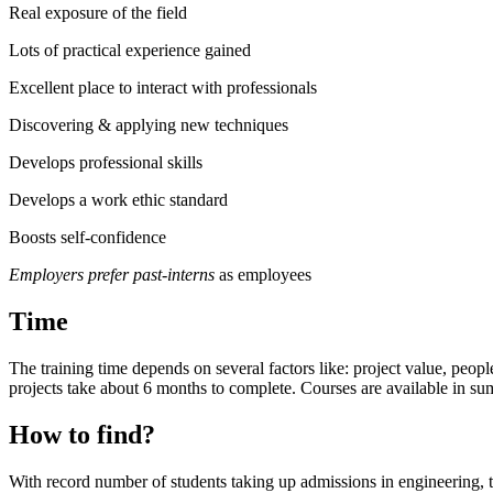
Real exposure of the field
Lots of practical experience gained
Excellent place to interact with professionals
Discovering & applying new techniques
Develops professional skills
Develops a work ethic standard
Boosts self-confidence
Employers prefer past-interns
as employees
Time
The training time depends on several factors like: project value, peopl
projects take about 6 months to complete. Courses are available in s
How to find?
With record number of students taking up admissions in engineering, the 