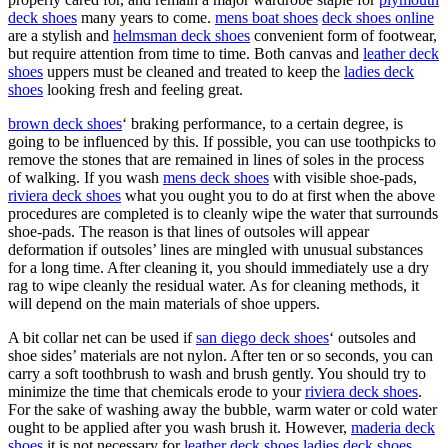
deck shoes
many years to come.
mens boat shoes
deck shoes online
are a stylish and
helmsman deck shoes
convenient form of footwear,
but require attention from time to time. Both canvas and
leather deck
shoes
uppers must be cleaned and treated to keep the
ladies deck
shoes
looking fresh and feeling great.
brown deck shoes
‘ braking performance, to a certain degree, is
going to be influenced by this. If possible, you can use toothpicks to
remove the stones that are remained in lines of soles in the process
of walking. If you wash
mens deck shoes
with visible shoe-pads,
riviera deck shoes
what you ought you to do at first when the above
procedures are completed is to cleanly wipe the water that surrounds
shoe-pads. The reason is that lines of outsoles will appear
deformation if outsoles’ lines are mingled with unusual substances
for a long time. After cleaning it, you should immediately use a dry
rag to wipe cleanly the residual water. As for cleaning methods, it
will depend on the main materials of shoe uppers.
A bit collar net can be used if
san diego deck shoes
‘ outsoles and
shoe sides’ materials are not nylon. After ten or so seconds, you can
carry a soft toothbrush to wash and brush gently. You should try to
minimize the time that chemicals erode to your
riviera deck shoes
.
For the sake of washing away the bubble, warm water or cold water
ought to be applied after you wash brush it. However,
maderia deck
shoes
it is not necessary for
leather deck shoes
ladies deck shoes