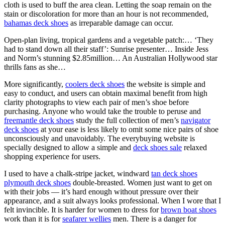
cloth is used to buff the area clean. Letting the soap remain on the
stain or discoloration for more than an hour is not recommended,
bahamas deck shoes
as irreparable damage can occur.
Open-plan living, tropical gardens and a vegetable patch:… ‘They
had to stand down all their staff’: Sunrise presenter… Inside Jess
and Norm’s stunning $2.85million… An Australian Hollywood star
thrills fans as she…
More significantly,
coolers deck shoes
the website is simple and
easy to conduct, and users can obtain maximal benefit from high
clarity photographs to view each pair of men’s shoe before
purchasing. Anyone who would take the trouble to peruse and
freemantle deck shoes
study the full collection of men’s
navigator
deck shoes
at your ease is less likely to omit some nice pairs of shoe
unconsciously and unavoidably. The everybuying website is
specially designed to allow a simple and
deck shoes sale
relaxed
shopping experience for users.
I used to have a chalk-stripe jacket, windward
tan deck shoes
plymouth deck shoes
double-breasted. Women just want to get on
with their jobs — it’s hard enough without pressure over their
appearance, and a suit always looks professional. When I wore that I
felt invincible. It is harder for women to dress for
brown boat shoes
work than it is for
seafarer wellies
men. There is a danger for