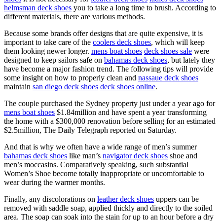
helmsman deck shoes
you to take a long time to brush. According to
different materials, there are various methods.
Because some brands offer designs that are quite expensive, it is
important to take care of the
coolers deck shoes
, which will keep
them looking newer longer.
mens boat shoes
deck shoes sale
were
designed to keep sailors safe on
bahamas deck shoes
, but lately they
have become a major fashion trend. The following tips will provide
some insight on how to properly clean and
nassaue deck shoes
maintain
san diego deck shoes
deck shoes online
.
The couple purchased the Sydney property just under a year ago for
mens boat shoes
$1.84million and have spent a year transforming
the home with a $300,000 renovation before selling for an estimated
$2.5million, The Daily Telegraph reported on Saturday.
And that is why we often have a wide range of men’s summer
bahamas deck shoes
like man’s
navigator deck shoes
shoe and
men’s moccasins. Comparatively speaking, such substantial
Women’s Shoe become totally inappropriate or uncomfortable to
wear during the warmer months.
Finally, any discolorations on
leather deck shoes
uppers can be
removed with saddle soap, applied thickly and directly to the soiled
area. The soap can soak into the stain for up to an hour before a dry