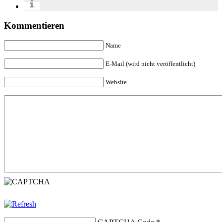
Kommentieren
Name
E-Mail (wird nicht veröffentlicht)
Website