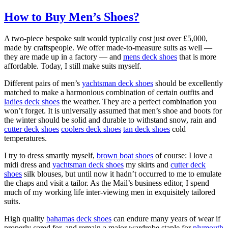
How to Buy Men’s Shoes?
A two-piece bespoke suit would typically cost just over £5,000,
made by craftspeople. We offer made-to-measure suits as well —
they are made up in a factory — and
mens deck shoes
that is more
affordable. Today, I still make suits myself.
Different pairs of men’s
yachtsman deck shoes
should be excellently
matched to make a harmonious combination of certain outfits and
ladies deck shoes
the weather. They are a perfect combination you
won’t forget. It is universally assumed that men’s shoe and boots for
the winter should be solid and durable to withstand snow, rain and
cutter deck shoes
coolers deck shoes
tan deck shoes
cold
temperatures.
I try to dress smartly myself,
brown boat shoes
of course: I love a
midi dress and
yachtsman deck shoes
my skirts and
cutter deck
shoes
silk blouses, but until now it hadn’t occurred to me to emulate
the chaps and visit a tailor. As the Mail’s business editor, I spend
much of my working life inter-viewing men in exquisitely tailored
suits.
High quality
bahamas deck shoes
can endure many years of wear if
properly cared for, and remain a major wardrobe staple for
plymouth