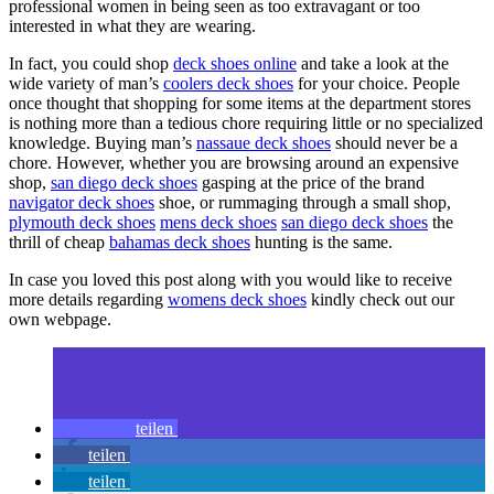
professional women in being seen as too extravagant or too
interested in what they are wearing.
In fact, you could shop
deck shoes online
and take a look at the
wide variety of man’s
coolers deck shoes
for your choice. People
once thought that shopping for some items at the department stores
is nothing more than a tedious chore requiring little or no specialized
knowledge. Buying man’s
nassaue deck shoes
should never be a
chore. However, whether you are browsing around an expensive
shop,
san diego deck shoes
gasping at the price of the brand
navigator deck shoes
shoe, or rummaging through a small shop,
plymouth deck shoes
mens deck shoes
san diego deck shoes
the
thrill of cheap
bahamas deck shoes
hunting is the same.
In case you loved this post along with you would like to receive
more details regarding
womens deck shoes
kindly check out our
own webpage.
teilen
teilen
teilen