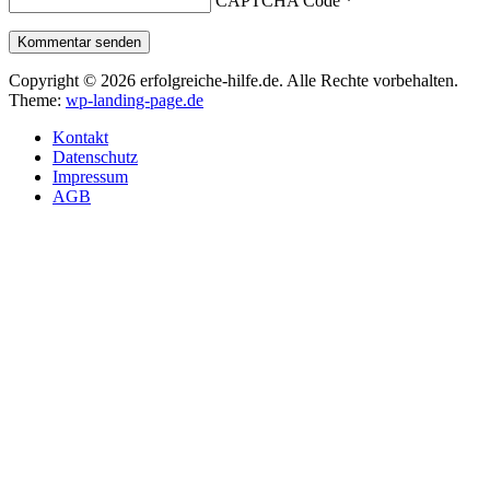
CAPTCHA Code
*
Kommentar senden
Copyright © 2026 erfolgreiche-hilfe.de. Alle Rechte vorbehalten.
Theme:
wp-landing-page.de
Kontakt
Datenschutz
Impressum
AGB