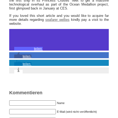
the first ship in its Princess Cruises’ fleet to get a massive
technological overhaul as part of the Ocean Medallion project,
first glimpsed back in January at CES.
If you loved this short article and you would like to acquire far
more details regarding
seafarer wellies
kindly pay a visit to the
website.
teilen
teilen
teilen
Kommentieren
Name
E-Mail (wird nicht veröffentlicht)