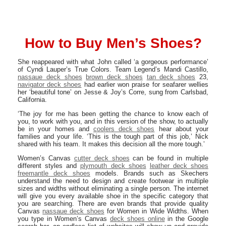
How to Buy Men’s Shoes?
She reappeared with what John called ‘a gorgeous performance’
of Cyndi Lauper’s True Colors. Team Legend’s Mandi Castillo,
nassaue deck shoes
brown deck shoes
tan deck shoes
23,
navigator deck shoes
had earlier won praise for seafarer wellies
her ‘beautiful tone’ on Jesse & Joy’s Corre, sung from Carlsbad,
California.
‘The joy for me has been getting the chance to know each of
you, to work with you, and in this version of the show, to actually
be in your homes and
coolers deck shoes
hear about your
families and your life. ‘This is the tough part of this job,’ Nick
shared with his team. It makes this decision all the more tough.’
Women’s Canvas
cutter deck shoes
can be found in multiple
different styles and
plymouth deck shoes
leather deck shoes
freemantle deck shoes
models. Brands such as Skechers
understand the need to design and create footwear in multiple
sizes and widths without eliminating a single person. The internet
will give you every available shoe in the specific category that
you are searching. There are even brands that provide quality
Canvas
nassaue deck shoes
for Women in Wide Widths. When
you type in Women’s Canvas
deck shoes online
in the Google