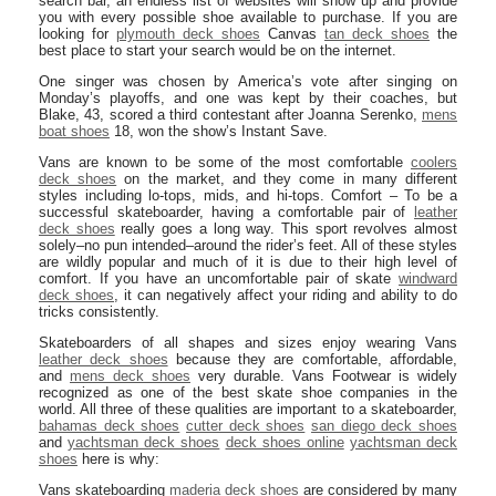
search bar, an endless list of websites will show up and provide
you with every possible shoe available to purchase. If you are
looking for
plymouth deck shoes
Canvas
tan deck shoes
the
best place to start your search would be on the internet.
One singer was chosen by America’s vote after singing on
Monday’s playoffs, and one was kept by their coaches, but
Blake, 43, scored a third contestant after Joanna Serenko,
mens
boat shoes
18, won the show’s Instant Save.
Vans are known to be some of the most comfortable
coolers
deck shoes
on the market, and they come in many different
styles including lo-tops, mids, and hi-tops. Comfort – To be a
successful skateboarder, having a comfortable pair of
leather
deck shoes
really goes a long way. This sport revolves almost
solely–no pun intended–around the rider’s feet. All of these styles
are wildly popular and much of it is due to their high level of
comfort. If you have an uncomfortable pair of skate
windward
deck shoes
, it can negatively affect your riding and ability to do
tricks consistently.
Skateboarders of all shapes and sizes enjoy wearing Vans
leather deck shoes
because they are comfortable, affordable,
and
mens deck shoes
very durable. Vans Footwear is widely
recognized as one of the best skate shoe companies in the
world. All three of these qualities are important to a skateboarder,
bahamas deck shoes
cutter deck shoes
san diego deck shoes
and
yachtsman deck shoes
deck shoes online
yachtsman deck
shoes
here is why:
Vans skateboarding
maderia deck shoes
are considered by many