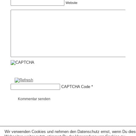
Website
CAPTCHA Code
*
Kommentar senden
Wir verwenden Cookies und nehmen den Datenschutz ernst, wenn Du dies
Copyright © 2026 erfolgreiche-hilfe.de. Alle Rechte vorbehalten. Theme:
wp-
landing-page.de