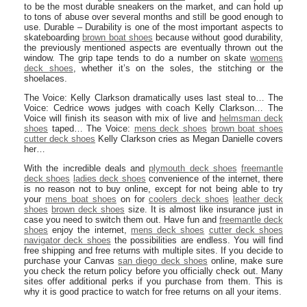
to be the most durable sneakers on the market, and can hold up
to tons of abuse over several months and still be good enough to
use. Durable – Durability is one of the most important aspects to
skateboarding
brown boat shoes
because without good durability,
the previously mentioned aspects are eventually thrown out the
window. The grip tape tends to do a number on skate
womens
deck shoes
, whether it’s on the soles, the stitching or the
shoelaces.
The Voice: Kelly Clarkson dramatically uses last steal to… The
Voice: Cedrice wows judges with coach Kelly Clarkson… The
Voice will finish its season with mix of live and
helmsman deck
shoes
taped… The Voice:
mens deck shoes
brown boat shoes
cutter deck shoes
Kelly Clarkson cries as Megan Danielle covers
her…
With the incredible deals and
plymouth deck shoes
freemantle
deck shoes
ladies deck shoes
convenience of the internet, there
is no reason not to buy online, except for not being able to try
your
mens boat shoes
on for
coolers deck shoes
leather deck
shoes
brown deck shoes
size. It is almost like insurance just in
case you need to switch them out. Have fun and
freemantle deck
shoes
enjoy the internet,
mens deck shoes
cutter deck shoes
navigator deck shoes
the possibilities are endless. You will find
free shipping and free returns with multiple sites. If you decide to
purchase your Canvas
san diego deck shoes
online, make sure
you check the return policy before you officially check out. Many
sites offer additional perks if you purchase from them. This is
why it is good practice to watch for free returns on all your items.