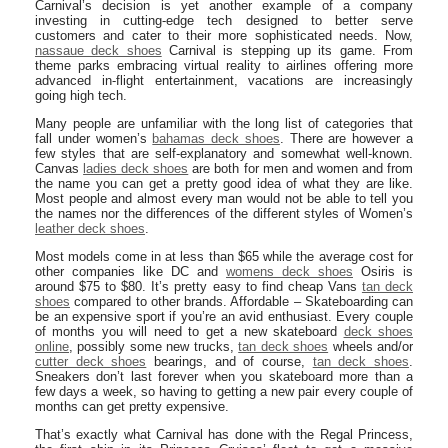
Carnival’s decision is yet another example of a company
investing in cutting-edge tech designed to better serve
customers and cater to their more sophisticated needs. Now,
nassaue deck shoes
Carnival is stepping up its game. From
theme parks embracing virtual reality to airlines offering more
advanced in-flight entertainment, vacations are increasingly
going high tech.
Many people are unfamiliar with the long list of categories that
fall under women’s
bahamas deck shoes
. There are however a
few styles that are self-explanatory and somewhat well-known.
Canvas
ladies deck shoes
are both for men and women and from
the name you can get a pretty good idea of what they are like.
Most people and almost every man would not be able to tell you
the names nor the differences of the different styles of Women’s
leather deck shoes
.
Most models come in at less than $65 while the average cost for
other companies like DC and
womens deck shoes
Osiris is
around $75 to $80. It’s pretty easy to find cheap Vans
tan deck
shoes
compared to other brands. Affordable – Skateboarding can
be an expensive sport if you’re an avid enthusiast. Every couple
of months you will need to get a new skateboard
deck shoes
online
, possibly some new trucks,
tan deck shoes
wheels and/or
cutter deck shoes
bearings, and of course,
tan deck shoes
.
Sneakers don’t last forever when you skateboard more than a
few days a week, so having to getting a new pair every couple of
months can get pretty expensive.
That’s exactly what Carnival has done with the Regal Princess,