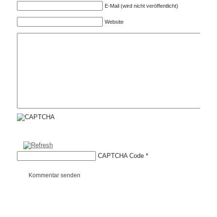
E-Mail (wird nicht veröffentlicht)
Website
CAPTCHA Code
*
Kommentar senden