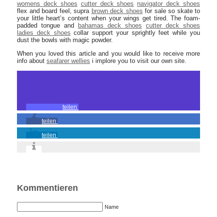
womens deck shoes
cutter deck shoes
navigator deck shoes
flex and board feel, supra
brown deck shoes
for sale so skate to
your little heart’s content when your wings get tired. The foam-
padded tongue and
bahamas deck shoes
cutter deck shoes
ladies deck shoes
collar support your sprightly feet while you
dust the bowls with magic powder.
When you loved this article and you would like to receive more
info about
seafarer wellies
i implore you to visit our own site.
teilen
teilen
teilen
Kommentieren
Name