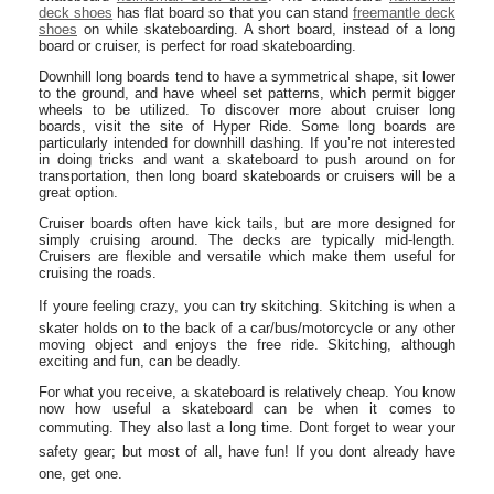
deck shoes
has flat board so that you can stand
freemantle deck
shoes
on while skateboarding. A short board, instead of a long
board or cruiser, is perfect for road skateboarding.
Downhill long boards tend to have a symmetrical shape, sit lower
to the ground, and have wheel set patterns, which permit bigger
wheels to be utilized. To discover more about cruiser long
boards, visit the site of Hyper Ride. Some long boards are
particularly intended for downhill dashing. If you’re not interested
in doing tricks and want a skateboard to push around on for
transportation, then long board skateboards or cruisers will be a
great option.
Cruiser boards often have kick tails, but are more designed for
simply cruising around. The decks are typically mid-length.
Cruisers are flexible and versatile which make them useful for
cruising the roads.
If youre feeling crazy, you can try skitching. Skitching is when a
skater holds on to the back of a car/bus/motorcycle or any other
moving object and enjoys the free ride. Skitching, although
exciting and fun, can be deadly.
For what you receive, a skateboard is relatively cheap. You know
now how useful a skateboard can be when it comes to
commuting. They also last a long time. Dont forget to wear your
safety gear; but most of all, have fun! If you dont already have
one, get one.