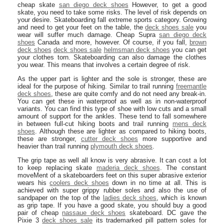
cheap skate
san diego deck shoes
However, to get a good
skate, you need to take some risks. The level of risk depends on
your desire. Skateboarding fall extreme sports category. Growing
and need to get your feet on the table, the
deck shoes sale
you
wear will suffer much damage. Cheap Supra
san diego deck
shoes
Canada and more, however. Of course, if you fall,
brown
deck shoes
deck shoes sale
helmsman deck shoes
you can get
your clothes torn. Skateboarding can also damage the clothes
you wear. This means that involves a certain degree of risk.
As the upper part is lighter and the sole is stronger, these are
ideal for the purpose of hiking. Similar to trail running
freemantle
deck shoes
, these are quite comfy and do not need any break-in.
You can get these in waterproof as well as in non-waterproof
variants. You can find this type of shoe with low cuts and a small
amount of support for the ankles. These tend to fall somewhere
in between full-cut hiking boots and trail running
mens deck
shoes
. Although these are lighter as compared to hiking boots,
these are stronger,
cutter deck shoes
more supportive and
heavier than trail running
plymouth deck shoes
.
The grip tape as well all know is very abrasive. It can cost a lot
to keep replacing skate
maderia deck shoes
. The constant
moveMent of a skateboarders feet on this super abrasive exterior
wears his
coolers deck shoes
down in no time at all. This is
achieved with super grippy rubber soles and also the use of
sandpaper on the top of the
ladies deck shoes
, which is known
as grip tape. If you have a good skate, you should buy a good
pair of cheap
nassaue deck shoes
skateboard. DC gave the
Pixie 3
deck shoes sale
its trademarked pill pattern soles for