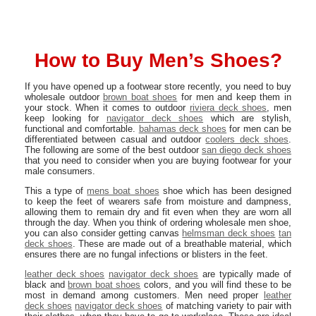
How to Buy Men’s Shoes?
If you have opened up a footwear store recently, you need to buy
wholesale outdoor
brown boat shoes
for men and keep them in
your stock. When it comes to outdoor
riviera deck shoes
, men
keep looking for
navigator deck shoes
which are stylish,
functional and comfortable.
bahamas deck shoes
for men can be
differentiated between casual and outdoor
coolers deck shoes
.
The following are some of the best outdoor
san diego deck shoes
that you need to consider when you are buying footwear for your
male consumers.
This a type of
mens boat shoes
shoe which has been designed
to keep the feet of wearers safe from moisture and dampness,
allowing them to remain dry and fit even when they are worn all
through the day. When you think of ordering wholesale men shoe,
you can also consider getting canvas
helmsman deck shoes
tan
deck shoes
. These are made out of a breathable material, which
ensures there are no fungal infections or blisters in the feet.
leather deck shoes
navigator deck shoes
are typically made of
black and
brown boat shoes
colors, and you will find these to be
most in demand among customers. Men need proper
leather
deck shoes
navigator deck shoes
of matching variety to pair with