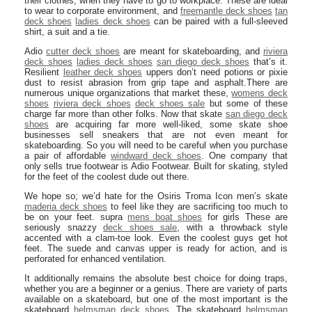
their clothes, when they have to go to workplace. These are ideal
to wear to corporate environment, and
freemantle deck shoes
tan
deck shoes
ladies deck shoes
can be paired with a full-sleeved
shirt, a suit and a tie.
Adio
cutter deck shoes
are meant for skateboarding, and
riviera
deck shoes
ladies deck shoes
san diego deck shoes
that’s it.
Resilient
leather deck shoes
uppers don’t need potions or pixie
dust to resist abrasion from grip tape and asphalt.There are
numerous unique organizations that market these,
womens deck
shoes
riviera deck shoes
deck shoes sale
but some of these
charge far more than other folks. Now that skate
san diego deck
shoes
are acquiring far more well-liked, some skate shoe
businesses sell sneakers that are not even meant for
skateboarding. So you will need to be careful when you purchase
a pair of affordable
windward deck shoes
. One company that
only sells true footwear is Adio Footwear. Built for skating, styled
for the feet of the coolest dude out there.
We hope so; we’d hate for the Osiris Troma Icon men’s skate
maderia deck shoes
to feel like they are sacrificing too much to
be on your feet. supra
mens boat shoes
for girls These are
seriously snazzy
deck shoes sale
, with a throwback style
accented with a clam-toe look. Even the coolest guys get hot
feet. The suede and canvas upper is ready for action, and is
perforated for enhanced ventilation.
It additionally remains the absolute best choice for doing traps,
whether you are a beginner or a genius. There are variety of parts
available on a skateboard, but one of the most important is the
skateboard
helmsman deck shoes
. The skateboard
helmsman