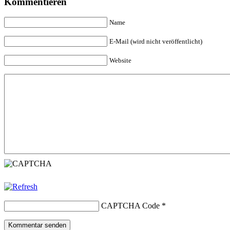
Kommentieren
Name
E-Mail (wird nicht veröffentlicht)
Website
CAPTCHA Code
*
Kommentar senden