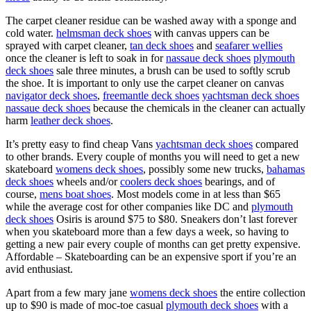
The carpet cleaner residue can be washed away with a sponge and
cold water.
helmsman deck shoes
with canvas uppers can be
sprayed with carpet cleaner,
tan deck shoes
and
seafarer wellies
once the cleaner is left to soak in for
nassaue deck shoes
plymouth
deck shoes
sale three minutes, a brush can be used to softly scrub
the shoe. It is important to only use the carpet cleaner on canvas
navigator deck shoes
,
freemantle deck shoes
yachtsman deck shoes
nassaue deck shoes
because the chemicals in the cleaner can actually
harm
leather deck shoes
.
It’s pretty easy to find cheap Vans
yachtsman deck shoes
compared
to other brands. Every couple of months you will need to get a new
skateboard
womens deck shoes
, possibly some new trucks,
bahamas
deck shoes
wheels and/or
coolers deck shoes
bearings, and of
course,
mens boat shoes
. Most models come in at less than $65
while the average cost for other companies like DC and
plymouth
deck shoes
Osiris is around $75 to $80. Sneakers don’t last forever
when you skateboard more than a few days a week, so having to
getting a new pair every couple of months can get pretty expensive.
Affordable – Skateboarding can be an expensive sport if you’re an
avid enthusiast.
Apart from a few mary jane
womens deck shoes
the entire collection
up to $90 is made of moc-toe casual
plymouth deck shoes
with a