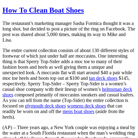
How To Clean Boat Shoes
The restaurant’s marketing manager Sasha Formica thought it was a
long shot, but decided to post a picture of the ring on Facebook. The
post was shared about 5,000 times, making its way to Mike and
Lisa.
The entire current collection consists of about 130 different styles of
footwear of which just under half are moccasins. One interesting
thing is that Sperry Top-Sider adds a moc toe to many of their
fashion boots and heels as well giving them a unique and
unexpected look. A moccasin flat will start around $40 a pair while
moc toe heels and boots top out at $100 and
tan deck shoes
$145,
respectively. Sperry Top-Sider – Sperry Top-Sider is a women’s
casual shoe company with their lineup of women’s
helmsman deck
shoes
composed primarily of moccasins sneakers and casual loafers.
As you can tell from the name (Top-Sider) the entire collection is
focused on
plymouth deck shoes
womens deck shoes
that can
readily be worn on and off the
mens boat shoes
(aside from the
heels).
(AP) – Three years ago, a New York couple was enjoying a meal by
the water at a South Florida restaurant when the man’s wedding ring