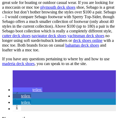
great sole for boating or outdoor casual wear. If you are looking for
a moccasin or moc toe
plymouth deck shoes
shoe, Sebago is a great
choice but don’t bother browsing the styles over $100 a pair. Sebago
– I would compare Sebago footwear with Sperry Top-Sider, though
Sebago offers a much smaller collection of footwear (only about 40
styles in the current collection). Above $100 (up to 180) a pair is the
Sebago boot collection which is really a completely different style,
cutter deck shoes
navigator deck shoes
yachtsman deck shoes
no
longer using soft suede/nubuck leathers or
deck shoes online
with a
moc toe. Both brands focus on casual
bahamas deck shoes
and
loafter with a moc toe.
If you have any questions pertaining to where by and how to use
maderia deck shoes
, you can speak to us at the site.
teilen
teilen
teilen