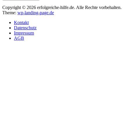
Copyright © 2026 erfolgreiche-hilfe.de. Alle Rechte vorbehalten.
Theme:
wp-landing-page.de
Kontakt
Datenschutz
Impressum
AGB