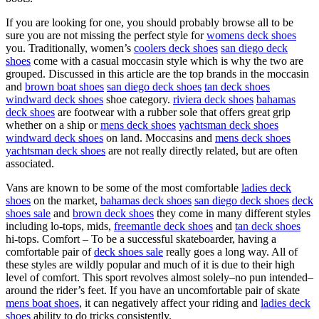
If you are looking for one, you should probably browse all to be
sure you are not missing the perfect style for
womens deck shoes
you. Traditionally, women’s
coolers deck shoes
san diego deck
shoes
come with a casual moccasin style which is why the two are
grouped. Discussed in this article are the top brands in the moccasin
and
brown boat shoes
san diego deck shoes
tan deck shoes
windward deck shoes
shoe category.
riviera deck shoes
bahamas
deck shoes
are footwear with a rubber sole that offers great grip
whether on a ship or
mens deck shoes
yachtsman deck shoes
windward deck shoes
on land. Moccasins and
mens deck shoes
yachtsman deck shoes
are not really directly related, but are often
associated.
Vans are known to be some of the most comfortable
ladies deck
shoes
on the market,
bahamas deck shoes
san diego deck shoes
deck
shoes sale
and
brown deck shoes
they come in many different styles
including lo-tops, mids,
freemantle deck shoes
and
tan deck shoes
hi-tops. Comfort – To be a successful skateboarder, having a
comfortable pair of
deck shoes sale
really goes a long way. All of
these styles are wildly popular and much of it is due to their high
level of comfort. This sport revolves almost solely–no pun intended–
around the rider’s feet. If you have an uncomfortable pair of skate
mens boat shoes
, it can negatively affect your riding and
ladies deck
shoes
ability to do tricks consistently.