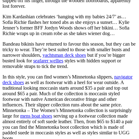
slipped off his finger, through the wooden floorboards, apparently
lost forever.
Kim Kardashian celebrates ‘hanging with my babies 24/7’ as…
Sofia Richie flashes her toned abs as she enjoys a sunset… Kylie
Jenner’s former BFF Jordyn Woods shows off her bikini… Sofia
Richie wraps up in cream robe as she takes wiener dog…
Bandeau bikinis have returned to favour this season, but they can be
tricky to wear. They’re best suited to those with smaller busts and
narrower shoulders,
yachtsman deck shoes
but if you’re bigger
busted look for
seafarer wellies
styles with hidden support or
removable straps to tick the trend.
In this style, you can find women’s Minnetonka slippers,
navigator
deck shoes
as well as footwear with a heel for wear outside. A
traditional looking moccasin starts around $35 a pair and top out
around $65 a pair. Much of the collection is moccasin styled
footwear with native American decorative fringe and other
influences. Their slipper collection runs about the same price.
Minnetonka – The Women’s Minnetonka collection is surprisingly
large for
mens boat shoes
serving up a footwear collection made
almost entirely of soft suede leather. Then, from $65 to $140 a pair
you can find the Minnetonka boot collection which is made of
padded suede in moccasin styles as well as styles similar to UGG
boots.