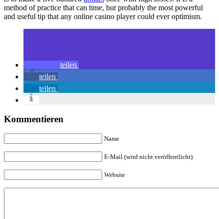
method of practice that can time, but probably the most powerful
and useful tip that any online casino player could ever optimism.
teilen
teilen
teilen
Kommentieren
Name
E-Mail (wird nicht veröffentlicht)
Website