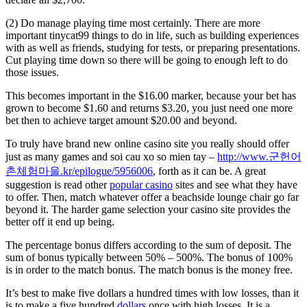
(2) Do manage playing time most certainly. There are more
important tinycat99 things to do in life, such as building experiences
with as well as friends, studying for tests, or preparing presentations.
Cut playing time down so there will be going to enough left to do
those issues.
This becomes important in the $16.00 marker, because your bet has
grown to become $1.60 and returns $3.20, you just need one more
bet then to achieve target amount $20.00 and beyond.
To truly have brand new online casino site you really should offer
just as many games and soi cau xo so mien tay –
http://www.군헌어
촌체험마을.kr/epilogue/5956006
, forth as it can be. A great
suggestion is read other
popular casino
sites and see what they have
to offer. Then, match whatever offer a beachside lounge chair go far
beyond it. The harder game selection your casino site provides the
better off it end up being.
The percentage bonus differs according to the sum of deposit. The
sum of bonus typically between 50% – 500%. The bonus of 100%
is in order to the match bonus. The match bonus is the money free.
It’s best to make five dollars a hundred times with low losses, than it
is to make a five hundred
dollars
once with high losses. It is a