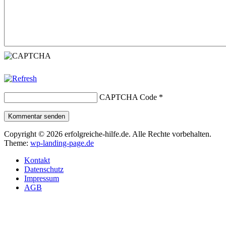
CAPTCHA Code
*
Kommentar senden
Copyright © 2026 erfolgreiche-hilfe.de. Alle Rechte vorbehalten.
Theme:
wp-landing-page.de
Kontakt
Datenschutz
Impressum
AGB