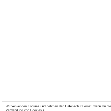
Wir verwenden Cookies und nehmen den Datenschutz ernst, wenn Du dies
Verwendung von Cookies zu.