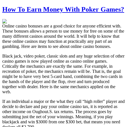
How To Earn Money With Poker Games?
Online casino bonuses are a good choice for anyone efficient with.
These bonuses allows a person to use money for free on some of the
many different casinos around the world. It will help to know that
these online casinos may function at practically any part of an
gambling. Here are items to see about online casino bonuses.
Black jack, video poker, classic slots and any huge selection of other
casino games is now played online as casino online games.
Critically the mechanics are exactly the same. For example, in
recreation of poker, the mechanics remain will be. That is, the goal
might be to have very best 5-card hand, combining the two cards in
the hands of the player and the flop, river and turn produced
together with dealer. Here is the same mechanics applied on the
web.
If an individual a major or the what they call “high roller” player and
decide to declare and pay your online casino tax, it is reported as
other income on Oughout.S. tax returns. The process goes by
submitting just the net of your winnings. Meaning, if you play
blackjack and win $3000 from one $300 bet, that means you need
declare all $2,700.