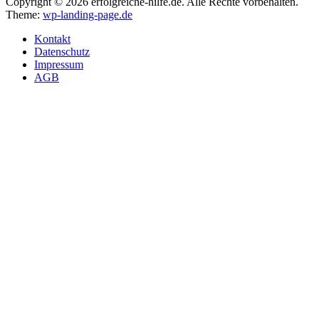
Copyright © 2026 erfolgreiche-hilfe.de. Alle Rechte vorbehalten.
Theme:
wp-landing-page.de
Kontakt
Datenschutz
Impressum
AGB