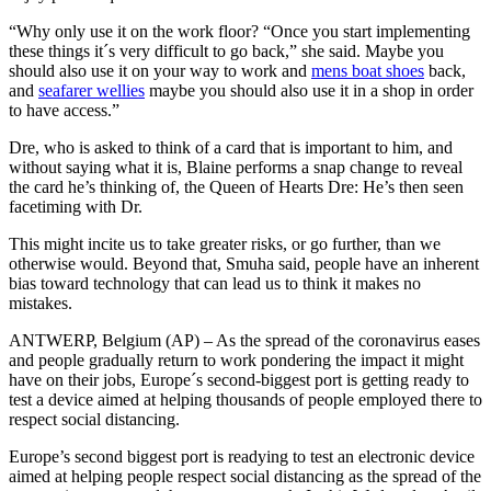
“Why only use it on the work floor? “Once you start implementing
these things it´s very difficult to go back,” she said. Maybe you
should also use it on your way to work and
mens boat shoes
back,
and
seafarer wellies
maybe you should also use it in a shop in order
to have access.”
Dre, who is asked to think of a card that is important to him, and
without saying what it is, Blaine performs a snap change to reveal
the card he’s thinking of, the Queen of Hearts Dre: He’s then seen
facetiming with Dr.
This might incite us to take greater risks, or go further, than we
otherwise would. Beyond that, Smuha said, people have an inherent
bias toward technology that can lead us to think it makes no
mistakes.
ANTWERP, Belgium (AP) – As the spread of the coronavirus eases
and people gradually return to work pondering the impact it might
have on their jobs, Europe´s second-biggest port is getting ready to
test a device aimed at helping thousands of people employed there to
respect social distancing.
Europe’s second biggest port is readying to test an electronic device
aimed at helping people respect social distancing as the spread of the