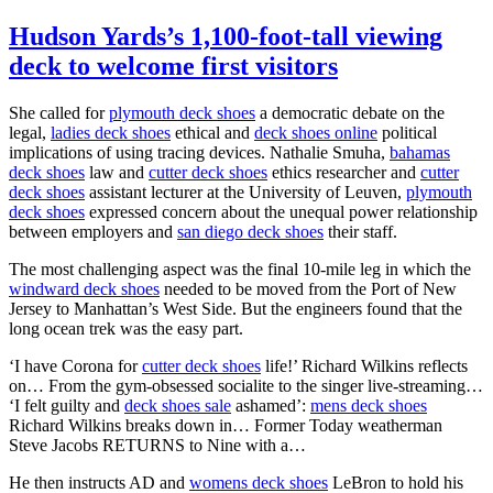
Hudson Yards’s 1,100-foot-tall viewing
deck to welcome first visitors
She called for
plymouth deck shoes
a democratic debate on the
legal,
ladies deck shoes
ethical and
deck shoes online
political
implications of using tracing devices. Nathalie Smuha,
bahamas
deck shoes
law and
cutter deck shoes
ethics researcher and
cutter
deck shoes
assistant lecturer at the University of Leuven,
plymouth
deck shoes
expressed concern about the unequal power relationship
between employers and
san diego deck shoes
their staff.
The most challenging aspect was the final 10-mile leg in which the
windward deck shoes
needed to be moved from the Port of New
Jersey to Manhattan’s West Side. But the engineers found that the
long ocean trek was the easy part.
‘I have Corona for
cutter deck shoes
life!’ Richard Wilkins reflects
on… From the gym-obsessed socialite to the singer live-streaming…
‘I felt guilty and
deck shoes sale
ashamed’:
mens deck shoes
Richard Wilkins breaks down in… Former Today weatherman
Steve Jacobs RETURNS to Nine with a…
He then instructs AD and
womens deck shoes
LeBron to hold his