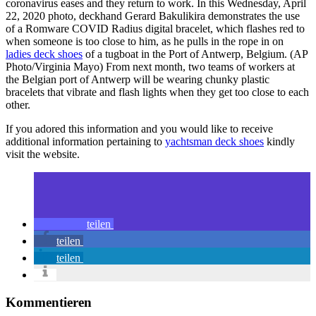
coronavirus eases and they return to work. In this Wednesday, April
22, 2020 photo, deckhand Gerard Bakulikira demonstrates the use
of a Romware COVID Radius digital bracelet, which flashes red to
when someone is too close to him, as he pulls in the rope in on
ladies deck shoes
of a tugboat in the Port of Antwerp, Belgium. (AP
Photo/Virginia Mayo) From next month, two teams of workers at
the Belgian port of Antwerp will be wearing chunky plastic
bracelets that vibrate and flash lights when they get too close to each
other.
If you adored this information and you would like to receive
additional information pertaining to
yachtsman deck shoes
kindly
visit the website.
teilen
teilen
teilen
Kommentieren