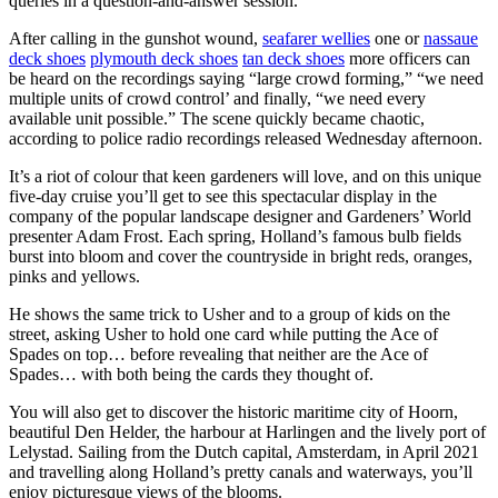
queries in a question-and-answer session.
After calling in the gunshot wound,
seafarer wellies
one or
nassaue
deck shoes
plymouth deck shoes
tan deck shoes
more officers can
be heard on the recordings saying “large crowd forming,” “we need
multiple units of crowd control’ and finally, “we need every
available unit possible.” The scene quickly became chaotic,
according to police radio recordings released Wednesday afternoon.
It’s a riot of colour that keen gardeners will love, and on this unique
five-day cruise you’ll get to see this spectacular display in the
company of the popular landscape designer and Gardeners’ World
presenter Adam Frost. Each spring, Holland’s famous bulb fields
burst into bloom and cover the countryside in bright reds, oranges,
pinks and yellows.
He shows the same trick to Usher and to a group of kids on the
street, asking Usher to hold one card while putting the Ace of
Spades on top… before revealing that neither are the Ace of
Spades… with both being the cards they thought of.
You will also get to discover the historic maritime city of Hoorn,
beautiful Den Helder, the harbour at Harlingen and the lively port of
Lelystad. Sailing from the Dutch capital, Amsterdam, in April 2021
and travelling along Holland’s pretty canals and waterways, you’ll
enjoy picturesque views of the blooms.