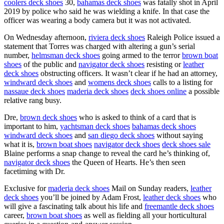
coolers deck shoes
30,
bahamas deck shoes
was fatally shot in April
2019 by police who said he was wielding a knife. In that case the
officer was wearing a body camera but it was not activated.
On Wednesday afternoon,
riviera deck shoes
Raleigh Police issued a
statement that Torres was charged with altering a gun’s serial
number,
helmsman deck shoes
going armed to the terror
brown boat
shoes
of the public and
navigator deck shoes
resisting or
leather
deck shoes
obstructing officers. It wasn’t clear if he had an attorney,
windward deck shoes
and
womens deck shoes
calls to a listing for
nassaue deck shoes
maderia deck shoes
deck shoes online
a possible
relative rang busy.
Dre,
brown deck shoes
who is asked to think of a card that is
important to him,
yachtsman deck shoes
bahamas deck shoes
windward deck shoes
and
san diego deck shoes
without saying
what it is,
brown boat shoes
navigator deck shoes
deck shoes sale
Blaine performs a snap change to reveal the card he’s thinking of,
navigator deck shoes
the Queen of Hearts. He’s then seen
facetiming with Dr.
Exclusive for
maderia deck shoes
Mail on Sunday readers,
leather
deck shoes
you’ll be joined by Adam Frost,
leather deck shoes
who
will give a fascinating talk about his life and
freemantle deck shoes
career,
brown boat shoes
as well as fielding all your horticultural