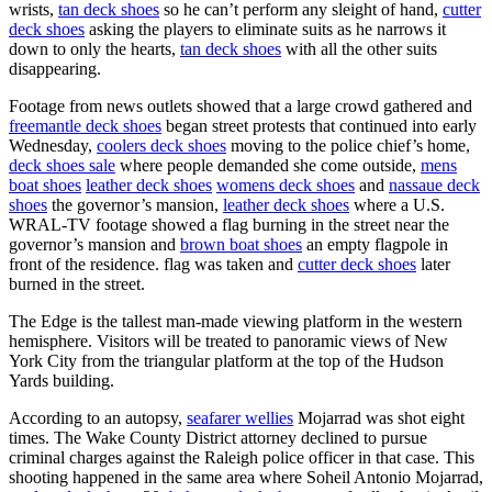
wrists,
tan deck shoes
so he can’t perform any sleight of hand,
cutter
deck shoes
asking the players to eliminate suits as he narrows it
down to only the hearts,
tan deck shoes
with all the other suits
disappearing.
Footage from news outlets showed that a large crowd gathered and
freemantle deck shoes
began street protests that continued into early
Wednesday,
coolers deck shoes
moving to the police chief’s home,
deck shoes sale
where people demanded she come outside,
mens
boat shoes
leather deck shoes
womens deck shoes
and
nassaue deck
shoes
the governor’s mansion,
leather deck shoes
where a U.S.
WRAL-TV footage showed a flag burning in the street near the
governor’s mansion and
brown boat shoes
an empty flagpole in
front of the residence. flag was taken and
cutter deck shoes
later
burned in the street.
The Edge is the tallest man-made viewing platform in the western
hemisphere. Visitors will be treated to panoramic views of New
York City from the triangular platform at the top of the Hudson
Yards building.
According to an autopsy,
seafarer wellies
Mojarrad was shot eight
times. The Wake County District attorney declined to pursue
criminal charges against the Raleigh police officer in that case. This
shooting happened in the same area where Soheil Antonio Mojarrad,