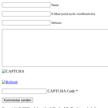
Name
E-Mail (wird nicht veröffentlicht)
Website
CAPTCHA Code
*
Kommentar senden