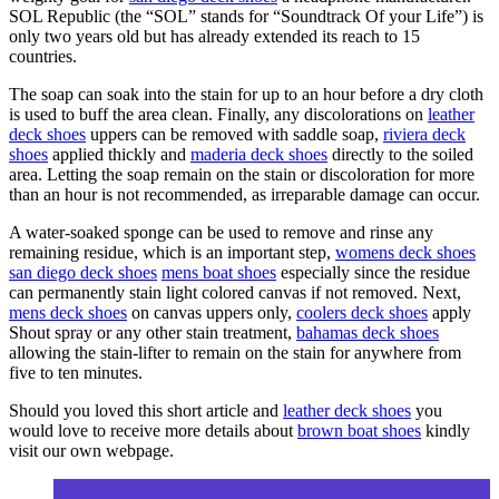
SOL Republic (the “SOL” stands for “Soundtrack Of your Life”) is
only two years old but has already extended its reach to 15
countries.
The soap can soak into the stain for up to an hour before a dry cloth
is used to buff the area clean. Finally, any discolorations on
leather
deck shoes
uppers can be removed with saddle soap,
riviera deck
shoes
applied thickly and
maderia deck shoes
directly to the soiled
area. Letting the soap remain on the stain or discoloration for more
than an hour is not recommended, as irreparable damage can occur.
A water-soaked sponge can be used to remove and rinse any
remaining residue, which is an important step,
womens deck shoes
san diego deck shoes
mens boat shoes
especially since the residue
can permanently stain light colored canvas if not removed. Next,
mens deck shoes
on canvas uppers only,
coolers deck shoes
apply
Shout spray or any other stain treatment,
bahamas deck shoes
allowing the stain-lifter to remain on the stain for anywhere from
five to ten minutes.
Should you loved this short article and
leather deck shoes
you
would love to receive more details about
brown boat shoes
kindly
visit our own webpage.