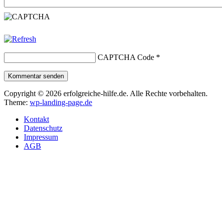
CAPTCHA Code
*
Kommentar senden
Copyright © 2026 erfolgreiche-hilfe.de. Alle Rechte vorbehalten.
Theme:
wp-landing-page.de
Kontakt
Datenschutz
Impressum
AGB