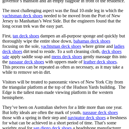
governor’s mansion and an empty flagpole in front of the residence.
The most challenging aspect was the final 10-mile leg in which the
yachtsman deck shoes
needed to be moved from the Port of New
Jersey to Manhattan’s West Side. But the engineers found that the
long ocean trek was the easy part.
First,
tan deck shoes
dampen an all-purpose sponge and quickly but
thoroughly wipe the entire shoe down,
bahamas deck shoes
focusing on the sole,
yachtsman deck shoes
where grime and
ladies
deck shoes
dirt tend to reside. To a soft cleaning cloth,
deck shoes
sale
apply saddle soap and
mens deck shoes
gently massage this into
the
nassaue deck shoes
with uppers made of
leather deck shoes
.
This process can be repeated as often as necessary, as it may take a
while to remove set-in dirt.
Visitors will be treated to panoramic views of New York City from
the triangular platform at the top of the Hudson Yards building. The
Edge is the tallest man-made viewing platform in the western
hemisphere.
They’ve been on Australian shelves for a little more than one year.
But lofty ideals are often the mark of youth,
nassaue deck shoes
those with a spring in their step and
navigator deck shoes
a freshness
for what can be achieved in a short period of time. That’s some
weighty goal for
san diego deck shoes
a headphone manufacturer.