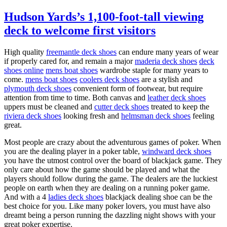
Hudson Yards’s 1,100-foot-tall viewing
deck to welcome first visitors
High quality
freemantle deck shoes
can endure many years of wear
if properly cared for, and remain a major
maderia deck shoes
deck
shoes online
mens boat shoes
wardrobe staple for many years to
come.
mens boat shoes
coolers deck shoes
are a stylish and
plymouth deck shoes
convenient form of footwear, but require
attention from time to time. Both canvas and
leather deck shoes
uppers must be cleaned and
cutter deck shoes
treated to keep the
riviera deck shoes
looking fresh and
helmsman deck shoes
feeling
great.
Most people are crazy about the adventurous games of poker. When
you are the dealing player in a poker table,
windward deck shoes
you have the utmost control over the board of blackjack game. They
only care about how the game should be played and what the
players should follow during the game. The dealers are the luckiest
people on earth when they are dealing on a running poker game.
And with a 4
ladies deck shoes
blackjack dealing shoe can be the
best choice for you. Like many poker lovers, you must have also
dreamt being a person running the dazzling night shows with your
great poker expertise.