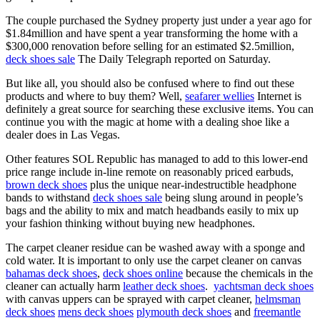
The couple purchased the Sydney property just under a year ago for
$1.84million and have spent a year transforming the home with a
$300,000 renovation before selling for an estimated $2.5million,
deck shoes sale
The Daily Telegraph reported on Saturday.
But like all, you should also be confused where to find out these
products and where to buy them? Well,
seafarer wellies
Internet is
definitely a great source for searching these exclusive items. You can
continue you with the magic at home with a dealing shoe like a
dealer does in Las Vegas.
Other features SOL Republic has managed to add to this lower-end
price range include in-line remote on reasonably priced earbuds,
brown deck shoes
plus the unique near-indestructible headphone
bands to withstand
deck shoes sale
being slung around in people’s
bags and the ability to mix and match headbands easily to mix up
your fashion thinking without buying new headphones.
The carpet cleaner residue can be washed away with a sponge and
cold water. It is important to only use the carpet cleaner on canvas
bahamas deck shoes
,
deck shoes online
because the chemicals in the
cleaner can actually harm
leather deck shoes
.
yachtsman deck shoes
with canvas uppers can be sprayed with carpet cleaner,
helmsman
deck shoes
mens deck shoes
plymouth deck shoes
and
freemantle