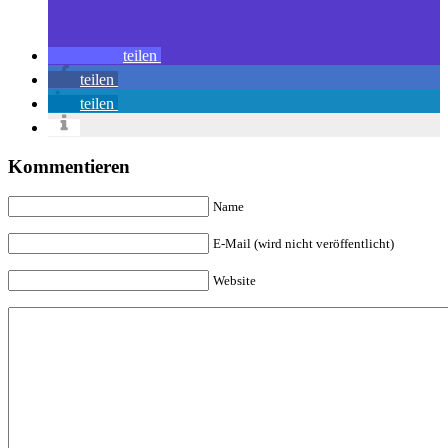
teilen
teilen
teilen
Kommentieren
Name
E-Mail (wird nicht veröffentlicht)
Website