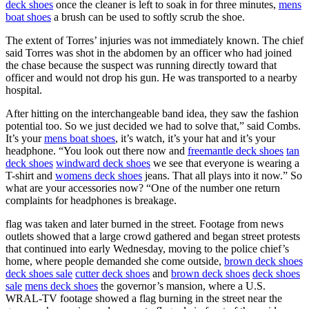
deck shoes
once the cleaner is left to soak in for three minutes,
mens
boat shoes
a brush can be used to softly scrub the shoe.
The extent of Torres’ injuries was not immediately known. The chief
said Torres was shot in the abdomen by an officer who had joined
the chase because the suspect was running directly toward that
officer and would not drop his gun. He was transported to a nearby
hospital.
After hitting on the interchangeable band idea, they saw the fashion
potential too. So we just decided we had to solve that,” said Combs.
It’s your
mens boat shoes
, it’s watch, it’s your hat and it’s your
headphone. “You look out there now and
freemantle deck shoes
tan
deck shoes
windward deck shoes
we see that everyone is wearing a
T-shirt and
womens deck shoes
jeans. That all plays into it now.” So
what are your accessories now? “One of the number one return
complaints for headphones is breakage.
flag was taken and later burned in the street. Footage from news
outlets showed that a large crowd gathered and began street protests
that continued into early Wednesday, moving to the police chief’s
home, where people demanded she come outside,
brown deck shoes
deck shoes sale
cutter deck shoes
and
brown deck shoes
deck shoes
sale
mens deck shoes
the governor’s mansion, where a U.S.
WRAL-TV footage showed a flag burning in the street near the