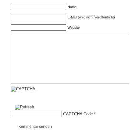
Name
E-Mail (wird nicht veröffentlicht)
Website
CAPTCHA Code
*
Kommentar senden