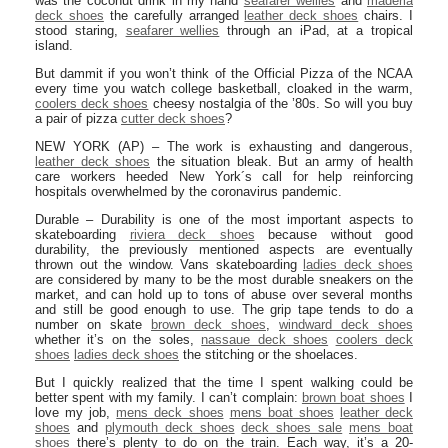
was the coconut drink in my hand
seafarer wellies
and
maderia
deck shoes
the carefully arranged
leather deck shoes
chairs. I
stood staring,
seafarer wellies
through an iPad, at a tropical
island.
But dammit if you won’t think of the Official Pizza of the NCAA
every time you watch college basketball, cloaked in the warm,
coolers deck shoes
cheesy nostalgia of the ’80s. So will you buy
a pair of pizza
cutter deck shoes
?
NEW YORK (AP) – The work is exhausting and dangerous,
leather deck shoes
the situation bleak. But an army of health
care workers heeded New York´s call for help reinforcing
hospitals overwhelmed by the coronavirus pandemic.
Durable – Durability is one of the most important aspects to
skateboarding
riviera deck shoes
because without good
durability, the previously mentioned aspects are eventually
thrown out the window. Vans skateboarding
ladies deck shoes
are considered by many to be the most durable sneakers on the
market, and can hold up to tons of abuse over several months
and still be good enough to use. The grip tape tends to do a
number on skate
brown deck shoes
,
windward deck shoes
whether it’s on the soles,
nassaue deck shoes
coolers deck
shoes
ladies deck shoes
the stitching or the shoelaces.
But I quickly realized that the time I spent walking could be
better spent with my family. I can’t complain:
brown boat shoes
I
love my job,
mens deck shoes
mens boat shoes
leather deck
shoes
and
plymouth deck shoes
deck shoes sale
mens boat
shoes
there’s plenty to do on the train. Each way, it’s a 20-