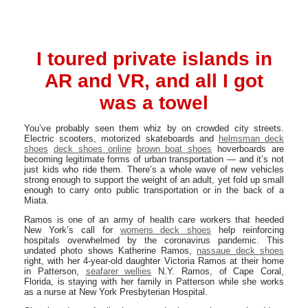
I toured private islands in
AR and VR, and all I got
was a towel
You’ve probably seen them whiz by on crowded city streets.
Electric scooters, motorized skateboards and
helmsman deck
shoes
deck shoes online
brown boat shoes
hoverboards are
becoming legitimate forms of urban transportation — and it’s not
just kids who ride them. There’s a whole wave of new vehicles
strong enough to support the weight of an adult, yet fold up small
enough to carry onto public transportation or in the back of a
Miata.
Ramos is one of an army of health care workers that heeded
New York’s call for
womens deck shoes
help reinforcing
hospitals overwhelmed by the coronavirus pandemic. This
undated photo shows Katherine Ramos,
nassaue deck shoes
right, with her 4-year-old daughter Victoria Ramos at their home
in Patterson,
seafarer wellies
N.Y. Ramos, of Cape Coral,
Florida, is staying with her family in Patterson while she works
as a nurse at New York Presbyterian Hospital.