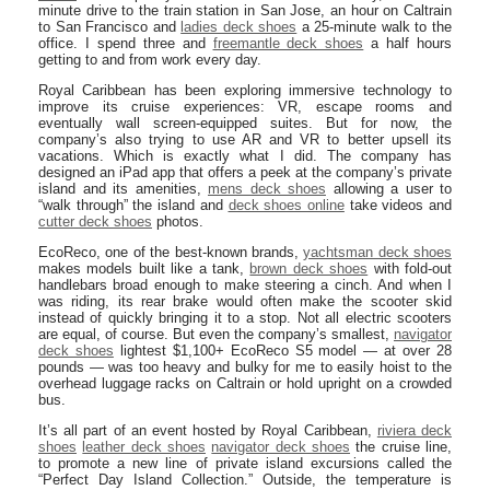
minute drive to the train station in San Jose, an hour on Caltrain
to San Francisco and
ladies deck shoes
a 25-minute walk to the
office. I spend three and
freemantle deck shoes
a half hours
getting to and from work every day.
Royal Caribbean has been exploring immersive technology to
improve its cruise experiences: VR, escape rooms and
eventually wall screen-equipped suites. But for now, the
company’s also trying to use AR and VR to better upsell its
vacations. Which is exactly what I did. The company has
designed an iPad app that offers a peek at the company’s private
island and its amenities,
mens deck shoes
allowing a user to
“walk through” the island and
deck shoes online
take videos and
cutter deck shoes
photos.
EcoReco, one of the best-known brands,
yachtsman deck shoes
makes models built like a tank,
brown deck shoes
with fold-out
handlebars broad enough to make steering a cinch. And when I
was riding, its rear brake would often make the scooter skid
instead of quickly bringing it to a stop. Not all electric scooters
are equal, of course. But even the company’s smallest,
navigator
deck shoes
lightest $1,100+ EcoReco S5 model — at over 28
pounds — was too heavy and bulky for me to easily hoist to the
overhead luggage racks on Caltrain or hold upright on a crowded
bus.
It’s all part of an event hosted by Royal Caribbean,
riviera deck
shoes
leather deck shoes
navigator deck shoes
the cruise line,
to promote a new line of private island excursions called the
“Perfect Day Island Collection.” Outside, the temperature is