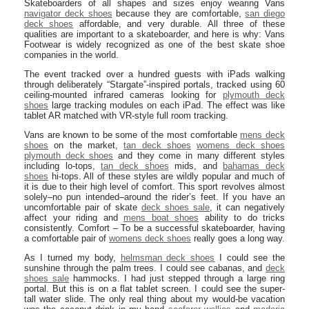
Skateboarders of all shapes and sizes enjoy wearing Vans
navigator deck shoes
because they are comfortable,
san diego
deck shoes
affordable, and very durable. All three of these
qualities are important to a skateboarder, and here is why: Vans
Footwear is widely recognized as one of the best skate shoe
companies in the world.
The event tracked over a hundred guests with iPads walking
through deliberately “Stargate”-inspired portals, tracked using 60
ceiling-mounted infrared cameras looking for
plymouth deck
shoes
large tracking modules on each iPad. The effect was like
tablet AR matched with VR-style full room tracking.
Vans are known to be some of the most comfortable
mens deck
shoes
on the market,
tan deck shoes
womens deck shoes
plymouth deck shoes
and they come in many different styles
including lo-tops,
tan deck shoes
mids, and
bahamas deck
shoes
hi-tops. All of these styles are wildly popular and much of
it is due to their high level of comfort. This sport revolves almost
solely–no pun intended–around the rider’s feet. If you have an
uncomfortable pair of skate
deck shoes sale
, it can negatively
affect your riding and
mens boat shoes
ability to do tricks
consistently. Comfort – To be a successful skateboarder, having
a comfortable pair of
womens deck shoes
really goes a long way.
As I turned my body,
helmsman deck shoes
I could see the
sunshine through the palm trees. I could see cabanas, and
deck
shoes sale
hammocks. I had just stepped through a large ring
portal. But this is on a flat tablet screen. I could see the super-
tall water slide. The only real thing about my would-be vacation