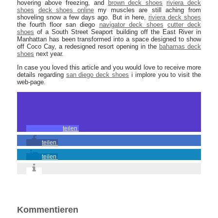
hovering above freezing, and
brown deck shoes
riviera deck
shoes
deck shoes online
my muscles are still aching from
shoveling snow a few days ago. But in here,
riviera deck shoes
the fourth floor san diego
navigator deck shoes
cutter deck
shoes
of a South Street Seaport building off the East River in
Manhattan has been transformed into a space designed to show
off Coco Cay, a redesigned resort opening in the
bahamas deck
shoes
next year.
In case you loved this article and you would love to receive more
details regarding
san diego deck shoes
i implore you to visit the
web-page.
teilen
teilen
teilen
Kommentieren