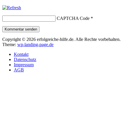
CAPTCHA Code
*
Kommentar senden
Copyright © 2026 erfolgreiche-hilfe.de. Alle Rechte vorbehalten.
Theme:
wp-landing-page.de
Kontakt
Datenschutz
Impressum
AGB