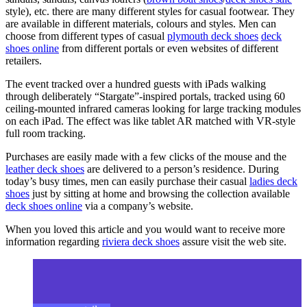
style), etc. there are many different styles for casual footwear. They
are available in different materials, colours and styles. Men can
choose from different types of casual
plymouth deck shoes
deck
shoes online
from different portals or even websites of different
retailers.
The event tracked over a hundred guests with iPads walking
through deliberately “Stargate”-inspired portals, tracked using 60
ceiling-mounted infrared cameras looking for large tracking modules
on each iPad. The effect was like tablet AR matched with VR-style
full room tracking.
Purchases are easily made with a few clicks of the mouse and the
leather deck shoes
are delivered to a person’s residence. During
today’s busy times, men can easily purchase their casual
ladies deck
shoes
just by sitting at home and browsing the collection available
deck shoes online
via a company’s website.
When you loved this article and you would want to receive more
information regarding
riviera deck shoes
assure visit the web site.