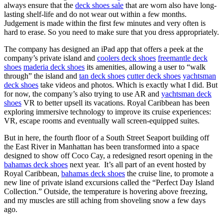
always ensure that the
deck shoes sale
that are worn also have long-
lasting shelf-life and do not wear out within a few months.
Judgement is made within the first few minutes and very often is
hard to erase. So you need to make sure that you dress appropriately.
The company has designed an iPad app that offers a peek at the
company’s private island and
coolers deck shoes
freemantle deck
shoes
maderia deck shoes
its amenities, allowing a user to “walk
through” the island and
tan deck shoes
cutter deck shoes
yachtsman
deck shoes
take videos and photos. Which is exactly what I did. But
for now, the company’s also trying to use AR and
yachtsman deck
shoes
VR to better upsell its vacations. Royal Caribbean has been
exploring immersive technology to improve its cruise experiences:
VR, escape rooms and eventually wall screen-equipped suites.
But in here, the fourth floor of a South Street Seaport building off
the East River in Manhattan has been transformed into a space
designed to show off Coco Cay, a redesigned resort opening in the
bahamas deck shoes
next year. It’s all part of an event hosted by
Royal Caribbean,
bahamas deck shoes
the cruise line, to promote a
new line of private island excursions called the “Perfect Day Island
Collection.” Outside, the temperature is hovering above freezing,
and my muscles are still aching from shoveling snow a few days
ago.