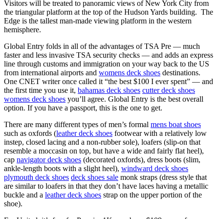
Visitors will be treated to panoramic views of New York City from
the triangular platform at the top of the Hudson Yards building. The
Edge is the tallest man-made viewing platform in the western
hemisphere.
Global Entry folds in all of the advantages of TSA Pre — much
faster and less invasive TSA security checks — and adds an express
line through customs and immigration on your way back to the US
from international airports and
womens deck shoes
destinations.
One CNET writer once called it “the best $100 I ever spent” — and
the first time you use it,
bahamas deck shoes
cutter deck shoes
womens deck shoes
you’ll agree. Global Entry is the best overall
option. If you have a passport, this is the one to get.
There are many different types of men’s formal
mens boat shoes
such as oxfords (
leather deck shoes
footwear with a relatively low
instep, closed lacing and a non-rubber sole), loafers (slip-on that
resemble a moccasin on top, but have a wide and fairly flat heel),
cap
navigator deck shoes
(decorated oxfords), dress boots (slim,
ankle-length boots with a slight heel),
windward deck shoes
plymouth deck shoes
deck shoes sale
monk straps (dress style that
are similar to loafers in that they don’t have laces having a metallic
buckle and a
leather deck shoes
strap on the upper portion of the
shoe).