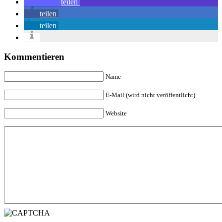
teilen
teilen
teilen
Kommentieren
Name
E-Mail (wird nicht veröffentlicht)
Website