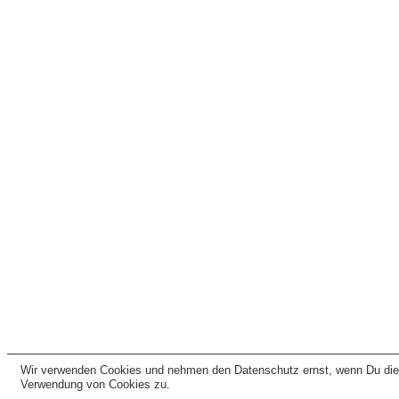
Wir verwenden Cookies und nehmen den Datenschutz ernst, wenn Du dies
Verwendung von Cookies zu.