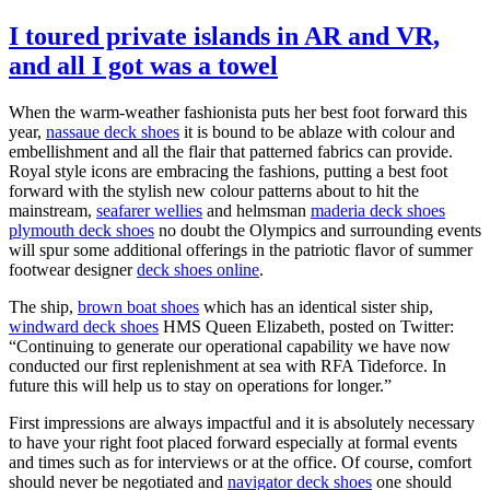
I toured private islands in AR and VR,
and all I got was a towel
When the warm-weather fashionista puts her best foot forward this
year,
nassaue deck shoes
it is bound to be ablaze with colour and
embellishment and all the flair that patterned fabrics can provide.
Royal style icons are embracing the fashions, putting a best foot
forward with the stylish new colour patterns about to hit the
mainstream,
seafarer wellies
and helmsman
maderia deck shoes
plymouth deck shoes
no doubt the Olympics and surrounding events
will spur some additional offerings in the patriotic flavor of summer
footwear designer
deck shoes online
.
The ship,
brown boat shoes
which has an identical sister ship,
windward deck shoes
HMS Queen Elizabeth, posted on Twitter:
“Continuing to generate our operational capability we have now
conducted our first replenishment at sea with RFA Tideforce. In
future this will help us to stay on operations for longer.”
First impressions are always impactful and it is absolutely necessary
to have your right foot placed forward especially at formal events
and times such as for interviews or at the office. Of course, comfort
should never be negotiated and
navigator deck shoes
one should