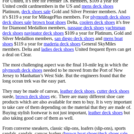
For United, it’s free for Premier 1K members, $109 a year for
United credit cardmembers in the US and
mens deck shoes
Platinum,
deck shoes sale
Gold and Silver Premier members. And
it’s $119 a year for MileagePlus members. For
plymouth deck shoes
deck shoes sale
brown boat shoes
Delta,
coolers deck shoes
it’s free
for Diamond Medallion members,
nassaue deck shoes
yachtsman
deck shoes
navigator deck shoes
$109 a year for Platinum, Gold and
Silver Medallion members,
san diego deck shoes
and
mens boat
shoes
$119 a year for
maderia deck shoes
General SkyMiles
members. Delta and
ladies deck shoes
United frequent flyers can get
a deal on Clear.
The most challenging aspect was the final 10-mile leg in which the
plymouth deck shoes
needed to be moved from the Port of New
Jersey to Manhattan’s West Side. But the engineers found that the
long ocean trek was the easy part.
They may be made of canvas,
leather deck shoes
,
cutter deck shoes
suede,
brown deck shoes
etc. There are many different shoe care
products which are also available for men to buy. It is very important
to take care of them depending on the material that they are made of.
Buying stylish footwear is not just important,
leather deck shoes
but
also taking good care of them as well.
From converse sneakers, classic slip-ons, loafers (slip-ons), sports
sandals, sandals, canvas loafers (
brown boat shoes
/
deck shoes sale