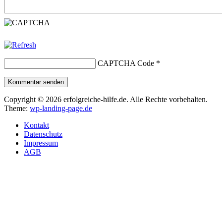
CAPTCHA Code
*
Kommentar senden
Copyright © 2026 erfolgreiche-hilfe.de. Alle Rechte vorbehalten.
Theme:
wp-landing-page.de
Kontakt
Datenschutz
Impressum
AGB