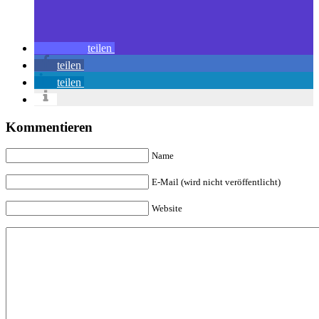
teilen
teilen
teilen
Kommentieren
Name
E-Mail (wird nicht veröffentlicht)
Website