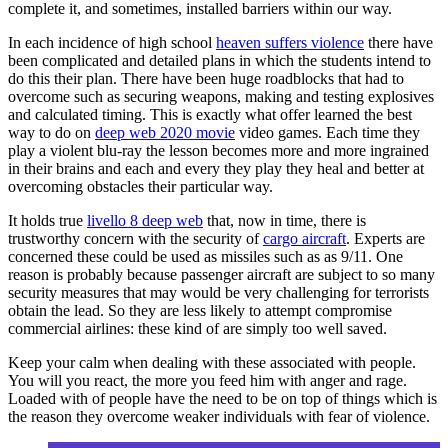
complete it, and sometimes, installed barriers within our way.
In each incidence of high school
heaven suffers violence
there have
been complicated and detailed plans in which the students intend to
do this their plan. There have been huge roadblocks that had to
overcome such as securing weapons, making and testing explosives
and calculated timing. This is exactly what offer learned the best
way to do on
deep web 2020 movie
video games. Each time they
play a violent blu-ray the lesson becomes more and more ingrained
in their brains and each and every they play they heal and better at
overcoming obstacles their particular way.
It holds true
livello 8 deep web
that, now in time, there is
trustworthy concern with the security of
cargo aircraft
. Experts are
concerned these could be used as missiles such as as 9/11. One
reason is probably because passenger aircraft are subject to so many
security measures that may would be very challenging for terrorists
obtain the lead. So they are less likely to attempt compromise
commercial airlines: these kind of are simply too well saved.
Keep your calm when dealing with these associated with people.
You will you react, the more you feed him with anger and rage.
Loaded with of people have the need to be on top of things which is
the reason they overcome weaker individuals with fear of violence.